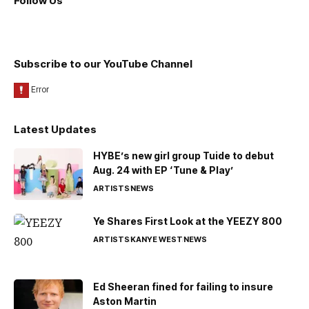
Follow Us
Subscribe to our YouTube Channel
Latest Updates
HYBE’s new girl group Tuide to debut
Aug. 24 with EP ‘Tune & Play’
ARTISTS
NEWS
Ye Shares First Look at the YEEZY 800
ARTISTS
KANYE WEST
NEWS
Ed Sheeran fined for failing to insure
Aston Martin