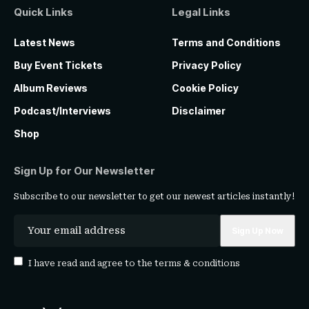
Quick Links
Legal Links
Latest News
Terms and Conditions
Buy Event Tickets
Privacy Policy
Album Reviews
Cookie Policy
Podcast/Interviews
Disclaimer
Shop
Sign Up for Our Newsletter
Subscribe to our newsletter to get our newest articles instantly!
I have read and agree to the
terms & conditions