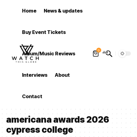
Home
News & updates
Buy Event Tickets
0
Album/Music Reviews
Interviews
About
Contact
americana awards 2026
cypress college