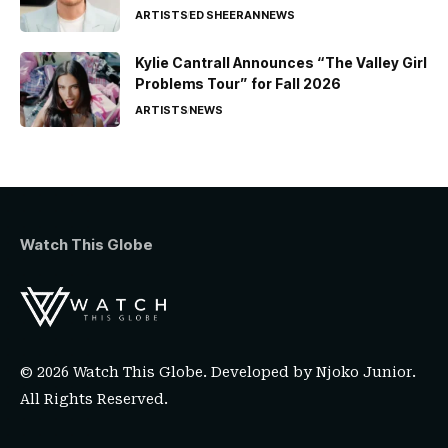
ARTISTS
ED SHEERAN
NEWS
Kylie Cantrall Announces “The Valley Girl
Problems Tour” for Fall 2026
ARTISTS
NEWS
Watch This Globe
© 2026 Watch This Globe. Developed by
Njoko Junior
.
All Rights Reserved.