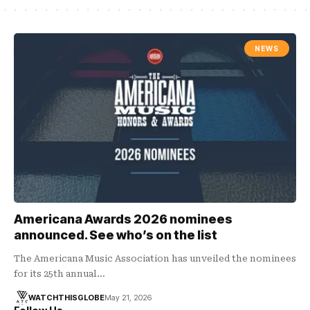
NEWS
Americana Awards 2026 nominees
announced. See who’s on the list
The Americana Music Association has unveiled the nominees
for its 25th annual…
WATCHTHISGLOBE
May 21, 2026