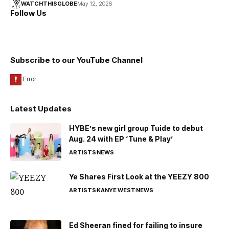
WATCHTHISGLOBE
May 12, 2026
Follow Us
Subscribe to our YouTube Channel
Latest Updates
HYBE’s new girl group Tuide to debut
Aug. 24 with EP ‘Tune & Play’
ARTISTS
NEWS
Ye Shares First Look at the YEEZY 800
ARTISTS
KANYE WEST
NEWS
Ed Sheeran fined for failing to insure