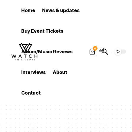
Home
News & updates
Buy Event Tickets
0
Album/Music Reviews
Interviews
About
Contact