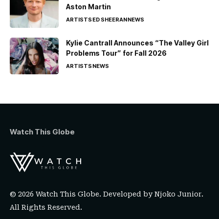
Aston Martin
ARTISTS
ED SHEERAN
NEWS
Kylie Cantrall Announces “The Valley Girl
Problems Tour” for Fall 2026
ARTISTS
NEWS
Watch This Globe
© 2026 Watch This Globe. Developed by
Njoko Junior
.
All Rights Reserved.