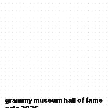
grammy museum hall of fame