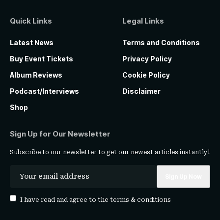
Quick Links
Legal Links
Latest News
Terms and Conditions
Buy Event Tickets
Privacy Policy
Album Reviews
Cookie Policy
Podcast/Interviews
Disclaimer
Shop
Sign Up for Our Newsletter
Subscribe to our newsletter to get our newest articles instantly!
I have read and agree to the
terms & conditions