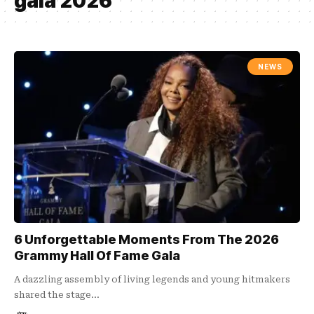
gala 2026
NEWS
6 Unforgettable Moments From The 2026
Grammy Hall Of Fame Gala
A dazzling assembly of living legends and young hitmakers
shared the stage…