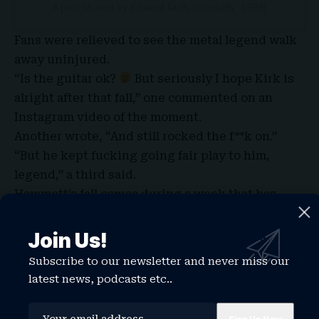
A post shared by Edward Duffy (@eduffy_1998)
Fans were relieved to see the metal legend walk
away uninjured.
“Is the guitar ok?
But seriously I hope Kirk is
alright after that fall,” one commented on an
Instagram video of the moment.
Another wrote, “And still rocked the f**k on.”
“But he kept fucking going fair play to him,
legend,” a third said.
Hammett’s fall comes during a week that has
seen another veteran rock stars experience a
scary onstage incident.
Join Us!
That same day Rod Stewartsparked concern after
Subscribe to our newsletter and never miss our
appearing unsteady during a concert in Utah.
latest news, podcasts etc..
Fan footage showed the 81-year-old singer
leaning on equipment for support before crew