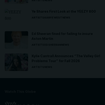
ARTISTS
NEWS
Ye Shares First Look at the YEEZY 800
ARTISTS
KANYE WEST
NEWS
Ed Sheeran fined for failing to insure
Aston Martin
ARTISTS
ED SHEERAN
NEWS
Kylie Cantrall Announces “The Valley Girl
Problems Tour” for Fall 2026
ARTISTS
NEWS
Watch This Globe