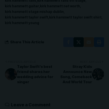
kirk hammett falls
kirk hammett falls off stage
kirk hammett guitar
kirk hammett net worth
kirk hammett stage mishap dublin
kirk hammett taylor swift
kirk hammett taylor swift shirt
kirk hammett young
Share This Article
PREVIOUS ARTICLE
NEXT ARTICLE
Taylor Swift’s best
Stray Kids
friend shares her
Announce New
wedding advice for
Song, Comeback
singer
And World Tour
Leave a Comment