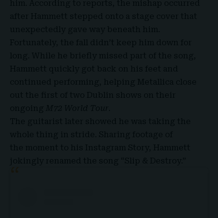
him. According to reports, the mishap occurred
after Hammett stepped onto a stage cover that
unexpectedly gave way beneath him.
Fortunately, the fall didn’t keep him down for
long. While he briefly missed part of the song,
Hammett quickly got back on his feet and
continued performing, helping Metallica close
out the first of two Dublin shows on their
ongoing
M72 World Tour
.
The guitarist later showed he was taking the
whole thing in stride. Sharing footage of
the
moment to his Instagram Story
, Hammett
jokingly renamed the song “Slip & Destroy.”