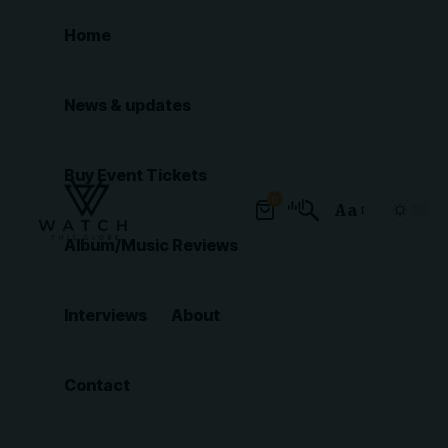
Home
News & updates
Buy Event Tickets
0
Aa
Font
Album/Music Reviews
Resizer
Interviews
About
Contact