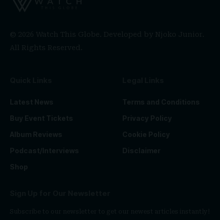
© 2026 Watch This Globe. Developed by
Njoko Junior
.
All Rights Reserved.
Quick Links
Legal Links
Latest News
Terms and Conditions
Buy Event Tickets
Privacy Policy
Album Reviews
Cookie Policy
Podcast/Interviews
Disclaimer
Shop
Sign Up for Our Newsletter
Subscribe to our newsletter to get our newest articles instantly!