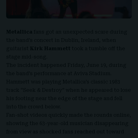
Metallica
fans got an unexpected scare during
the band’s concert in
Dublin, Ireland
, when
guitarist
Kirk Hammett
took a tumble off the
stage mid-song.
The incident happened Friday, June 19, during
the band’s performance at
Aviva Stadium
.
Hammett was playing
Metallica’s classic 1983
track
“
Seek & Destroy
” when he appeared to lose
his footing near the edge of the stage and fell
into the crowd below.
Fan-shot videos quickly made the rounds online,
showing the 63-year-old musician disappearing
from view as shocked fans reached out toward