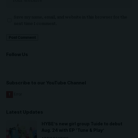
Save my name, email, and website in this browser for the
next time I comment.
Follow Us
Subscribe to our YouTube Channel
Latest Updates
HYBE’s new girl group Tuide to debut
Aug. 24 with EP ‘Tune & Play’