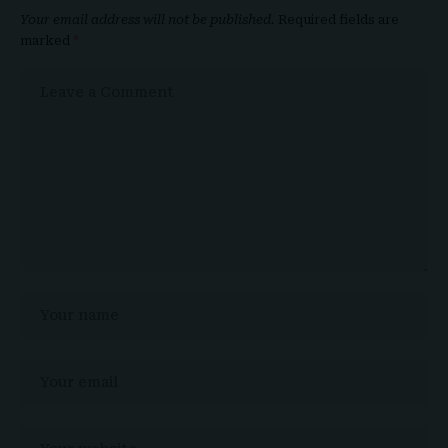
Your email address will not be published.
Required fields are
marked
*