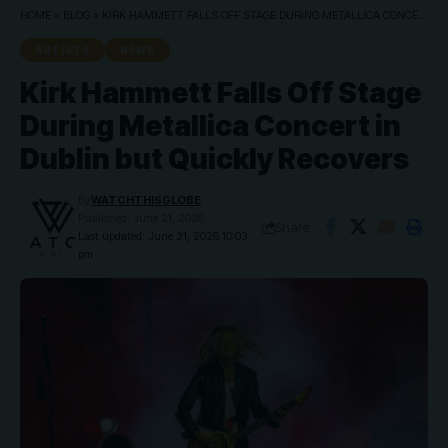
HOME
»
BLOG
»
KIRK HAMMETT FALLS OFF STAGE DURING METALLICA CONCERT IN DUBLIN BUT QUICKLY RECOVERS
ARTISTS
NEWS
Kirk Hammett Falls Off Stage
During Metallica Concert in
Dublin but Quickly Recovers
By
WATCHTHISGLOBE
Published: June 21, 2026
Share
Last updated: June 21, 2026 10:03
pm