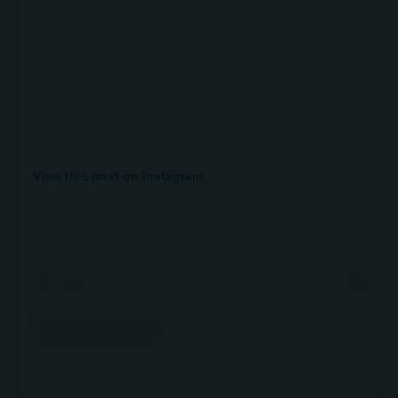
View this post on Instagram