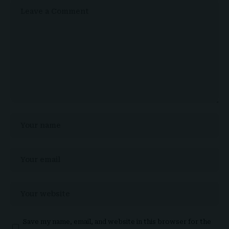
Save my name, email, and website in this browser for the