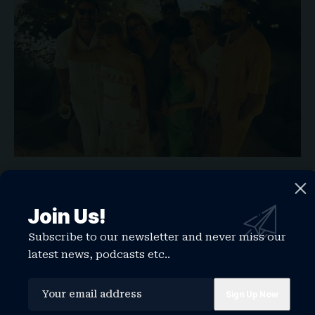
“I’m gonna go to Taylor’s wedding, and maybe I’ll
get some inspiration,” she told Variety. “Nothing
Join Us!
is scarier than the actual planning, right?”
Suki has been friends with Taylor for a decade
Subscribe to our newsletter and never miss our
and opened for the star at her Wembley Stadium
latest news, podcasts etc..
Eras Tour stop in 2024.
“Knowing her as a friend, she’s actually been
through so much. And I think the thing I always