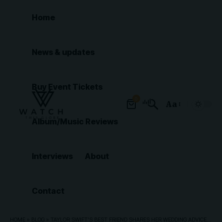
Home
News & updates
Buy Event Tickets
0
Aa
Font
Album/Music Reviews
Resizer
Interviews
About
Contact
HOME
»
BLOG
»
TAYLOR SWIFT’S BEST FRIEND SHARES HER WEDDING ADVICE FOR SINGER