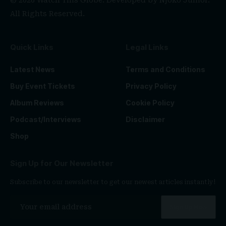
© 2026 Watch This Globe. Developed by
Njoko Junior
.
All Rights Reserved.
Quick Links
Legal Links
Latest News
Terms and Conditions
Buy Event Tickets
Privacy Policy
Album Reviews
Cookie Policy
Podcast/Interviews
Disclaimer
Shop
Sign Up for Our Newsletter
Subscribe to our newsletter to get our newest articles instantly!