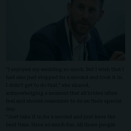
“I enjoyed my wedding so much. But I wish that I
had also just stopped for a second and took it in.
I didn’t get to do that,” she shared,
acknowledging a moment that all brides often
feel and should remember to do on their special
day.
“Just take it in for a second and just have the
best time. Have so much fun. All those people