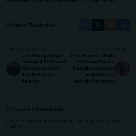
taylor swift 2026 tour
taylor swift 2026 tour dates
Share This Article
PREVIOUS ARTICLE
NEXT ARTICLE
Lola Young, Roger
Kirk Hammett Falls
Daltrey & FLO Lead
Off Stage During
Winners at 2026
Metallica Concert
ASCAP London
in Dublin but
Awards
Quickly Recovers
Leave a Comment
Your email address will not be published.
Required fields are
marked
*