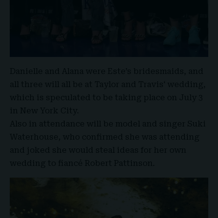
Danielle and Alana were Este’s bridesmaids, and
all three will all be at
Taylor and Travis
‘ wedding,
which is speculated to be taking place on July 3
in New York City.
Also in attendance will be model and singer Suki
Waterhouse, who confirmed she was attending
and joked she would steal ideas for her own
wedding to fiancé Robert Pattinson.