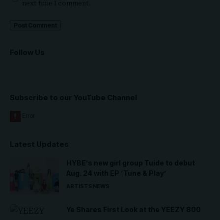
next time I comment.
Follow Us
Subscribe to our YouTube Channel
Latest Updates
HYBE’s new girl group Tuide to debut
Aug. 24 with EP ‘Tune & Play’
ARTISTS
NEWS
Ye Shares First Look at the YEEZY 800