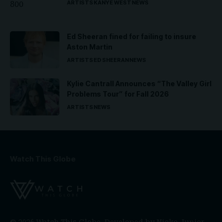
ARTISTS
KANYE WEST
NEWS
Ed Sheeran fined for failing to insure
Aston Martin
ARTISTS
ED SHEERAN
NEWS
Kylie Cantrall Announces “The Valley Girl
Problems Tour” for Fall 2026
ARTISTS
NEWS
Watch This Globe