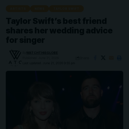
ARTISTS
NEWS
TAYLOR SWIFT
Taylor Swift’s best friend
shares her wedding advice
for singer
By
WATCHTHISGLOBE
Share
Published: June 21, 2026
Last updated: June 21, 2026 9:55 pm