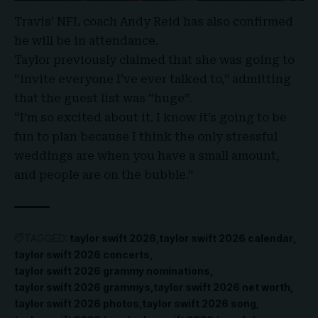
Travis’ NFL coach Andy Reid has also confirmed
he will be in attendance.
Taylor previously claimed that she was going to
“invite everyone I’ve ever talked to,” admitting
that the guest list was “huge”.
“I’m so excited about it. I know it’s going to be
fun to plan because I think the only stressful
weddings are when you have a small amount,
and people are on the bubble.”
TAGGED:
taylor swift 2026
taylor swift 2026 calendar
taylor swift 2026 concerts
taylor swift 2026 grammy nominations
taylor swift 2026 grammys
taylor swift 2026 net worth
taylor swift 2026 photos
taylor swift 2026 song