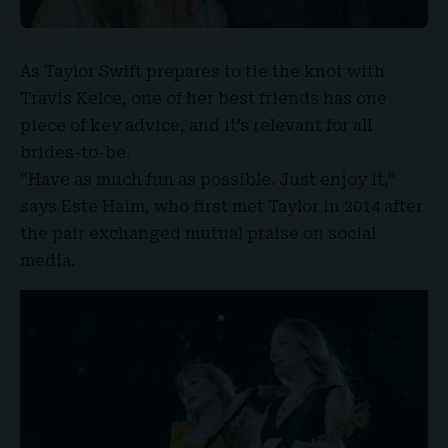
As
Taylor Swift
prepares to tie the knot with
Travis Kelce
, one of her best friends has one
piece of key advice, and it’s relevant for all
brides-to-be.
“Have as much fun as possible. Just enjoy it,”
says Este Haim, who first met Taylor in 2014 after
the pair exchanged mutual praise on social
media.