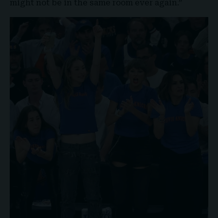
might not be in the same room ever again.”