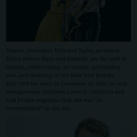
Twelve years later, Este and Taylor, as well as
Este’s sisters Alana and Danielle, are the best of
friends, collaborating on records, performing
live, and cheering on the
New York Knicks
.
Este tied the knot on December 31, 2025
, to tech
entrepreneur Jonathan Levin in California and
told People magazine that she was “so
overwhelmed” on the day.