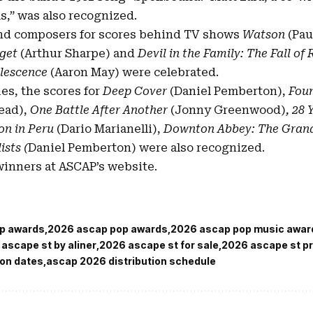
,” was also recognized.
nd composers for scores behind TV shows
Watson
(Pau
get
(Arthur Sharpe) and
Devil in the Family: The Fall o
lescence
(Aaron May) were celebrated.
ies, the scores for
Deep Cover
(Daniel Pemberton),
Foun
ead),
One Battle After Another
(Jonny Greenwood)
, 28
on in Peru
(Dario Marianelli),
Downton Abbey: The Grand
ists (
Daniel Pemberton) were also recognized.
f winners at ASCAP’s
website
.
p awards
2026 ascap pop awards
2026 ascap pop music awar
ascape st by aliner
2026 ascape st for sale
2026 ascape st pr
ion dates
ascap 2026 distribution schedule