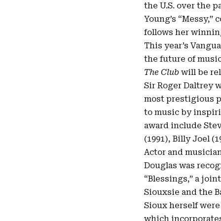
the U.S. over the pa
Young’s “
Messy
,” 
follows her winni
This year’s Vangu
the future of musi
The Club
will be re
Sir Roger Daltrey 
most prestigious p
to music by inspir
award include Stev
(1991), Billy Joel 
Actor and musician
Douglas was recogn
“Blessings,” a join
Siouxsie and the 
Sioux herself were
which incorporates