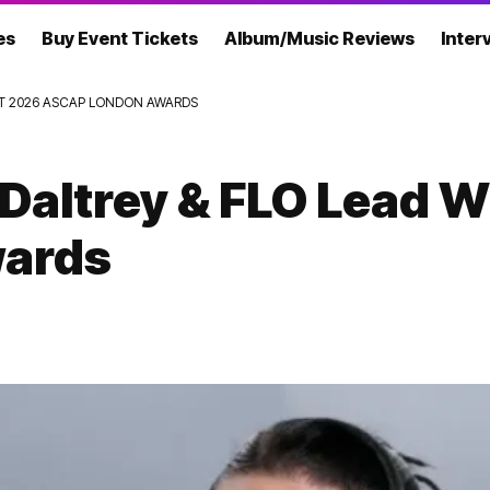
es
Buy Event Tickets
Album/Music Reviews
Inter
AT 2026 ASCAP LONDON AWARDS
 Daltrey & FLO Lead 
ards