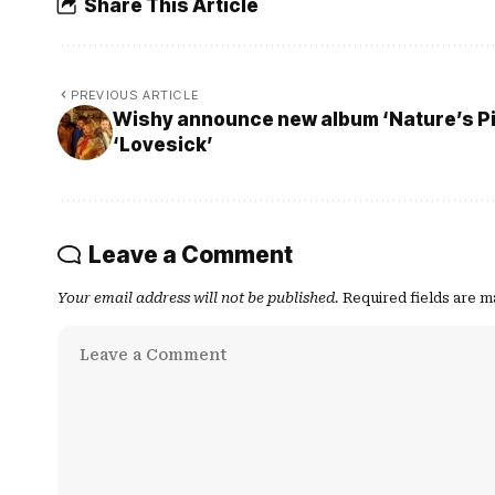
Share This Article
PREVIOUS ARTICLE
Wishy announce new album ‘Nature’s Pil
‘Lovesick’
Leave a Comment
Your email address will not be published.
Required fields are 