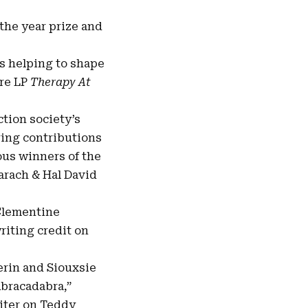
 the year prize and
s helping to shape
ore LP
Therapy At
tion society’s
ring contributions
ous winners of the
arach & Hal David
 Clementine
riting credit on
rin and Siouxsie
Abracadabra,”
riter on Teddy