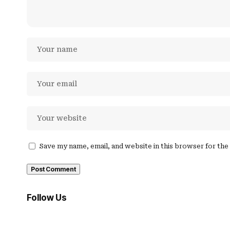
Save my name, email, and website in this browser for th
Follow Us