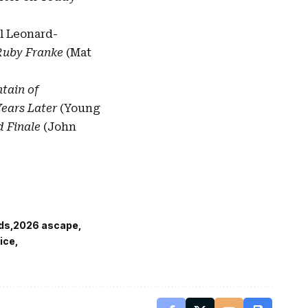
l Leonard-
f Ruby Franke
(Mat
tain of
 Years Later
(Young
 Finale
(John
ds
2026 ascape
ice