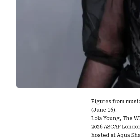
Figures from musi
(June 16).
Lola Young
, The W
2026 ASCAP Londo
hosted at Aqua Shar