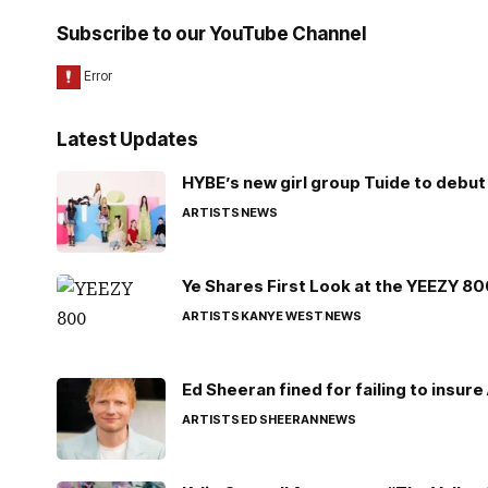
Subscribe to our YouTube Channel
Latest Updates
HYBE’s new girl group Tuide to debut 
ARTISTS
NEWS
Ye Shares First Look at the YEEZY 8
ARTISTS
KANYE WEST
NEWS
Ed Sheeran fined for failing to insur
ARTISTS
ED SHEERAN
NEWS