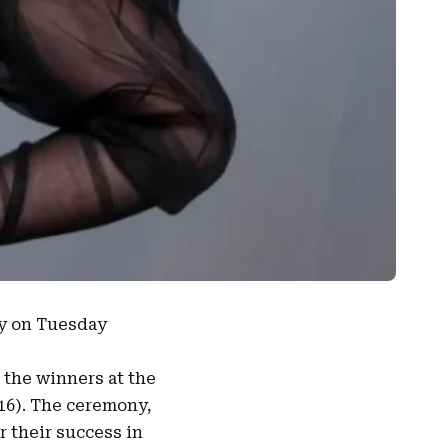
ny on Tuesday
the winners at the
16). The ceremony,
r their success in