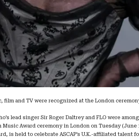
c, film and TV were recognized at the London ceremo
ho’s lead singer
Sir Roger Daltrey
and
FLO
were among 
n Music Award ceremony
in London on Tuesday (June 
d, is held to celebrate ASCAP’s U.K.-affiliated talent fo