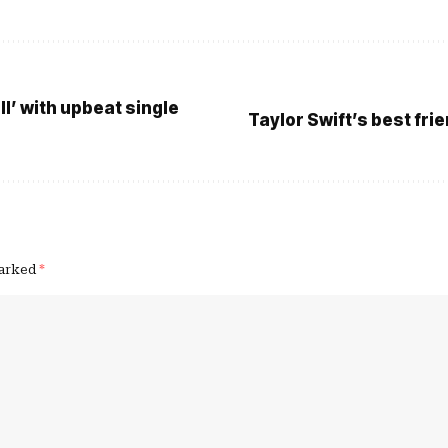
l’ with upbeat single
Taylor Swift’s best fri
marked
*