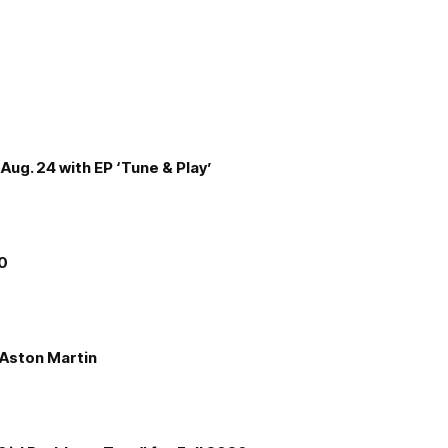
Aug. 24 with EP ‘Tune & Play’
00
e Aston Martin