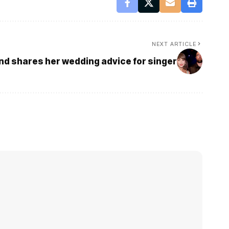
NEXT ARTICLE
end shares her wedding advice for singer