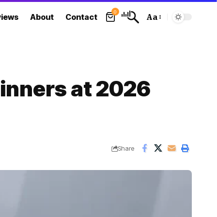
0
views
About
Contact
Aa
Font
Resizer
Winners at 2026
Share