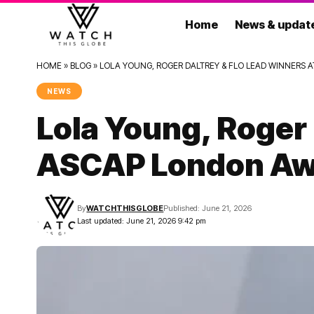
Home
News & updat
HOME
»
BLOG
»
LOLA YOUNG, ROGER DALTREY & FLO LEAD WINNERS 
NEWS
Lola Young, Roger
ASCAP London Aw
By
WATCHTHISGLOBE
Published: June 21, 2026
Last updated: June 21, 2026 9:42 pm