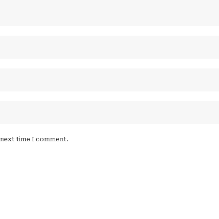
e next time I comment.