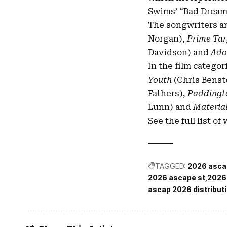
Swims’ “Bad Dreams
The songwriters a
Norgan),
Prime Tar
Davidson) and
Ado
In the film categor
Youth
(Chris Benst
Fathers),
Paddingt
Lunn) and
Material
See the full list o
TAGGED:
2026 asca
2026 ascape st
2026 
ascap 2026 distribut