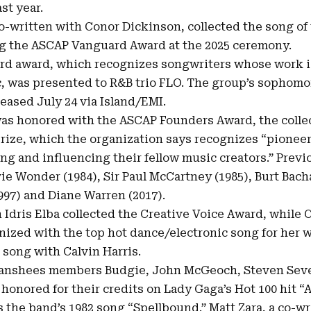
st year.
co-written with Conor Dickinson, collected the song of
ng the
ASCAP Vanguard Award at the 2025 ceremony
.
ard award, which recognizes songwriters whose work i
c, was presented to R&B trio FLO. The group’s sophom
leased July 24 via Island/EMI.
was honored with the ASCAP Founders Award, the collec
rize, which the organization says recognizes “pionee
ing and influencing their fellow music creators.” Previ
ie Wonder (1984), Sir Paul McCartney (1985), Burt Bach
(1997) and Diane Warren (2017).
 Idris Elba collected the Creative Voice Award, while
ized with the top hot dance/electronic song for her w
t song with Calvin Harris.
Banshees members Budgie, John McGeoch, Steven Seve
 honored for their credits on Lady Gaga’s Hot 100 hit “
 the band’s 1982 song “Spellbound.” Matt Zara, a co-w