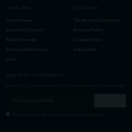
Quick Links
Legal Links
Latest News
Terms and Conditions
Buy Event Tickets
Privacy Policy
Album Reviews
Cookie Policy
Podcast/Interviews
Disclaimer
Shop
Sign Up for Our Newsletter
Subscribe to our newsletter to get our newest articles instantly!
I have read and agree to the
terms & conditions