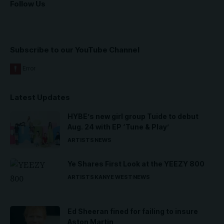
Follow Us
Subscribe to our YouTube Channel
Latest Updates
HYBE’s new girl group Tuide to debut
Aug. 24 with EP ‘Tune & Play’
ARTISTS
NEWS
Ye Shares First Look at the YEEZY 800
ARTISTS
KANYE WEST
NEWS
Ed Sheeran fined for failing to insure
Aston Martin