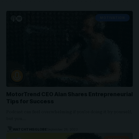
MOTIVATION
MotorTrend CEO Alan Shares Entrepreneurial
Tips for Success
Podcast can feel overwhelming if you're doing it by yourself,
but you…
WATCHTHISGLOBE
September 28, 2022