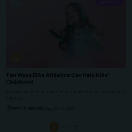
LIFESTYLE
Ten Ways Elite Athletics Can Help Kids’
Childhood
Podcast can feel overwhelming if you're doing it by yourself,
but you…
WATCHTHISGLOBE
September 28, 2022
1
2