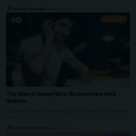
WATCHTHISGLOBE
September 28, 2022
FASHION
The Man of Many Hats: An Interview with
William
Podcast can feel overwhelming if you're doing it by yourself,
but you…
WATCHTHISGLOBE
September 28, 2022