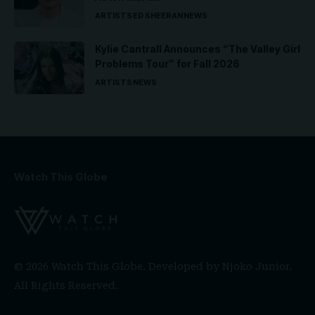
ARTISTS
ED SHEERAN
NEWS
Kylie Cantrall Announces “The Valley Girl
Problems Tour” for Fall 2026
ARTISTS
NEWS
Watch This Globe
© 2026 Watch This Globe. Developed by
Njoko Junior
.
All Rights Reserved.