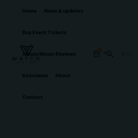
Home
News & updates
Buy Event Tickets
0
Album/Music Reviews
Interviews
About
Contact