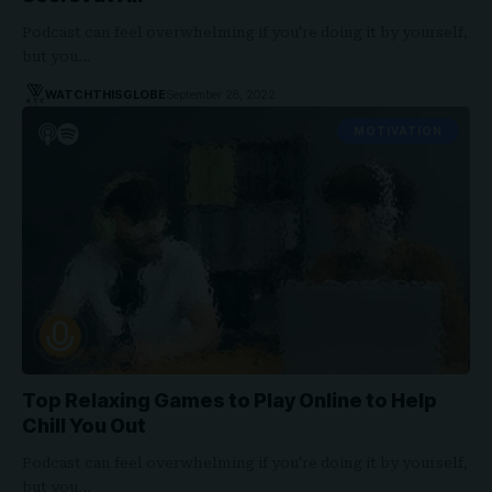
Podcast can feel overwhelming if you're doing it by yourself,
but you…
WATCHTHISGLOBE
September 28, 2022
MOTIVATION
Top Relaxing Games to Play Online to Help
Chill You Out
Podcast can feel overwhelming if you're doing it by yourself,
but you…