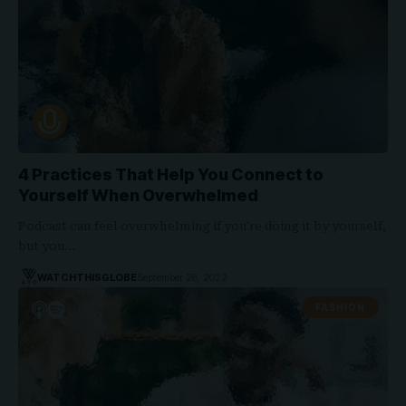
4 Practices That Help You Connect to
Yourself When Overwhelmed
Podcast can feel overwhelming if you're doing it by yourself,
but you…
WATCHTHISGLOBE
September 28, 2022
FASHION