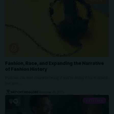
FASHION
Fashion, Race, and Expanding the Narrative
of Fashion History
Podcast can feel overwhelming if you're doing it by yourself,
but you…
WATCHTHISGLOBE
September 28, 2022
LIFESTYLE