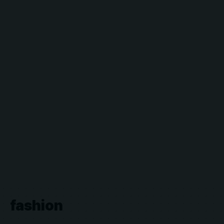
fashion