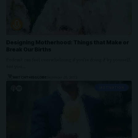
Designing Motherhood: Things that Make or
Break Our Births
Podcast can feel overwhelming if you're doing it by yourself,
but you…
WATCHTHISGLOBE
September 28, 2022
MOTIVATION