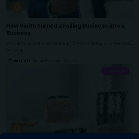
How Smith Turned a Failing Business into a
Success
Podcast can feel overwhelming if you're doing it by yourself,
but you…
WATCHTHISGLOBE
September 28, 2022
LIFESTYLE