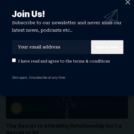
3 Ways to Tap Your Home Equity And Why You
Join Us!
Shouldn’t Do It!
Subscribe to our newsletter and never miss our
Podcast can feel overwhelming if you're doing it by yourself,
latest news, podcasts etc..
but you…
WATCHTHISGLOBE
September 28, 2022
MOTIVATION
I have read and agree to the
terms & conditions
Zero spam, Unsubscribe at any time.
The Secret to a Healthy Relationship Isn’t a
Secret at All