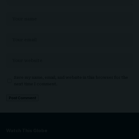
Save my name, email, and website in this browser for the
next time I comment.
Watch This Globe