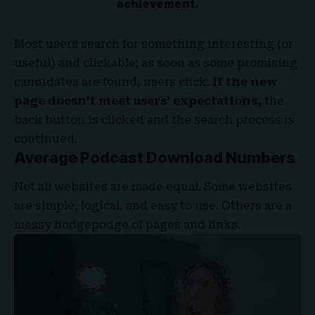
achievement.
Most users search for something interesting
(or
useful) and clickable; as soon as some promising
candidates are found, users click.
If the new
page doesn’t meet users’ expectations,
the
back button is clicked and the search process is
continued.
Average Podcast Download Numbers
Not all websites are made equal. Some websites
are simple, logical, and easy to use. Others are a
messy hodgepodge of pages and links.