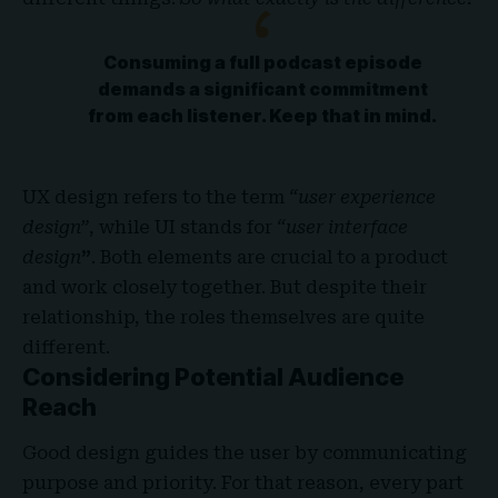
Consuming a full podcast episode
demands a significant commitment
from each listener. Keep that in mind.
UX design refers to the term
“user experience
design”
, while UI stands for
“user interface
design
”
. Both elements are crucial to a product
and work closely together. But despite their
relationship,
the roles themselves
are quite
different.
Considering Potential Audience
Reach
Good design guides the user by communicating
purpose and priority. For that reason, every part