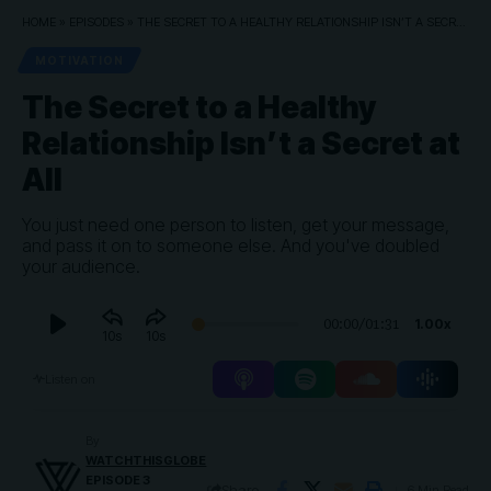
HOME
»
EPISODES
»
THE SECRET TO A HEALTHY RELATIONSHIP ISN’T A SECRET AT ALL
MOTIVATION
The Secret to a Healthy
Relationship Isn’t a Secret at
All
You just need one person to listen, get your message,
and pass it on to someone else. And you've doubled
your audience.
Audio
1.00x
00:00
/
01:31
10
10
Player
Listen on
By
WATCHTHISGLOBE
EPISODE 3
Share
6 Min Read