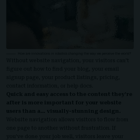
How are innovations in robotics changing the way we perceive the world?
Without website navigation, your visitors can’t
figure out how to find your blog, your email
signup page, your product listings, pricing,
contact information, or help docs.
Quick and easy access to the content they’re
after is more important for your website
users than a… visually-stunning design.
Website navigation allows visitors to flow from
one page to another without frustration. If
you’ve done your job well, visitors leave your