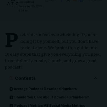
Last updated:
September 28, 2022
6:24 am
P
odcast can feel overwhelming if you’re
doing it by yourself, but you don’t have
to do it alone. We broke this guide into
10 easy steps that give you everything you need
to confidently create, launch, and grow a great
podcast!
Contents
Average Podcast Download Numbers
Should You Care About Download Numbers?
Podcast Metrics VS Social Media Metrics