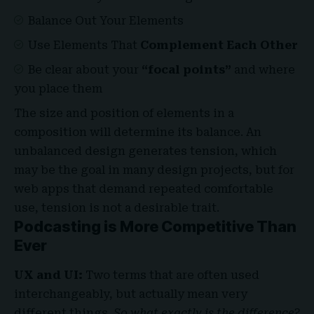
Balance Out Your Elements
Use Elements That
Complement Each Other
Be clear about your
“focal points”
and where
you place them
The size and position of elements in a
composition will determine its balance. An
unbalanced design generates tension, which
may be the goal in many design projects, but for
web apps that demand repeated comfortable
use, tension is not a desirable trait.
Podcasting is More Competitive Than
Ever
UX and UI:
Two terms that are often used
interchangeably, but actually mean very
different things.
So what exactly is the difference?