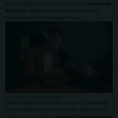
of the design should be based on an
“
informed
decision
” rather than an arbitrary result of
personal taste or the current trend.
Why you should travel with friends?
Provide distinct styles for interactive elements,
such as
links and buttons
, to make them easy to
identify. For example,
“change the appearance