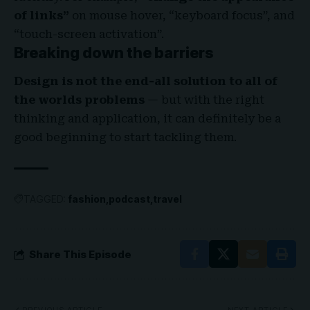
of links”
on mouse hover, “keyboard focus”, and
“touch-screen activation”.
Breaking down the barriers
Design is not the end-all solution to all of
the worlds problems
— but with the right
thinking and application, it can definitely be a
good beginning to start tackling them.
TAGGED:
fashion
podcast
travel
Share This Episode