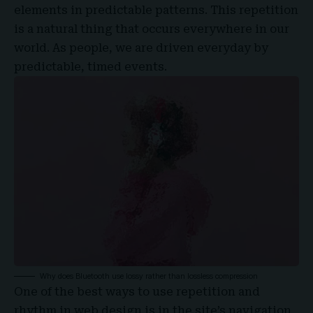
elements in predictable patterns. This repetition
is a natural thing that occurs everywhere in our
world. As people, we are driven everyday by
predictable, timed events.
Why does Bluetooth use lossy rather than lossless compression
One of the best ways to use
repetition and
rhythm in web design
is in the site’s navigation