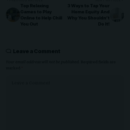
PREVIOUS ARTICLE
NEXT ARTICLE
Top Relaxing
3 Ways to Tap Your
Games to Play
Home Equity And
Online to Help Chill
Why You Shouldn’t
You Out
Do It!
Leave a Comment
Your email address will not be published.
Required fields are
marked
*