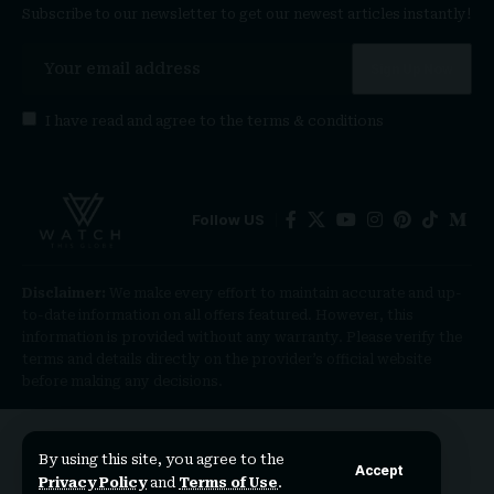
Subscribe to our newsletter to get our newest articles instantly!
I have read and agree to the
terms & conditions
Follow US
Disclaimer:
We make every effort to maintain accurate and up-
to-date information on all offers featured. However, this
information is provided without any warranty. Please verify the
terms and details directly on the provider’s official website
before making any decisions.
By using this site, you agree to the
Accept
Privacy Policy
and
Terms of Use
.