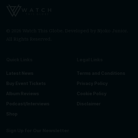
© 2026 Watch This Globe. Developed by
Njoko Junior
.
All Rights Reserved.
Quick Links
Legal Links
Latest News
Terms and Conditions
Buy Event Tickets
Privacy Policy
Album Reviews
Cookie Policy
Podcast/Interviews
Disclaimer
Shop
Sign Up for Our Newsletter