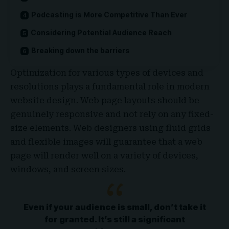
Podcasting is More Competitive Than Ever
Considering Potential Audience Reach
Breaking down the barriers
Optimization for various types of devices and
resolutions plays a fundamental role in modern
website design. Web page layouts should be
genuinely responsive
and not rely on any fixed-
size elements. Web designers using
fluid grids
and flexible images will guarantee that a web
page will render well on a variety of devices,
windows, and screen sizes.
Even if your audience is small, don’t take it
for granted. It’s still a significant