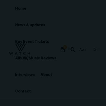
Home
News & updates
Buy Event Tickets
0
Aa
Font
Album/Music Reviews
Resizer
Interviews
About
Contact