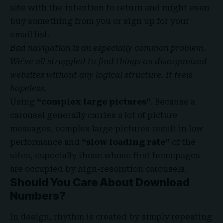
site with the
intention to return
and might even
buy something from you or sign up for your
email list.
Bad navigation is an especially common problem.
We’ve all struggled to find things on disorganized
websites without any logical structure. It feels
hopeless.
Using
“complex large pictures”
. Because a
carousel generally carries a lot of picture
messages, complex large pictures result in low
performance and
“slow loading rate”
of the
sites, especially those whose first homepages
are occupied by high-resolution carousels.
Should You Care About Download
Numbers?
In design, rhythm is created by simply repeating