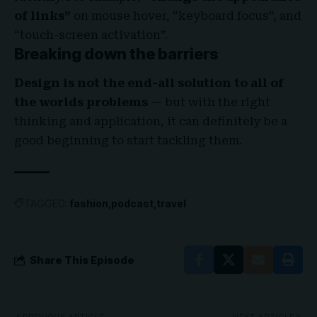
of links”
on mouse hover, “keyboard focus”, and
“touch-screen activation”.
Breaking down the barriers
Design is not the end-all solution to all of
the worlds problems
— but with the right
thinking and application, it can definitely be a
good beginning to start tackling them.
TAGGED:
fashion
podcast
travel
Share This Episode