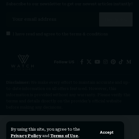
Subscribe to our newsletter to get our newest articles instantly!
I have read and agree to the
terms & conditions
Follow US
Disclaimer:
We make every effort to maintain accurate and up-
to-date information on all offers featured. However, this
information is provided without any warranty. Please verify the
terms and details directly on the provider’s official website
before making any decisions.
By using this site, you agree to the
Accept
Privacy Policy
and
Terms of Use
.