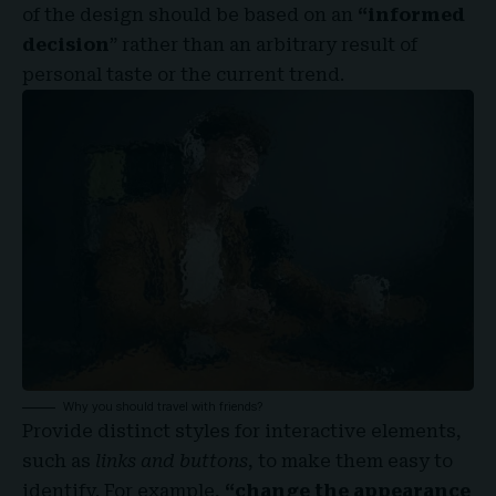
of the design should be based on an
“
informed
decision
” rather than an arbitrary result of
personal taste or the current trend.
Why you should travel with friends?
Provide distinct styles for interactive elements,
such as
links and buttons
, to make them easy to
identify. For example,
“change the appearance