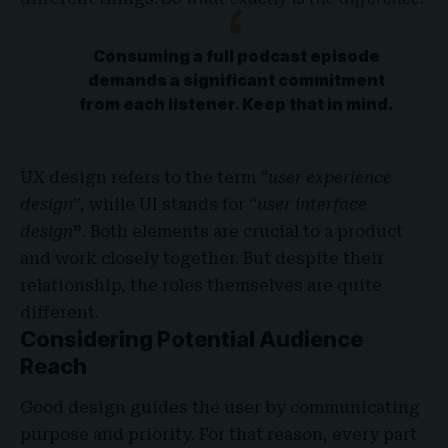
Consuming a full podcast episode
demands a significant commitment
from each listener. Keep that in mind.
UX design refers to the term
“user experience
design”
, while UI stands for
“user interface
design
”
. Both elements are crucial to a product
and work closely together. But despite their
relationship,
the roles themselves
are quite
different.
Considering Potential Audience
Reach
Good design guides the user by communicating
purpose and priority. For that reason, every part