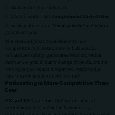
Balance Out Your Elements
Use Elements That
Complement Each Other
Be clear about your
“focal points”
and where
you place them
The size and position of elements in a
composition will determine its balance. An
unbalanced design generates tension, which
may be the goal in many design projects, but for
web apps that demand repeated comfortable
use, tension is not a desirable trait.
Podcasting is More Competitive Than
Ever
UX and UI:
Two terms that are often used
interchangeably, but actually mean very
different things.
So what exactly is the difference?