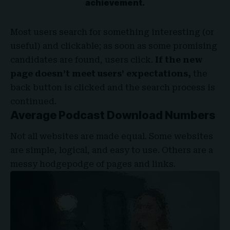
achievement.
Most users search for something interesting
(or
useful) and clickable; as soon as some promising
candidates are found, users click.
If the new
page doesn’t meet users’ expectations,
the
back button is clicked and the search process is
continued.
Average Podcast Download Numbers
Not all websites are made equal. Some websites
are simple, logical, and easy to use. Others are a
messy hodgepodge of pages and links.