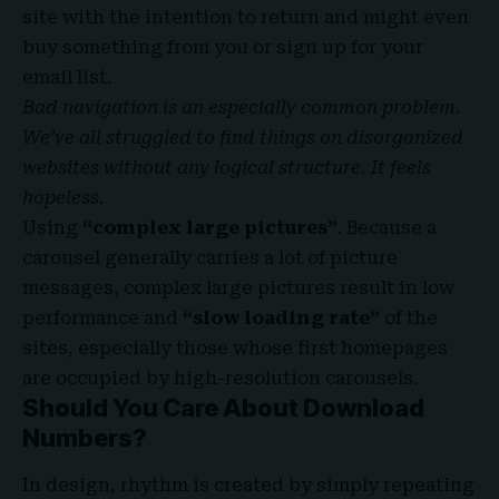
site with the
intention to return
and might even
buy something from you or sign up for your
email list.
Bad navigation is an especially common problem.
We’ve all struggled to find things on disorganized
websites without any logical structure. It feels
hopeless.
Using
“complex large pictures”
. Because a
carousel generally carries a lot of picture
messages, complex large pictures result in low
performance and
“slow loading rate”
of the
sites, especially those whose first homepages
are occupied by high-resolution carousels.
Should You Care About Download
Numbers?
In design, rhythm is created by simply repeating