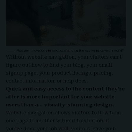
How are innovations in robotics changing the way we perceive the world?
Without website navigation, your visitors can’t
figure out how to find your blog, your email
signup page, your product listings, pricing,
contact information, or help docs.
Quick and easy access to the content they’re
after is more important for your website
users than a… visually-stunning design.
Website navigation allows visitors to flow from
one page to another without frustration. If
you’ve done your job well, visitors leave your