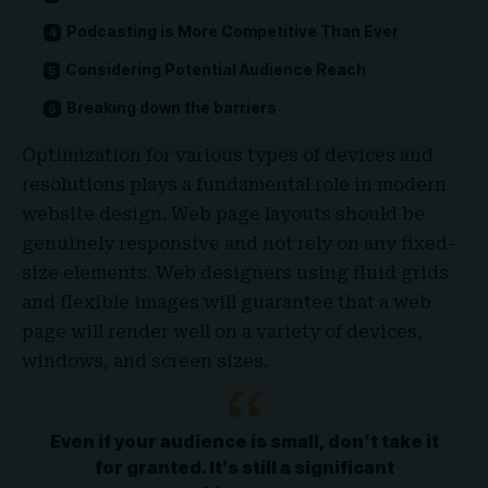
Podcasting is More Competitive Than Ever
Considering Potential Audience Reach
Breaking down the barriers
Optimization for various types of devices and
resolutions plays a fundamental role in modern
website design. Web page layouts should be
genuinely responsive
and not rely on any fixed-
size elements. Web designers using
fluid grids
and flexible images will guarantee that a web
page will render well on a variety of devices,
windows, and screen sizes.
Even if your audience is small, don’t take it
for granted. It’s still a significant