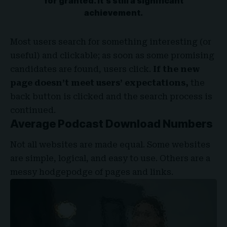
for granted. It’s still a significant
achievement.
Most users search for something interesting
(or
useful) and clickable; as soon as some promising
candidates are found, users click.
If the new
page doesn’t meet users’ expectations,
the
back button is clicked and the search process is
continued.
Average Podcast Download Numbers
Not all websites are made equal. Some websites
are simple, logical, and easy to use. Others are a
messy hodgepodge of pages and links.