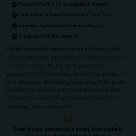
Podcast Metrics VS Social Media Metrics
Podcasting is More Competitive Than Ever
Considering Potential Audience Reach
Breaking down the barriers
Optimization for various types of devices and
resolutions plays a fundamental role in modern
website design. Web page layouts should be
genuinely responsive
and not rely on any fixed-
size elements. Web designers using
fluid grids
and flexible images will guarantee that a web
page will render well on a variety of devices,
windows, and screen sizes.
Even if your audience is small, don’t take it