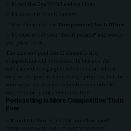
Direct the Eye With
Leading Lines
Balance Out Your Elements
Use Elements That
Complement Each Other
Be clear about your
“focal points”
and where
you place them
The size and position of elements in a
composition will determine its balance. An
unbalanced design generates tension, which
may be the goal in many design projects, but for
web apps that demand repeated comfortable
use, tension is not a desirable trait.
Podcasting is More Competitive Than
Ever
UX and UI:
Two terms that are often used
interchangeably, but actually mean very