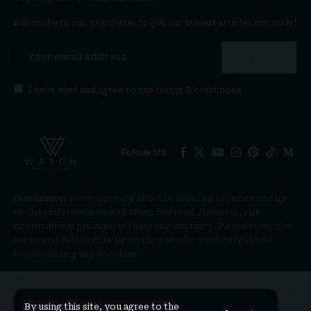
Subscribe to our newsletter to get our newest articles instantly!
I have read and agree to the
terms & conditions
Follow US
Disclaimer:
We make every effort to maintain accurate and up-
to-date information on all offers featured. However, this
information is provided without any warranty. Please verify the
terms and details directly on the provider’s official website
before making any decisions.
By using this site, you agree to the