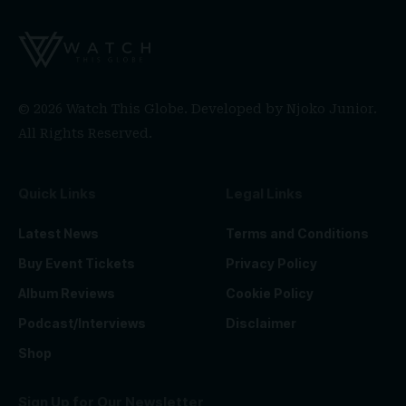
© 2026 Watch This Globe. Developed by
Njoko Junior
.
All Rights Reserved.
Quick Links
Legal Links
Latest News
Terms and Conditions
Buy Event Tickets
Privacy Policy
Album Reviews
Cookie Policy
Podcast/Interviews
Disclaimer
Shop
Sign Up for Our Newsletter