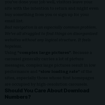
you’ve done your job well, visitors leave your
site with the
intention to return
and might even
buy something from you or sign up for your
email list.
Bad navigation is an especially common problem.
We’ve all struggled to find things on disorganized
websites without any logical structure. It feels
hopeless.
Using
“complex large pictures”
. Because a
carousel generally carries a lot of picture
messages, complex large pictures result in low
performance and
“slow loading rate”
of the
sites, especially those whose first homepages
are occupied by high-resolution carousels.
Should You Care About Download
Numbers?