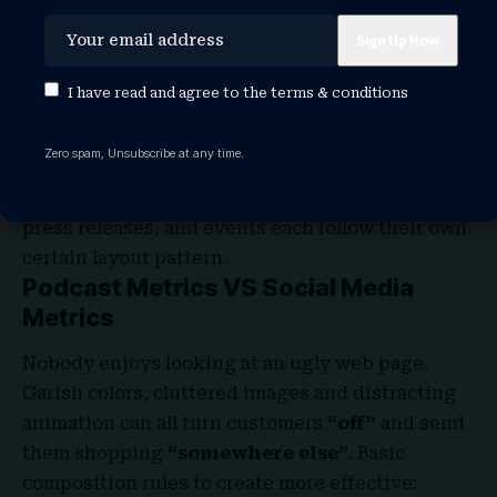
rhythm in web design
is in the site’s navigation
menu. A consistent, easy-to-follow pattern—in
color, layout, etc. Gives users an intuitive
I have read and agree to the
terms & conditions
roadmap to everything you want to share on your
site.
Zero spam, Unsubscribe at any time.
Rhythm also factors into the
layout of content
.
For example, you
“might have”
blog articles,
press releases, and events each follow their own
certain layout pattern.
Podcast Metrics VS Social Media
Metrics
Nobody enjoys looking at an ugly web page.
Garish colors, cluttered images and distracting
animation can all turn customers
“off”
and send
them shopping
“somewhere else”
. Basic
composition rules to create more effective: