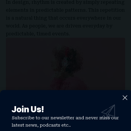
In design, rhythm is created by simply repeating
elements in predictable patterns. This repetition
is a natural thing that occurs everywhere in our
world. As people, we are driven everyday by
predictable, timed events.
Join Us!
Subscribe to our newsletter and never miss our
Why does Bluetooth use lossy rather than lossless compression
latest news, podcasts etc..
One of the best ways to use
repetition and