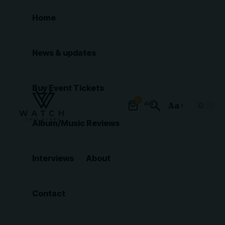
Home
News & updates
Buy Event Tickets
0
Aa
Font
Album/Music Reviews
Resizer
Interviews
About
Contact