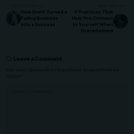
PREVIOUS ARTICLE
NEXT ARTICLE
How Smith Turned a
4 Practices That
Failing Business
Help You Connect
into a Success
to Yourself When
Overwhelmed
Leave a Comment
Your email address will not be published.
Required fields are
marked
*