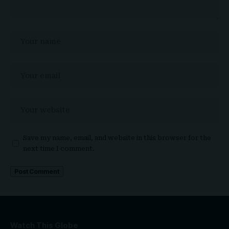
Save my name, email, and website in this browser for the
next time I comment.
Watch This Globe