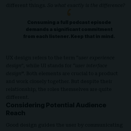
different things.
So what exactly is the difference?
Consuming a full podcast episode
demands a significant commitment
from each listener. Keep that in mind.
UX design refers to the term
“user experience
design”
, while UI stands for
“user interface
design
”
. Both elements are crucial to a product
and work closely together. But despite their
relationship,
the roles themselves
are quite
different.
Considering Potential Audience
Reach
Good design guides the user by communicating