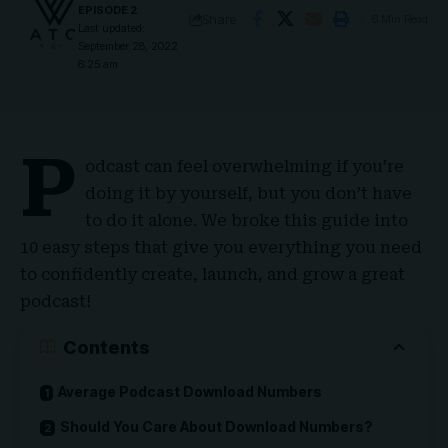
EPISODE 2
Share
6 Min Read
Last updated:
September 28, 2022
6:25 am
P
odcast can feel overwhelming if you’re
doing it by yourself, but you don’t have
to do it alone. We broke this guide into
10 easy steps that give you everything you need
to confidently create, launch, and grow a great
podcast!
Contents
Average Podcast Download Numbers
Should You Care About Download Numbers?