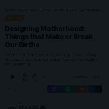
HOME
»
EPISODES
»
DESIGNING MOTHERHOOD: THINGS THAT MAKE OR BREAK OUR BIRTHS
FASHION
Designing Motherhood:
Things that Make or Break
Our Births
You just need one person to listen, get your message,
and pass it on to someone else. And you've doubled
your audience.
Audio
1.00x
00:00
/
01:31
10
10
Player
Listen on
By
WATCHTHISGLOBE