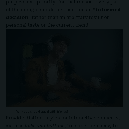
purpose and priority. For that reason, every part
of the design should be based on an
“
informed
decision
” rather than an arbitrary result of
personal taste or the current trend.
Why you should travel with friends?
Provide distinct styles for interactive elements,
such as
links and buttons
, to make them easy to