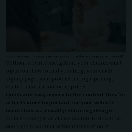
How are innovations in robotics changing the way we perceive the world?
Without website navigation, your visitors can’t
figure out how to find your blog, your email
signup page, your product listings, pricing,
contact information, or help docs.
Quick and easy access to the content they’re
after is more important for your website
users than a… visually-stunning design.
Website navigation allows visitors to flow from
one page to another without frustration. If