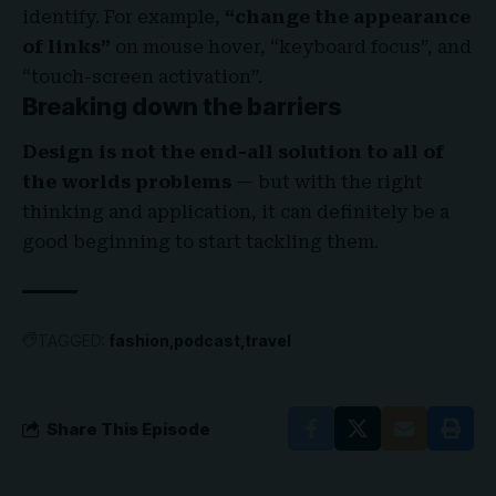
identify. For example,
“change the appearance
of links”
on mouse hover, “keyboard focus”, and
“touch-screen activation”.
Breaking down the barriers
Design is not the end-all solution to all of
the worlds problems
— but with the right
thinking and application, it can definitely be a
good beginning to start tackling them.
TAGGED:
fashion
podcast
travel
Share This Episode