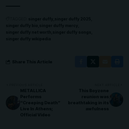
TAGGED:
singer duffy
singer duffy 2025
singer duffy bio
singer duffy mercy
singer duffy net worth
singer duffy songs
singer duffy wikipedia
Share This Article
PREVIOUS ARTICLE
NEXT ARTICLE
METALLICA
This Boyzone
Performs
reunion was
“Creeping Death”
breathtaking in its
Live In Athens;
awfulness
Official Video