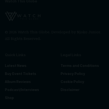
Watch This Globe
© 2026 Watch This Globe. Developed by
Njoko Junior
.
All Rights Reserved.
Quick Links
Legal Links
Latest News
Terms and Conditions
Buy Event Tickets
Privacy Policy
Album Reviews
Cookie Policy
Podcast/Interviews
Disclaimer
Shop