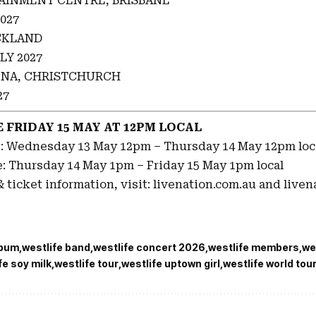
AINMENT CENTRE, BRISBANE
027
CKLAND
LY 2027
NA, CHRISTCHURCH
27
 FRIDAY 15 MAY AT 12PM LOCAL
e: Wednesday 13 May 12pm – Thursday 14 May 12pm loc
e: Thursday 14 May 1pm – Friday 15 May 1pm local
 ticket information, visit: livenation.com.au and liven
lbum
westlife band
westlife concert 2026
westlife members
we
fe soy milk
westlife tour
westlife uptown girl
westlife world tou