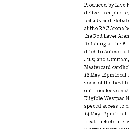
Produced by Live N
deliver a euphoric,
ballads and global 
at the RAC Arena b
the Rod Laver Aren
finishing at the B
ditch to Aotearoa,
July, and Otautahi
Mastercard cardhol
12 May 12pm local 
some of the best ti
out
priceless.com
Eligible Westpac 
special access to 
14 May 12pm local, 
local. Tickets are