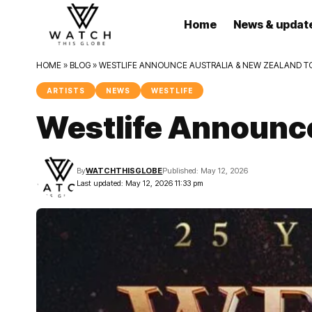
Home
News & updat
HOME
»
BLOG
»
WESTLIFE ANNOUNCE AUSTRALIA & NEW ZEALAND T
ARTISTS
NEWS
WESTLIFE
Westlife Announce
By
WATCHTHISGLOBE
Published: May 12, 2026
Last updated: May 12, 2026 11:33 pm