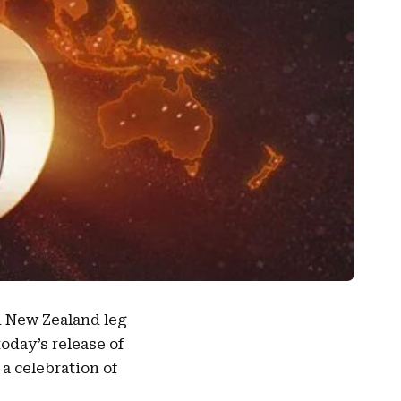
d
New Zealand
leg
today’s release of
a celebration of