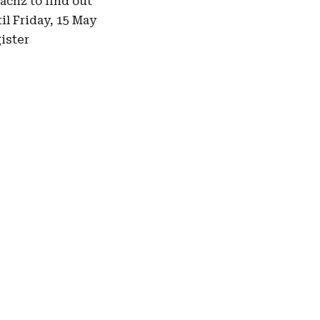
pacnz
to find out
il Friday, 15 May
ister