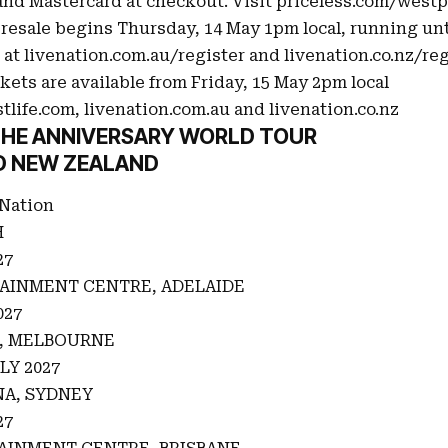
nd Mastercard at checkout. Visit
priceless.com/west
resale begins Thursday, 14 May 1pm local, running unt
 at
livenation.com.au/register
and
livenation.co.nz/reg
kets are available from Friday, 15 May 2pm local
tlife.com
,
livenation.com.au
and
livenation.co.nz
 THE ANNIVERSARY WORLD TOUR
D NEW ZEALAND
 Nation
H
27
AINMENT CENTRE, ADELAIDE
027
A, MELBOURNE
LY 2027
A, SYDNEY
27