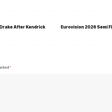
Drake After Kendrick
Eurovision 2026 Semi Fin
marked
*