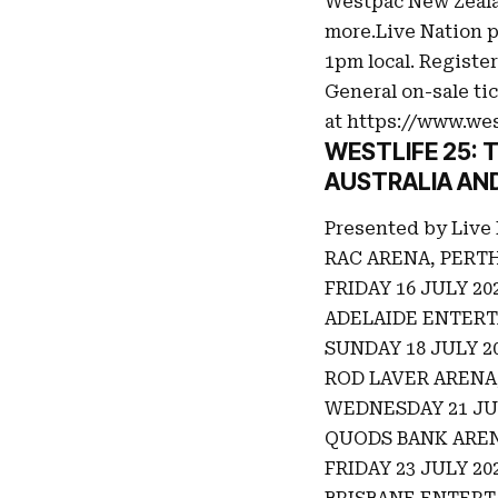
Westpac New Zeala
more.Live Nation p
1pm local. Register
General on-sale tic
at
https://www.wes
WESTLIFE 25:
AUSTRALIA AN
Presented by Live
RAC ARENA, PERT
FRIDAY 16 JULY 20
ADELAIDE ENTERT
SUNDAY 18 JULY 2
ROD LAVER AREN
WEDNESDAY 21 JU
QUODS BANK AREN
FRIDAY 23 JULY 20