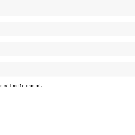
e next time I comment.