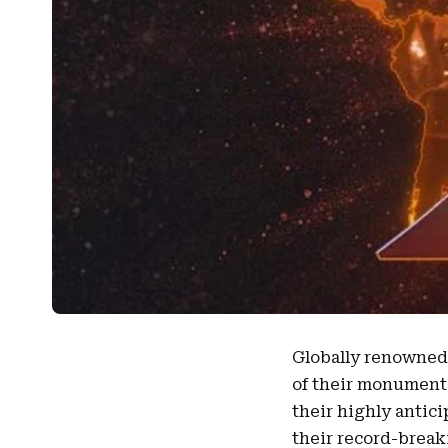
Globally renowne
of their monumenta
their highly antic
their record-brea