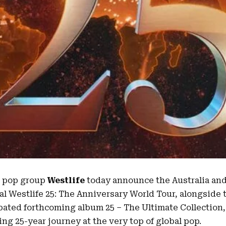
d pop group
Westlife
today announce the
Australia
an
l Westlife 25:
The Anniversary World Tour
, alongside 
ipated forthcoming album 25 – The Ultimate Collection, 
king
25-year journey
at the very top of global pop.