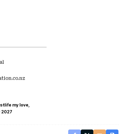
al
ation.co.nz
stlife my love
r 2027