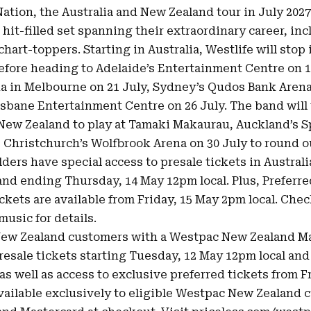
ation, the Australia and New Zealand tour in July 2027 
 hit-filled set spanning their extraordinary career, in
chart-toppers. Starting in Australia, Westlife will stop 
efore heading to Adelaide’s Entertainment Centre on 1
a in Melbourne on 21 July, Sydney’s Qudos Bank Arena
risbane Entertainment Centre on 26 July. The band will
 New Zealand to play at Tamaki Makaurau, Auckland’s S
, Christchurch’s Wolfbrook Arena on 30 July to round ou
ders have special access to presale tickets in Australi
and ending Thursday, 14 May 12pm local. Plus, Preferre
ckets are available from Friday, 15 May 2pm local. Che
/music
for details.
New Zealand customers with a Westpac New Zealand M
presale tickets starting Tuesday, 12 May 12pm local an
as well as access to exclusive preferred tickets from 
 available exclusively to eligible Westpac New Zealand