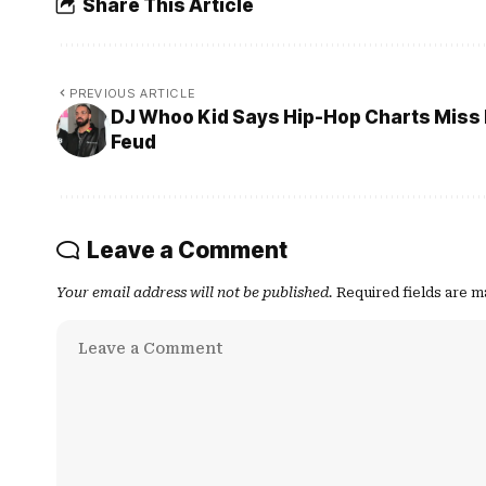
Share This Article
PREVIOUS ARTICLE
DJ Whoo Kid Says Hip-Hop Charts Miss 
Feud
Leave a Comment
Your email address will not be published.
Required fields are 