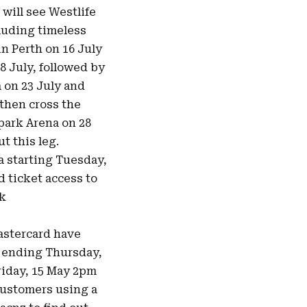
will see Westlife
cluding timeless
in Perth on 16 July
8 July, followed by
 on 23 July and
 then cross the
park Arena on 28
t this leg.
a starting Tuesday,
d ticket access to
ck
astercard have
d ending Thursday,
Friday, 15 May 2pm
 customers using a