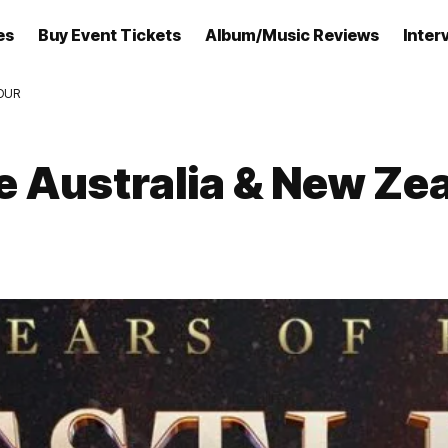
es
Buy Event Tickets
Album/Music Reviews
Inter
OUR
 Australia & New Ze