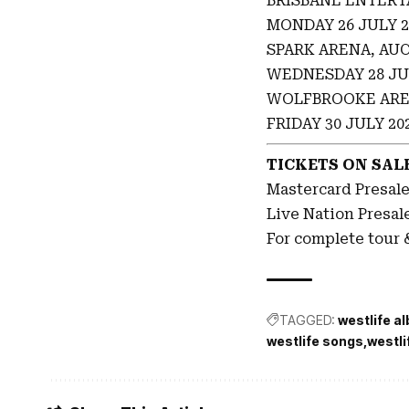
BRISBANE ENTERT
MONDAY 26 JULY 2
SPARK ARENA, AU
WEDNESDAY 28 JU
WOLFBROOKE ARE
FRIDAY 30 JULY 20
TICKETS ON SALE
Mastercard Presal
Live Nation Presal
For complete tour &
TAGGED:
westlife a
westlife songs
westli