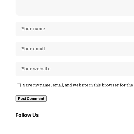
Save my name, email, and website in this browser for th
Follow Us