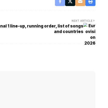
NEXT ARTICLE
al 1 line-up, running order, list of songs
and countries