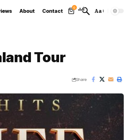
0
views
About
Contact
Aa
Font
Resizer
aland Tour
Share