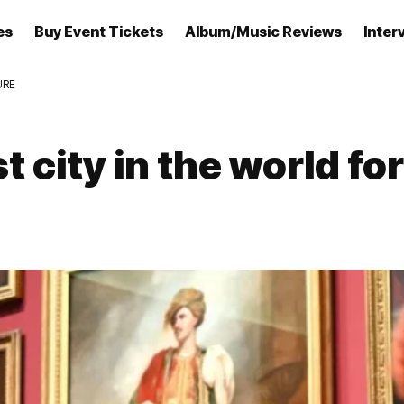
es
Buy Event Tickets
Album/Music Reviews
Inter
URE
city in the world for