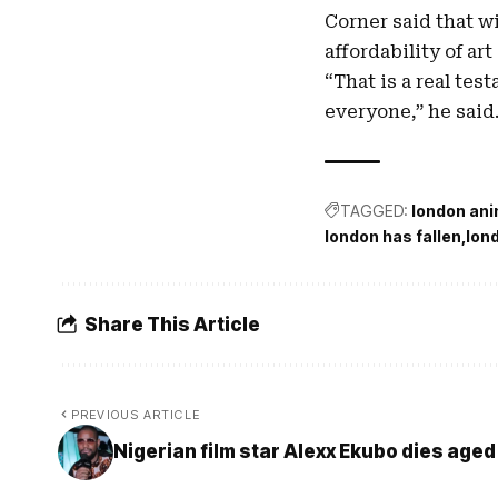
Corner said that w
affordability of art
“That is a real tes
everyone,” he said
TAGGED:
london ani
london has fallen
lon
Share This Article
PREVIOUS ARTICLE
Nigerian film star Alexx Ekubo dies aged