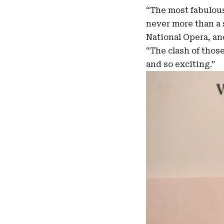
“The most fabulous
never more than a 
National Opera, and
“The clash of thos
and so exciting.”