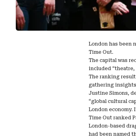
London
has been 
Time Out
.
The capital was rec
included “theatre, 
The ranking resul
gathering insights
Justine Simons, de
“global cultural cap
London economy. It
Time Out ranked Pa
London-based drag 
had been named the