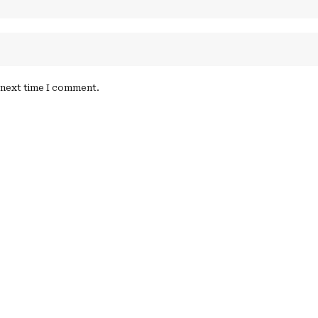
e next time I comment.