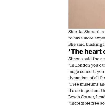
Sherika Sherard, a 
to have more exper
She said busking in
‘The heart 
Simons said the acc
“In London you can
mega concert, you c
dynamism of all th
“Free museums and g
It’s so important t
Lewis Corner, hea
“incredible free ac