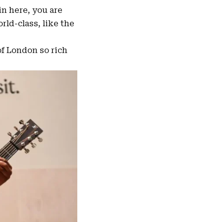
n here, you are
ld-class, like the
of London so rich