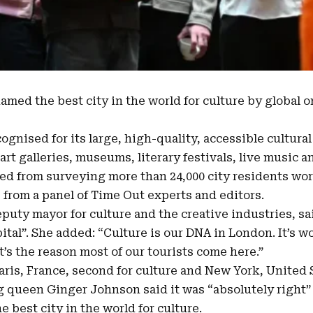
named the
best city in the world
for culture by global 
ognised for its large, high-quality, accessible cultura
art galleries, museums, literary festivals, live music 
ted from surveying more than
24,000 city residents wo
 from a panel of Time Out experts and editors.
puty mayor for culture and the creative industries, s
ital”. She added: “
Culture is our DNA in London
. It’s 
’s the reason most of our tourists come here.”
ris, France, second for culture and New York, United S
queen Ginger Johnson said it was “absolutely right” t
 best city in the world for culture.