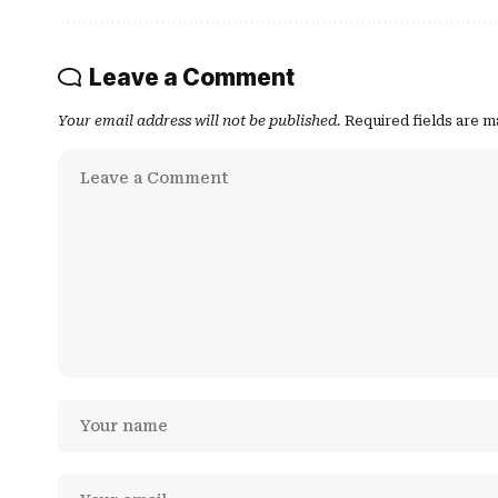
Leave a Comment
Your email address will not be published.
Required fields are 