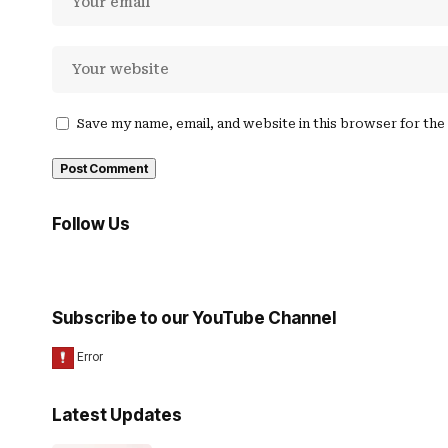
Save my name, email, and website in this browser for th
Follow Us
Subscribe to our YouTube Channel
Latest Updates