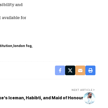
sibility and
 available for
titution
london fog
NEXT ARTICLE
’s Iceman, Habibti, and Maid of Honour