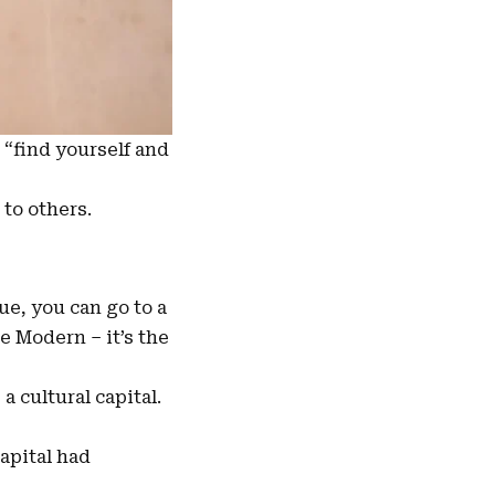
 “find yourself and
 to others.
e, you can go to a
e Modern – it’s the
a cultural capital.
apital had