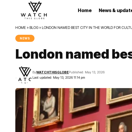
Home
News & updat
HOME
»
BLOG
»
LONDON NAMED BEST CITY IN THE WORLD FOR CULT
NEWS
London named best 
By
WATCHTHISGLOBE
Published: May 13, 2026
Last updated: May 13, 2026 11:14 pm