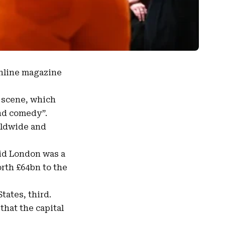
online magazine
l scene, which
and comedy”.
rldwide
and
aid London was a
worth £64bn to the
tates, third.
hat the capital