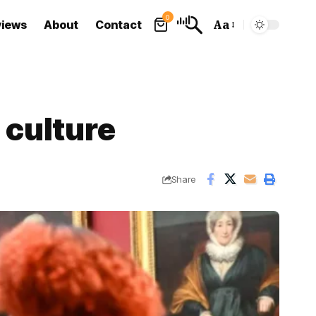
0
views
About
Contact
Aa
Font
Resizer
 culture
Share