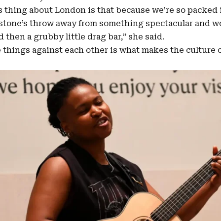
 thing about London is that because we’re so packed i
stone’s throw away from something spectacular and wor
 then a grubby little drag bar,” she said.
e things against each other is what makes the culture 