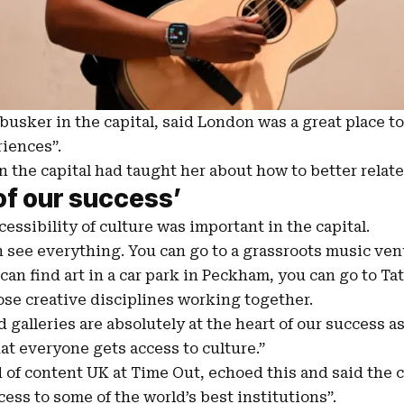
busker in the capital, said London was a great place to
iences”.
 the capital had taught her about how to better relate
of our success’
essibility of culture was important in the capital.
 see everything. You can go to a grassroots music venu
an find art in a car park in Peckham, you can go to Tat
ose creative disciplines working together.
alleries are absolutely at the heart of our success as 
hat everyone gets access to culture.”
d of content
UK
at Time Out, echoed this and said the c
cess to some of the world’s best institutions”.