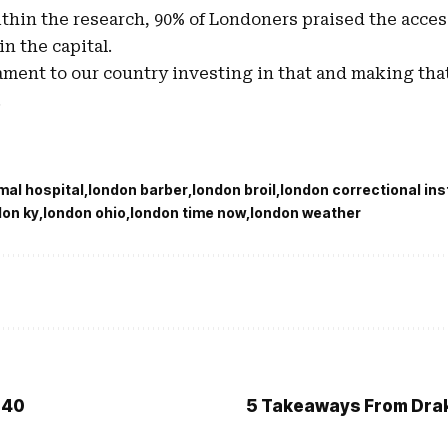
ithin the research, 90% of Londoners praised the acces
 in the capital.
tament to our country investing in that and making that
.
mal hospital
london barber
london broil
london correctional ins
don ky
london ohio
london time now
london weather
 40
5 Takeaways From Drake