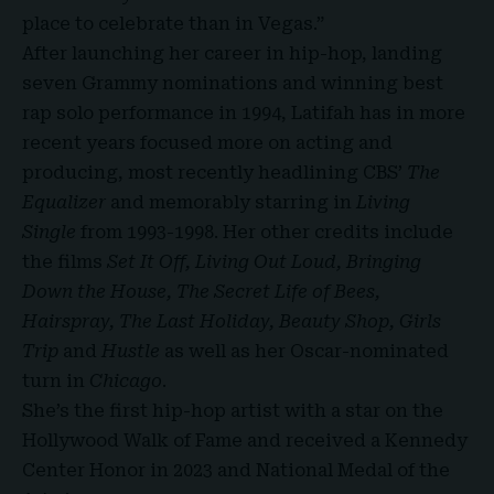
place to celebrate than in Vegas.”
After launching her career in hip-hop, landing
seven
Grammy nominations
and winning best
rap solo performance in 1994, Latifah has in more
recent years focused more on acting and
producing, most recently headlining CBS’
The
Equalizer
and memorably starring in
Living
Single
from 1993-1998. Her other credits include
the films
Set It Off, Living Out Loud, Bringing
Down the House, The Secret Life of Bees,
Hairspray, The Last Holiday, Beauty Shop, Girls
Trip
and
Hustle
as well as her Oscar-nominated
turn in
Chicago
.
She’s the first hip-hop artist with a star on the
Hollywood Walk of Fame and received a Kennedy
Center Honor in 2023 and National Medal of the