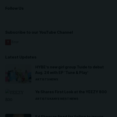
Follow Us
Subscribe to our YouTube Channel
Latest Updates
HYBE’s new girl group Tuide to debut
Aug. 24 with EP ‘Tune & Play’
ARTISTS
NEWS
Ye Shares First Look at the YEEZY 800
ARTISTS
KANYE WEST
NEWS
Ed Sheeran fined for failing to insure