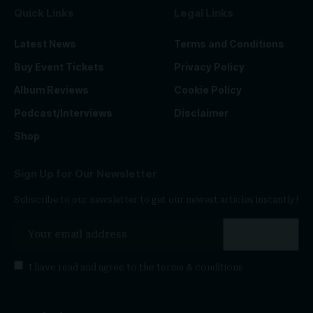
Quick Links
Legal Links
Latest News
Terms and Conditions
Buy Event Tickets
Privacy Policy
Album Reviews
Cookie Policy
Podcast/Interviews
Disclaimer
Shop
Sign Up for Our Newsletter
Subscribe to our newsletter to get our newest articles instantly!
I have read and agree to the
terms & conditions