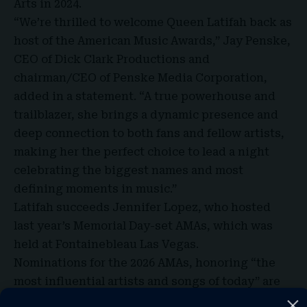
Arts in 2024.
“We’re thrilled to welcome
Queen Latifah
back as
host of the American Music Awards,” Jay Penske,
CEO of Dick Clark Productions and
chairman/CEO of Penske Media Corporation,
added in a statement. “A true powerhouse and
trailblazer, she brings a dynamic presence and
deep connection to both fans and fellow artists,
making her the perfect choice to lead a night
celebrating the biggest names and most
defining moments in music.”
Latifah succeeds Jennifer Lopez, who hosted
last year’s Memorial Day-set AMAs, which was
held at Fontainebleau Las Vegas.
Nominations for the 2026 AMAs, honoring “the
most influential artists and songs of today” are
based on fan interactions as reflected on the