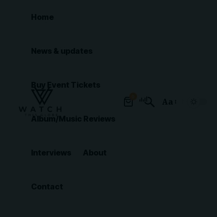
Home
News & updates
Buy Event Tickets
0
Aa
Font
Album/Music Reviews
Resizer
Interviews
About
Contact