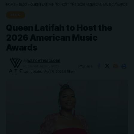
HOME
»
BLOG
»
QUEEN LATIFAH TO HOST THE 2026 AMERICAN MUSIC AWARDS
BLOG
Queen Latifah to Host the
2026 American Music
Awards
By
WATCHTHISGLOBE
Share
Published: April 8, 2026
Last updated: April 8, 2026 8:51 pm