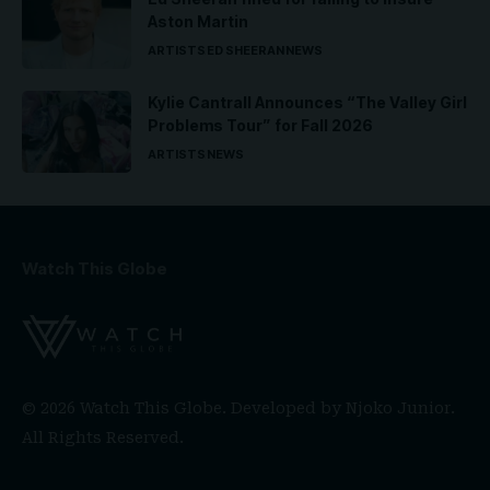
Aston Martin
ARTISTS
ED SHEERAN
NEWS
Kylie Cantrall Announces “The Valley Girl
Problems Tour” for Fall 2026
ARTISTS
NEWS
Watch This Globe
© 2026 Watch This Globe. Developed by
Njoko Junior
.
All Rights Reserved.