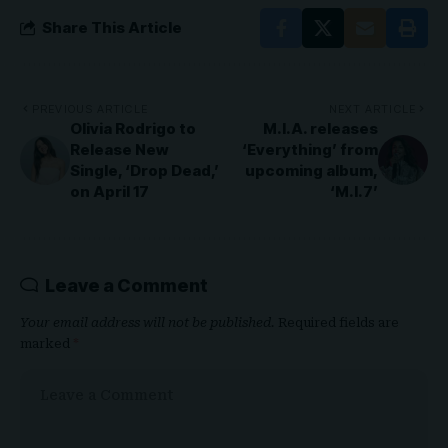
Share This Article
PREVIOUS ARTICLE
NEXT ARTICLE
Olivia Rodrigo to
M.I.A. releases
Release New
‘Everything’ from
Single, ‘Drop Dead,’
upcoming album,
on April 17
‘M.I.7’
Leave a Comment
Your email address will not be published.
Required fields are
marked
*