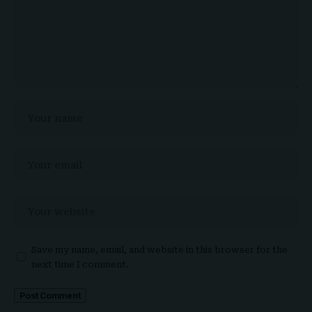
Save my name, email, and website in this browser for the
next time I comment.