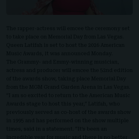
The rapper-actress will emcee the ceremony set
to take place on Memorial Day from Las Vegas.
Queen Latifah
is set to host the
2026 American
Music Awards
, it was announced Monday.
The Grammy- and Emmy-winning musician,
actress and producer will emcee the 52nd edition
of the awards show, taking place Memorial Day
from the
MGM Grand Garden Arena in Las Vegas
.
“I am so excited to return to the American Music
Awards stage to host this year,” Latifah, who
previously served as co-host of the awards show
in 1995 and has performed on the show multiple
times, said in a statement. “It’s been an
incredible year for music and there is no better