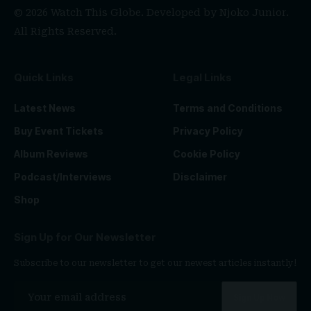
© 2026 Watch This Globe. Developed by
Njoko Junior
.
All Rights Reserved.
Quick Links
Legal Links
Latest News
Terms and Conditions
Buy Event Tickets
Privacy Policy
Album Reviews
Cookie Policy
Podcast/Interviews
Disclaimer
Shop
Sign Up for Our Newsletter
Subscribe to our newsletter to get our newest articles instantly!