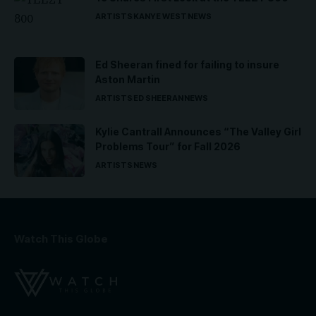
ARTISTS
KANYE WEST
NEWS
Ed Sheeran fined for failing to insure
Aston Martin
ARTISTS
ED SHEERAN
NEWS
Kylie Cantrall Announces “The Valley Girl
Problems Tour” for Fall 2026
ARTISTS
NEWS
Watch This Globe