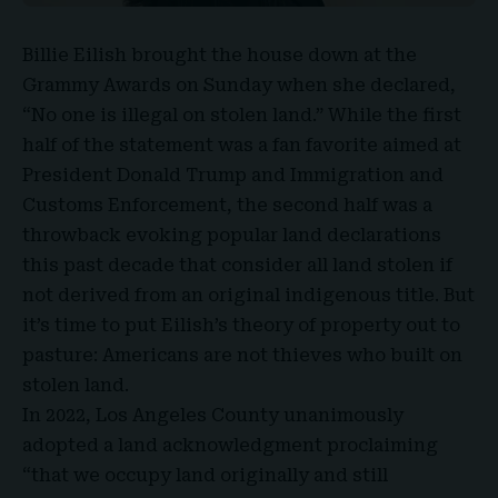
Billie Eilish
brought the house down at the
Grammy Awards on Sunday when she declared,
“No one is illegal on stolen land.” While the first
half of the statement was a fan favorite aimed at
President Donald Trump and Immigration and
Customs Enforcement, the second half was a
throwback evoking
popular land declarations
this past decade that consider all land stolen if
not derived from an original indigenous title. But
it’s time to put Eilish’s theory of property out to
pasture: Americans are not thieves who built on
stolen land.
In 2022, Los Angeles County unanimously
adopted a land acknowledgment proclaiming
“that we occupy land originally and still