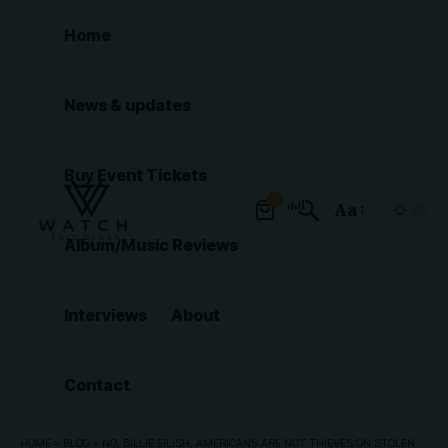
Home
News & updates
Buy Event Tickets
0
Aa
Font
Album/Music Reviews
Resizer
Interviews
About
Contact
HOME
»
BLOG
»
NO, BILLIE EILISH, AMERICANS ARE NOT THIEVES ON STOLEN LAND