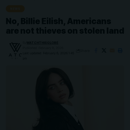
NEWS
No, Billie Eilish, Americans
are not thieves on stolen land
By
WATCHTHISGLOBE
Published: February 8, 2026
Share
Last updated: February 8, 2026 1:45
pm