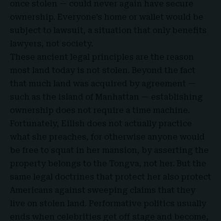
once stolen — could never again have secure
ownership. Everyone’s home or wallet would be
subject to lawsuit, a situation that only benefits
lawyers, not society.
These ancient legal principles are the reason
most land today is not stolen. Beyond the fact
that much land was acquired by agreement —
such as the island of Manhattan — establishing
ownership does not require a time machine.
Fortunately,
Eilish
does not actually practice
what
she preaches, for otherwise anyone would
be free to squat in her mansion, by asserting the
property belongs to the Tongva, not her. But the
same legal doctrines that protect her also protect
Americans against sweeping claims that they
live on stolen land. Performative politics usually
ends when celebrities get off stage and become,