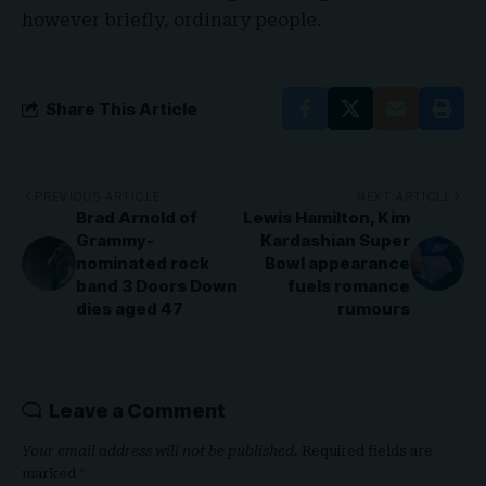
however briefly, ordinary people.
Share This Article
PREVIOUS ARTICLE
NEXT ARTICLE
Brad Arnold of
Lewis Hamilton, Kim
Grammy-
Kardashian Super
nominated rock
Bowl appearance
band 3 Doors Down
fuels romance
dies aged 47
rumours
Leave a Comment
Your email address will not be published.
Required fields are
marked
*