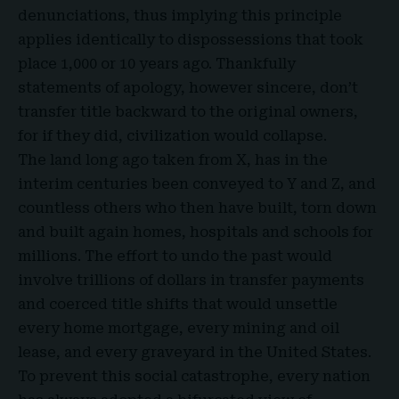
denunciations, thus implying this principle
applies identically to dispossessions that took
place 1,000 or 10 years ago. Thankfully
statements of apology, however sincere, don’t
transfer title backward to the original owners,
for if they did, civilization would collapse.
The land long ago taken from X, has in the
interim centuries been conveyed to Y and Z, and
countless others who then have built, torn down
and built again homes, hospitals and schools for
millions. The effort to undo the past would
involve trillions of dollars in transfer payments
and coerced
title shifts that would unsettle
every home mortgage, every mining and oil
lease, and every graveyard in the United States.
To prevent this social catastrophe, every nation