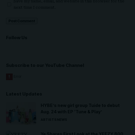
Save my name, email, and website in this browser for the
next time I comment.
Follow Us
Subscribe to our YouTube Channel
Latest Updates
HYBE’s new girl group Tuide to debut
Aug. 24 with EP ‘Tune & Play’
ARTISTS
NEWS
Ye Shares First Look at the YEEZY 800