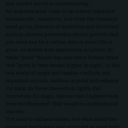
and correct errors in conveyancing.”
All disputes must come to an orderly legal end
because life, commerce, and even the Grammys
must go on. Statutes of limitation and doctrines
such as adverse possession clearly provide
that
you must sue by a certain date or your title is
gone, no matter how maliciously acquired. So
while “pure” theory has said since Roman times
that “
prior in time means higher in right
,” in the
real world of rough and tumble conflicts and
imperfect records, matters of proof and reliance
cut back on these theoretical rights. Put
concretely: Do Anglo-Saxons take England back
from the Normans? That would be civilizational
suicide.
It is easy to call land stolen, but what about the
innocent purchasers who acquired in good faith