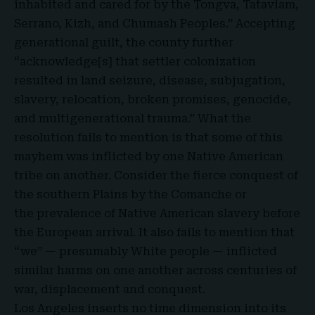
inhabited and cared for by the
Tongva, Tataviam,
Serrano, Kizh, and Chumash Peoples
.” Accepting
generational guilt, the county further
“acknowledge[s] that settler colonization
resulted in land seizure, disease, subjugation,
slavery, relocation, broken promises, genocide,
and multigenerational trauma.” What the
resolution fails to mention is that some of this
mayhem was inflicted by one Native American
tribe on another. Consider the fierce conquest of
the southern Plains by the Comanche or
the prevalence of
Native American slavery before
the European arrival. It also fails to mention that
“we” —
presumably White people
— inflicted
similar harms on one another across centuries of
war, displacement and conquest.
Los Angeles inserts no time dimension into its