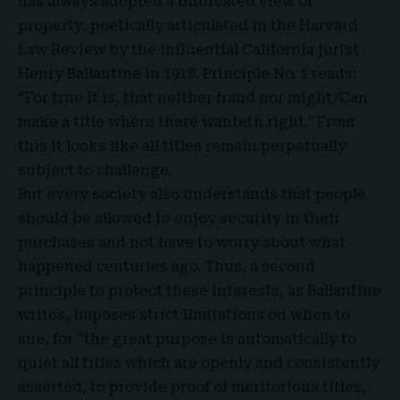
has always adopted a bifurcated view of
property, poetically articulated in the Harvard
Law Review by the influential California jurist
Henry Ballantine in 1918. Principle No. 1 reads:
“For true it is, that neither fraud nor might/Can
make a title where there wanteth right.” From
this it looks like all titles remain perpetually
subject to challenge.
But every society also understands that people
should be allowed to enjoy security in their
purchases and not have to worry about what
happened centuries ago. Thus, a second
principle to protect these interests, as Ballantine
writes, imposes strict limitations on when to
sue, for “the great purpose is automatically to
quiet all titles which are openly and consistently
asserted, to provide proof of meritorious titles,