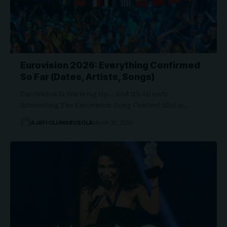
Eurovision 2026: Everything Confirmed
So Far (Dates, Artists, Songs)
Eurovision Is Warming Up… And It’s Already
Interesting The Eurovision Song Contest 2026 is…
AJAYI OLUWABUSOLA
March 30, 2026