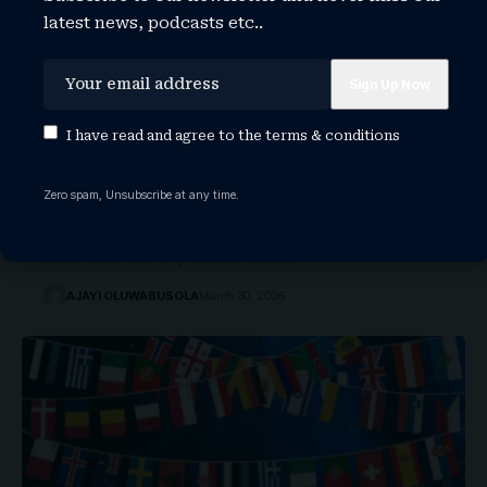
latest news, podcasts etc..
I have read and agree to the
terms & conditions
San Marino’s Eurovision 2026 Strategy:
Can ‘Superstar’ Win It All?
Zero spam, Unsubscribe at any time.
A Familiar Face, A Bigger Mission San Marino
Eurovision 2026 Superstar Senhit…
AJAYI OLUWABUSOLA
March 30, 2026