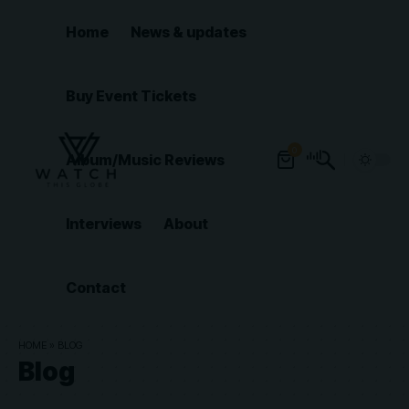
Home
News & updates
Buy Event Tickets
0
Album/Music Reviews
Interviews
About
Contact
HOME
»
BLOG
Blog