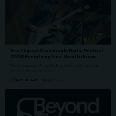
Eric Clapton Crossroads Guitar Festival
2026: Everything Fans Need to Know
The Crossroads Guitar Festival 2026 is set to return,
and fans across the world…
AJAYI OLUWABUSOLA
March 31, 2026