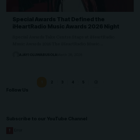
Special Awards That Defined the
iHeartRadio Music Awards 2026 Night
Special Awards Take Centre Stage at iHeartRadio
Music Awards 2026 The iHeartRadio Music…
AJAYI OLUWABUSOLA
March 28, 2026
1
2
3
4
5
Follow Us
Subscribe to our YouTube Channel