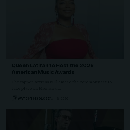
Queen Latifah to Host the 2026
American Music Awards
The rapper-actress will emcee the ceremony set to
take place on Memorial…
WATCHTHISGLOBE
April 8, 2026