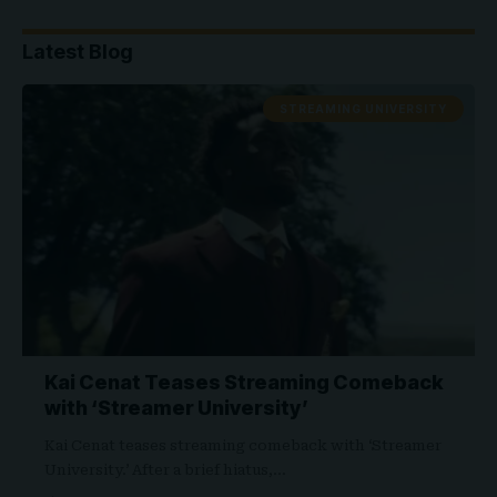
Latest Blog
STREAMING UNIVERSITY
Kai Cenat Teases Streaming Comeback
with ‘Streamer University’
Kai Cenat teases streaming comeback with ‘Streamer
University.’ After a brief hiatus,…