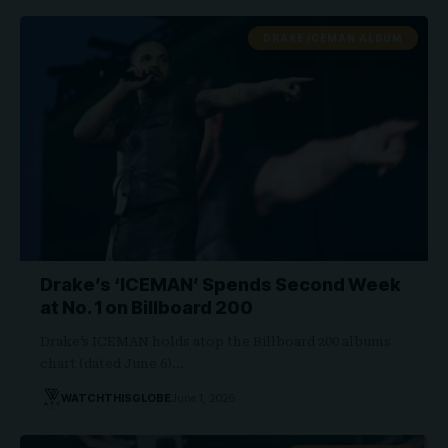
DRAKE ICEMAN ALBUM
Drake’s ‘ICEMAN’ Spends Second Week
at No. 1 on Billboard 200
Drake’s ICEMAN holds atop the Billboard 200 albums
chart (dated June 6)…
WATCHTHISGLOBE
June 1, 2026