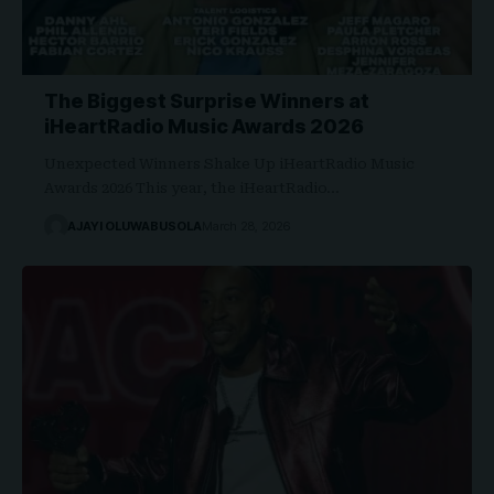
The Biggest Surprise Winners at
iHeartRadio Music Awards 2026
Unexpected Winners Shake Up iHeartRadio Music
Awards 2026 This year, the iHeartRadio…
AJAYI OLUWABUSOLA
March 28, 2026