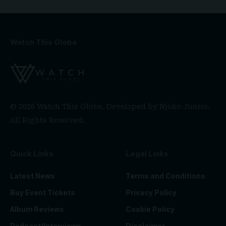
Watch This Globe
© 2026 Watch This Globe. Developed by
Njoko Junior
.
All Rights Reserved.
Quick Links
Legal Links
Latest News
Terms and Conditions
Buy Event Tickets
Privacy Policy
Album Reviews
Cookie Policy
Podcast/Interviews
Disclaimer