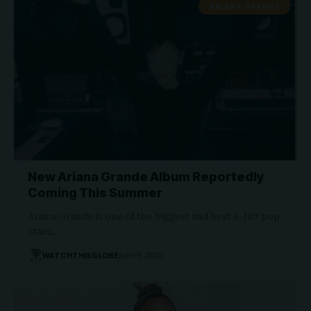
ARIANA GRANDE
New Ariana Grande Album Reportedly
Coming This Summer
Ariana Grande is one of the biggest and best A-list pop
stars…
WATCHTHISGLOBE
April 9, 2026