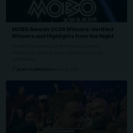
MOBO Awards 2026 Winners: Verified
Winners and Highlights from the Night
The MOBO Awards 2026 delivered a powerful
celebration of Black music, spotlighting both
established…
AJAYI OLUWABUSOLA
March 29, 2026