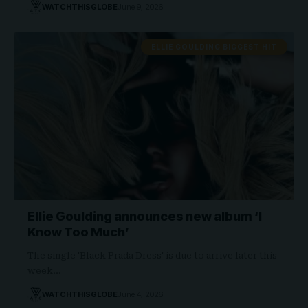
WATCHTHISGLOBE
June 9, 2026
ELLIE GOULDING BIGGEST HIT
Ellie Goulding announces new album ‘I
Know Too Much’
The single 'Black Prada Dress' is due to arrive later this
week…
WATCHTHISGLOBE
June 4, 2026