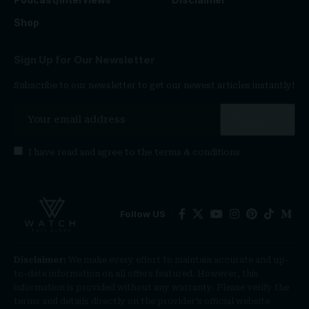
Shop
Sign Up for Our Newsletter
Subscribe to our newsletter to get our newest articles instantly!
I have read and agree to the
terms & conditions
Follow US
Disclaimer:
We make every effort to maintain accurate and up-
to-date information on all offers featured. However, this
information is provided without any warranty. Please verify the
terms and details directly on the provider’s official website