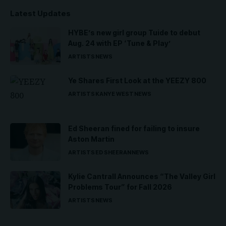
Latest Updates
HYBE’s new girl group Tuide to debut
Aug. 24 with EP ‘Tune & Play’
ARTISTS
NEWS
Ye Shares First Look at the YEEZY 800
ARTISTS
KANYE WEST
NEWS
Ed Sheeran fined for failing to insure
Aston Martin
ARTISTS
ED SHEERAN
NEWS
Kylie Cantrall Announces “The Valley Girl
Problems Tour” for Fall 2026
ARTISTS
NEWS