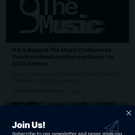
U.K.’s Beyond The Music Conference
Confirms New Location and Dates for
2026 Edition
The U.K.’s fast-rising global music gathering, Beyond
The Music, is officially gearing up…
AJAYI OLUWABUSOLA
March 30, 2026
Join Us!
Subscribe to our newsletter and never miss our