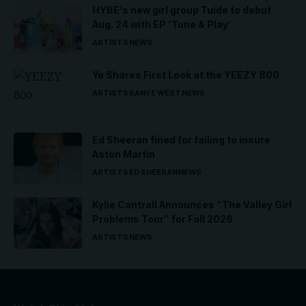
HYBE’s new girl group Tuide to debut
Aug. 24 with EP ‘Tune & Play’
ARTISTS
NEWS
Ye Shares First Look at the YEEZY 800
ARTISTS
KANYE WEST
NEWS
Ed Sheeran fined for failing to insure
Aston Martin
ARTISTS
ED SHEERAN
NEWS
Kylie Cantrall Announces “The Valley Girl
Problems Tour” for Fall 2026
ARTISTS
NEWS