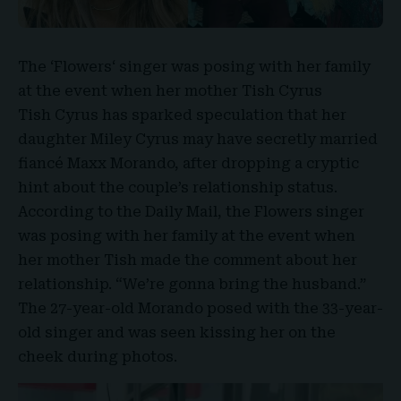
The ‘
Flowers
‘ singer was posing with her family
at the event when her mother
Tish Cyrus
Tish Cyrus has sparked speculation that her
daughter
Miley Cyrus
may have secretly married
fiancé
Maxx Morando
, after dropping a cryptic
hint about the couple’s relationship status.
According to the Daily Mail, the Flowers singer
was posing with her family at the event when
her mother Tish made the comment about her
relationship. “
We’re gonna bring the husband
.”
The 27-year-old Morando posed with the 33-year-
old singer and was seen kissing her on the
cheek during photos.