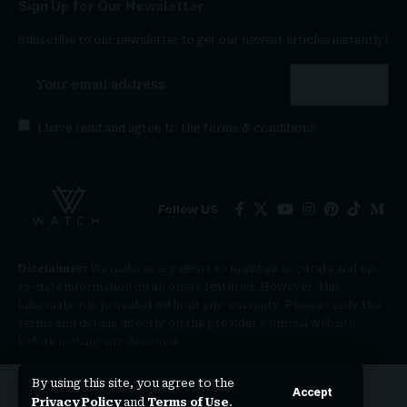
Sign Up for Our Newsletter
Subscribe to our newsletter to get our newest articles instantly!
I have read and agree to the
terms & conditions
Follow US
Disclaimer:
We make every effort to maintain accurate and up-
to-date information on all offers featured. However, this
information is provided without any warranty. Please verify the
terms and details directly on the provider’s official website
before making any decisions.
By using this site, you agree to the
Accept
Privacy Policy
and
Terms of Use
.