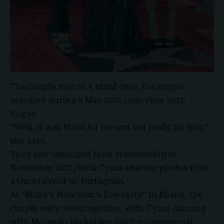
The couple met on a blind date, the singer
revealed during a May 2023 interview with
Vogue.
“Well, it was blind for me and not really for him,”
she said.
They soft-launched their relationship in
November 2021, with
Cyrus
sharing photos from
a Gucci event on Instagram.
At “Miley’s New Year’s Eve Party” in Miami, the
couple were seen together, with Cyrus dancing
with Morando backstage during commercial