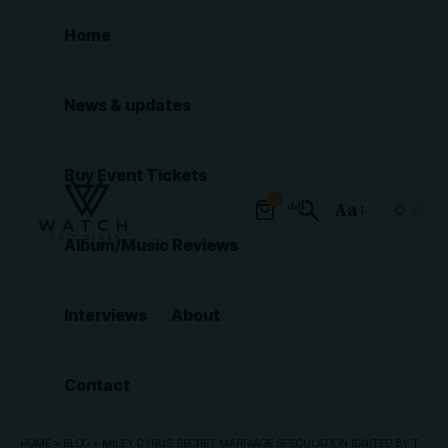
Home
News & updates
Buy Event Tickets
0
Aa
Font
Album/Music Reviews
Resizer
Interviews
About
Contact
HOME
»
BLOG
»
MILEY CYRUS SECRET MARRIAGE SPECULATION IGNITED BY TISH CYRUS’ CRYPTIC REMARK