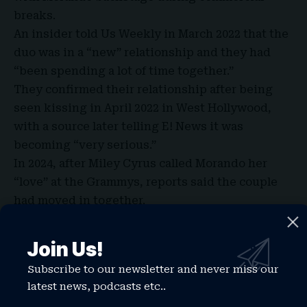
breaks.
An insider told Us Weekly in March 2022 that the
duo was in a “new” relationship and they had
“been spending a lot of time together.”
They confirmed their relationship after being
seen kissing in April 2022 in West Hollywood,
with a source later telling E! News it was
becoming “very serious.”
In 2024, after Miley Cyrus called Morando her
“love” at the Grammys, reports said the couple
had moved in together.
The engagement reports surfaced in December
2025 after Cyrus sparked speculation at the
Join Us!
Avatar: Fire and Ash premiere with a ring
Subscribe to our newsletter and never miss our
sighting.
latest news, podcasts etc..