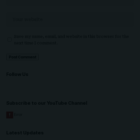
Save my name, email, and website in this browser for the
next time I comment.
Follow Us
Subscribe to our YouTube Channel
Latest Updates