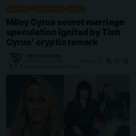
ARTISTS
MILEY CYRUS
NEWS
Miley Cyrus secret marriage
speculation ignited by Tish
Cyrus’ cryptic remark
By
WATCHTHISGLOBE
Share
Published: May 23, 2026
Last updated: May 23, 2026 11:17 pm