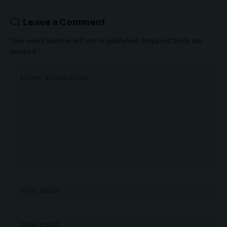
Leave a Comment
Your email address will not be published.
Required fields are
marked
*