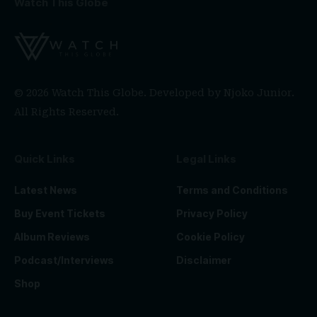
Watch This Globe
© 2026 Watch This Globe. Developed by
Njoko Junior
.
All Rights Reserved.
Quick Links
Legal Links
Latest News
Terms and Conditions
Buy Event Tickets
Privacy Policy
Album Reviews
Cookie Policy
Podcast/Interviews
Disclaimer
Shop