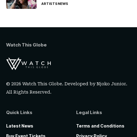
ARTISTS
NEWS
Watch This Globe
© 2026 Watch This Globe. Developed by
Njoko Junior
.
All Rights Reserved.
Quick Links
Legal Links
Latest News
Terms and Conditions
Buy Event Tickets
Privacy Policy