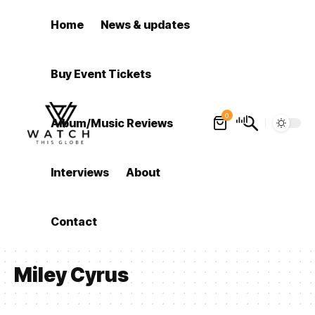
Home
News & updates
Buy Event Tickets
0
Album/Music Reviews
Interviews
About
Contact
Miley Cyrus