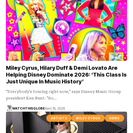
Miley Cyrus, Hilary Duff & Demi Lovato Are
Helping Disney Dominate 2026: ‘This Class Is
Just Unique In Music History’
"Everybody's touring right now," says Disney Music Group
president Ken Bunt. "So…
WATCHTHISGLOBE
April 18, 2026
ARTISTS
MILEY CYRUS
NEWS