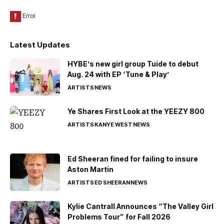
Latest Updates
HYBE’s new girl group Tuide to debut
Aug. 24 with EP ‘Tune & Play’
ARTISTS
NEWS
Ye Shares First Look at the YEEZY 800
ARTISTS
KANYE WEST
NEWS
Ed Sheeran fined for failing to insure
Aston Martin
ARTISTS
ED SHEERAN
NEWS
Kylie Cantrall Announces “The Valley Girl
Problems Tour” for Fall 2026