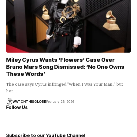
Miley Cyrus Wants ‘Flowers’ Case Over
Bruno Mars Song Dismissed: ‘No One Owns
These Words’
The case says Cyrus infringed "When I Was Your Man," but
her…
WATCHTHISGLOBE
February 26, 2026
Follow Us
Subscribe to our YouTube Channel