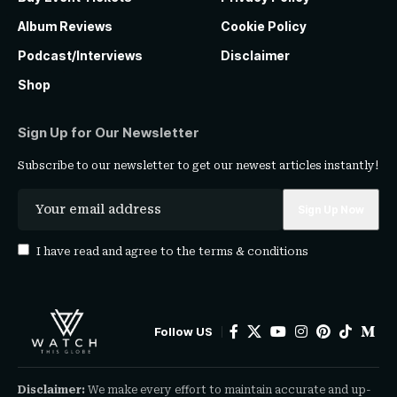
Album Reviews
Cookie Policy
Podcast/Interviews
Disclaimer
Shop
Sign Up for Our Newsletter
Subscribe to our newsletter to get our newest articles instantly!
I have read and agree to the
terms & conditions
Follow US
Disclaimer:
We make every effort to maintain accurate and up-