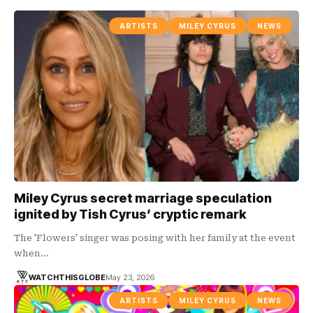
ARTISTS
MILEY CYRUS
NEWS
Miley Cyrus secret marriage speculation
ignited by Tish Cyrus’ cryptic remark
The 'Flowers' singer was posing with her family at the event
when…
WATCHTHISGLOBE
May 23, 2026
ARTISTS
MILEY CYRUS
NEWS