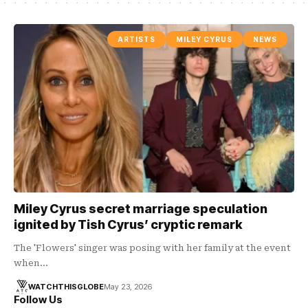
ARTISTS
MILEY CYRUS
NEWS
Miley Cyrus secret marriage speculation
ignited by Tish Cyrus’ cryptic remark
The 'Flowers' singer was posing with her family at the event
when…
WATCHTHISGLOBE
May 23, 2026
Follow Us