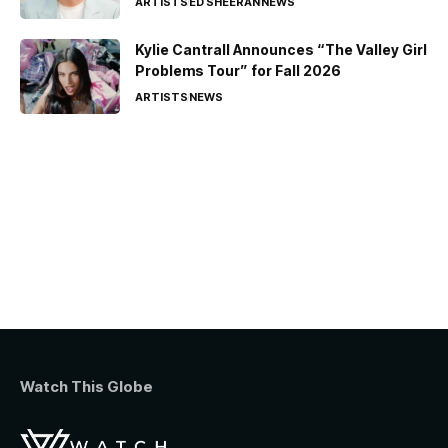
ARTISTS
ED SHEERAN
NEWS
Kylie Cantrall Announces “The Valley Girl
Problems Tour” for Fall 2026
ARTISTS
NEWS
Watch This Globe