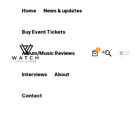
Home
News & updates
Buy Event Tickets
0
Album/Music Reviews
Interviews
About
Contact