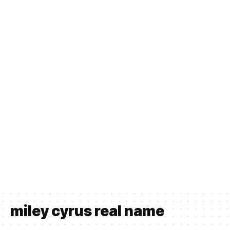
miley cyrus real name