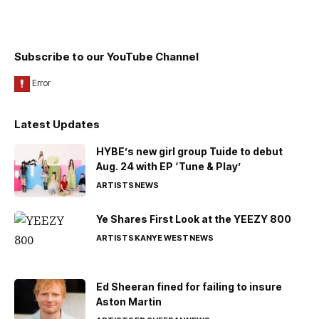
Subscribe to our YouTube Channel
Latest Updates
HYBE’s new girl group Tuide to debut
Aug. 24 with EP ‘Tune & Play’
ARTISTS
NEWS
Ye Shares First Look at the YEEZY 800
ARTISTS
KANYE WEST
NEWS
Ed Sheeran fined for failing to insure
Aston Martin