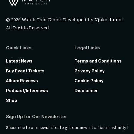
© 2026 Watch This Globe. Developed by
Njoko Junior
.
All Rights Reserved.
Quick Links
Legal Links
Latest News
Terms and Conditions
Buy Event Tickets
Privacy Policy
Album Reviews
Cookie Policy
Podcast/Interviews
Disclaimer
Shop
Sign Up for Our Newsletter
Subscribe to our newsletter to get our newest articles instantly!