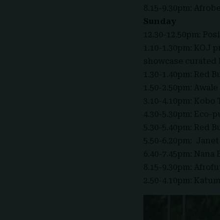
8.15-9.30pm: Afrob
Sunday
12.30-12.50pm: Pos
1.10-1.30pm: KOJ pr
showcase curated b
1.30-1.40pm: Red B
1.50-2.50pm: Awale
3.10-4.10pm: Kobo
4.30-5.30pm: Eco-p
5.30-5.40pm: Red B
5.50-6.20pm: Janet
6.40-7.45pm: Nana 
8.15-9.30pm: Afrof
2.50-4.10pm: Katu