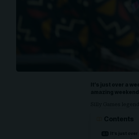
It’s just over a we
amazing weekend
Silly Games legen
Contents
It’s just over