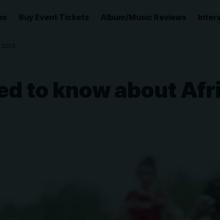
es
Buy Event Tickets
Album/Music Reviews
Inter
 2026
ed to know about Afr