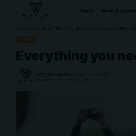
Home
News & updat
HOME
»
BLOG
»
EVERYTHING YOU NEED TO KNOW ABOUT AFRICA OYÉ
NEWS
Everything you ne
By
WATCHTHISGLOBE
Published: June 15, 2026
Last updated: June 15, 2026 3:20 pm