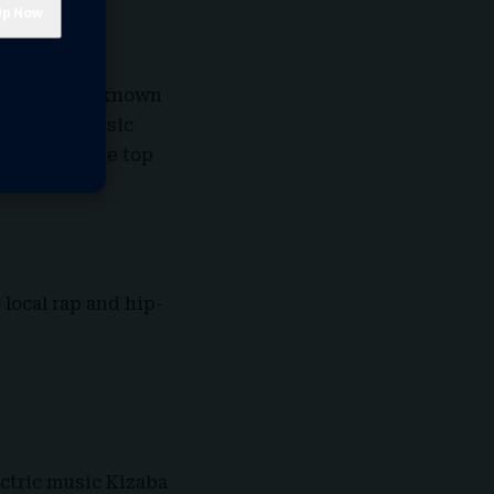
Sunday. Best known
ed in the Music
ist to hit the top
local rap and hip-
ectric music Kizaba