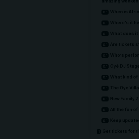
amazing weekend 
When is Afri
Where’s it h
What does it 
Are tickets st
Who’s perfor
Oyé DJ Stag
What kind of 
The Oye Vill
New Family 
All the fun of
Keep update
Get tickets for t