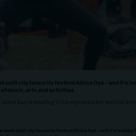
ek until city favourite festival
Africa Oyé
– and it’s l
 of
music, arts and activities.
d Janet Kay
is heading to
Liverpool
for her festival debu
 a week until city favourite festival Africa Oyé – and it’s looking 