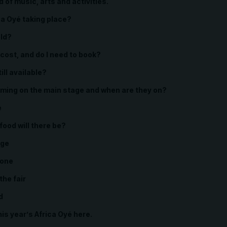
of music, arts and activities.
ca Oyé taking place?
eld?
cost, and do I need to book?
ill available?
ming on the main stage and when are they on?
e
food will there be?
age
Zone
 the fair
d
his year’s Africa Oyé here.