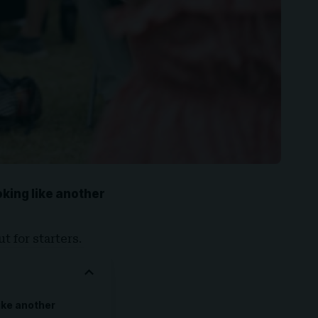
ooking like another
t for starters.
like another