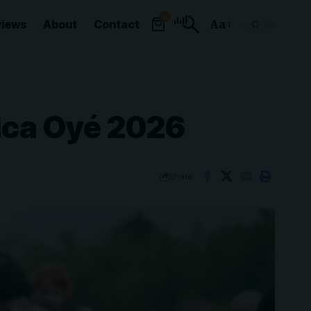
0
views
About
Contact
Aa
Font
Resizer
ica Oyé 2026
Share