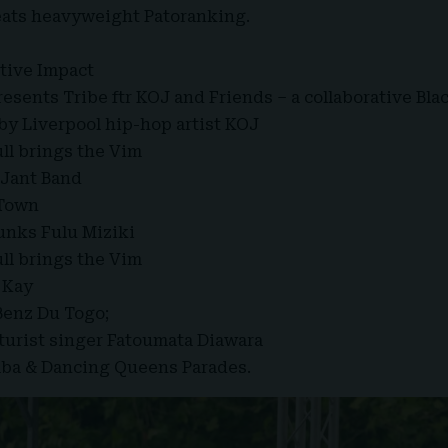
eats heavyweight Patoranking.
itive Impact
esents Tribe ftr KOJ and Friends – a collaborative Bla
y Liverpool hip-hop artist KOJ
ull brings the Vim
 Jant Band
 Town
unks Fulu Miziki
ull brings the Vim
 Kay
Benz Du Togo;
uturist singer Fatoumata Diawara
mba & Dancing Queens Parades.