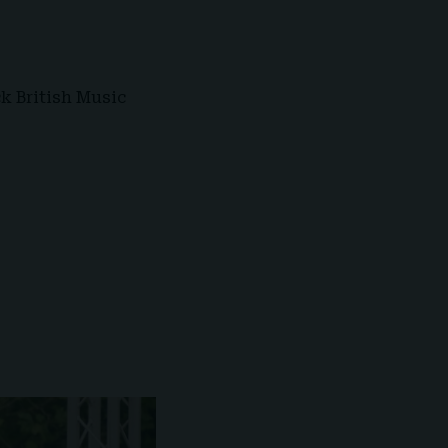
ck British Music