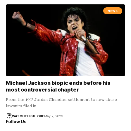
NEWS
Michael Jackson biopic ends before his
most controversial chapter
From the 1993 Jordan Chandler settlement to new abuse
lawsuits filed in…
WATCHTHISGLOBE
May 2, 2026
Follow Us