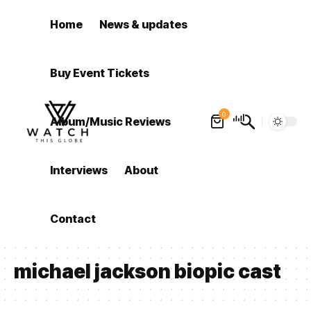
Home
News & updates
Buy Event Tickets
0
Album/Music Reviews
Interviews
About
Contact
michael jackson biopic cast