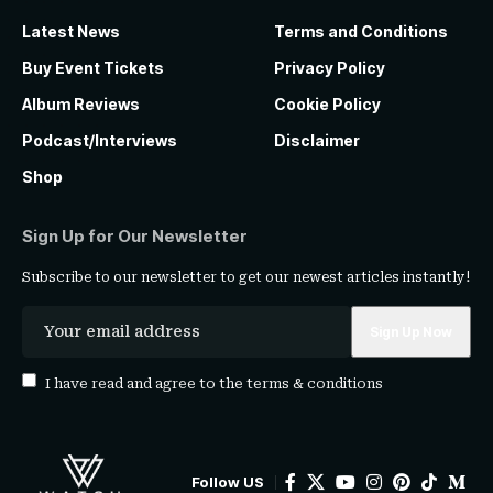
Latest News
Terms and Conditions
Buy Event Tickets
Privacy Policy
Album Reviews
Cookie Policy
Podcast/Interviews
Disclaimer
Shop
Sign Up for Our Newsletter
Subscribe to our newsletter to get our newest articles instantly!
I have read and agree to the
terms & conditions
Follow US