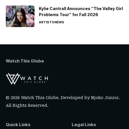
Kylie Cantrall Announces “The Valley Girl
Problems Tour” for Fall 2026
ARTISTS
NEWS
Watch This Globe
© 2026 Watch This Globe. Developed by
Njoko Junior
.
All Rights Reserved.
Quick Links
Legal Links