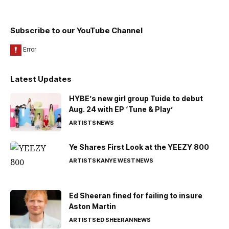
Subscribe to our YouTube Channel
Latest Updates
HYBE’s new girl group Tuide to debut
Aug. 24 with EP ‘Tune & Play’
ARTISTS
NEWS
Ye Shares First Look at the YEEZY 800
ARTISTS
KANYE WEST
NEWS
Ed Sheeran fined for failing to insure
Aston Martin
ARTISTS
ED SHEERAN
NEWS