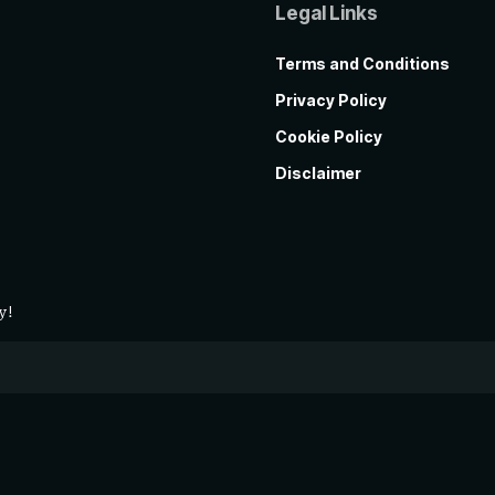
Legal Links
Terms and Conditions
Privacy Policy
Cookie Policy
Disclaimer
y!