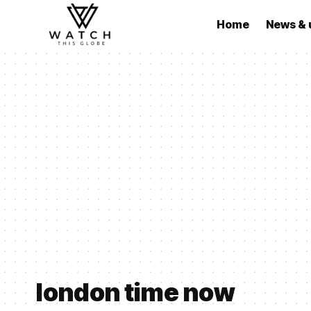
Home
News & 
london time now