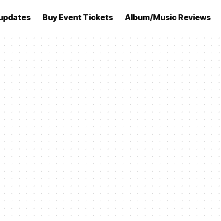
updates
Buy Event Tickets
Album/Music Reviews