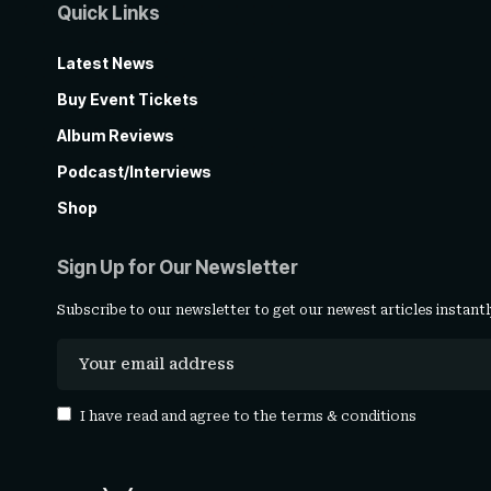
Quick Links
Latest News
Buy Event Tickets
Album Reviews
Podcast/Interviews
Shop
Sign Up for Our Newsletter
Subscribe to our newsletter to get our newest articles instantl
I have read and agree to the
terms & conditions