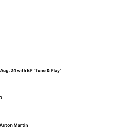
Aug. 24 with EP ‘Tune & Play’
00
e Aston Martin