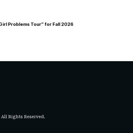
Girl Problems Tour” for Fall 2026
. All Rights Reserved.