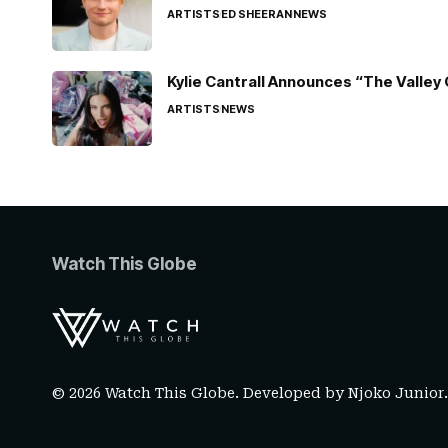
ARTISTS
ED SHEERAN
NEWS
Kylie Cantrall Announces “The Valley 
ARTISTS
NEWS
Watch This Globe
© 2026 Watch This Globe. Developed by
Njoko Junior