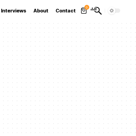
0
Interviews
About
Contact