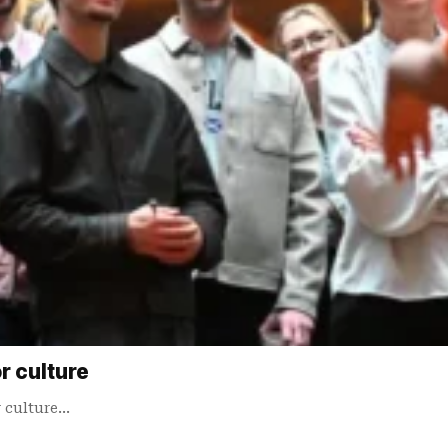
r culture
r culture…