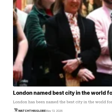
London named best city in the world fo
London has been named the best city in the world fo
WATCHTHISGLOBE
May 13, 2026