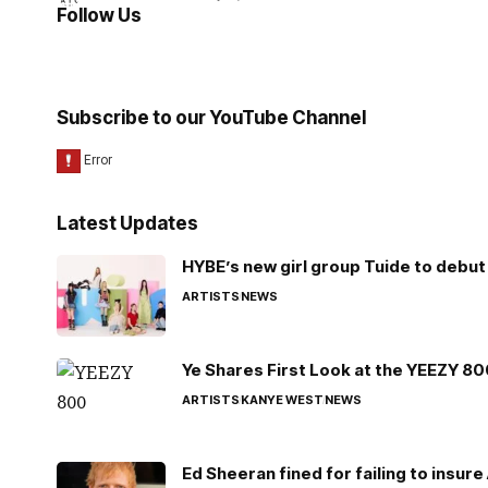
Follow Us
Subscribe to our YouTube Channel
Latest Updates
HYBE’s new girl group Tuide to debut 
ARTISTS
NEWS
Ye Shares First Look at the YEEZY 8
ARTISTS
KANYE WEST
NEWS
Ed Sheeran fined for failing to insur