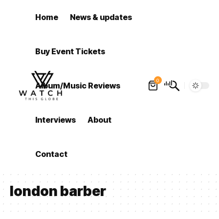
Home
News & updates
Buy Event Tickets
0
Album/Music Reviews
Interviews
About
Contact
london barber