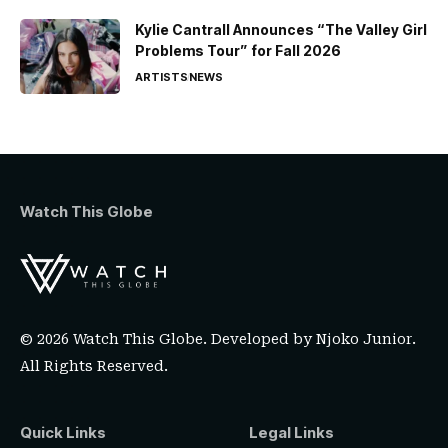
Kylie Cantrall Announces “The Valley Girl
Problems Tour” for Fall 2026
ARTISTS
NEWS
Watch This Globe
© 2026 Watch This Globe. Developed by
Njoko Junior
.
All Rights Reserved.
Quick Links
Legal Links