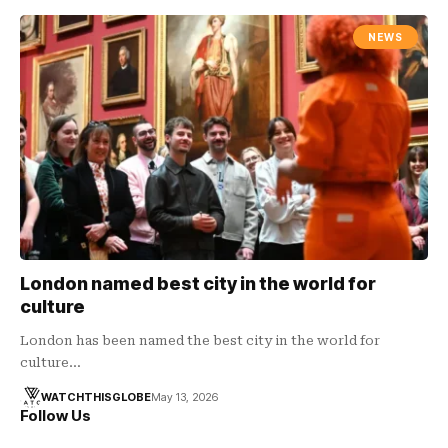
NEWS
London named best city in the world for
culture
London has been named the best city in the world for
culture…
WATCHTHISGLOBE
May 13, 2026
Follow Us