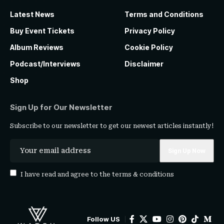
Latest News
Terms and Conditions
Buy Event Tickets
Privacy Policy
Album Reviews
Cookie Policy
Podcast/Interviews
Disclaimer
Shop
Sign Up for Our Newsletter
Subscribe to our newsletter to get our newest articles instantly!
I have read and agree to the
terms & conditions
Follow US