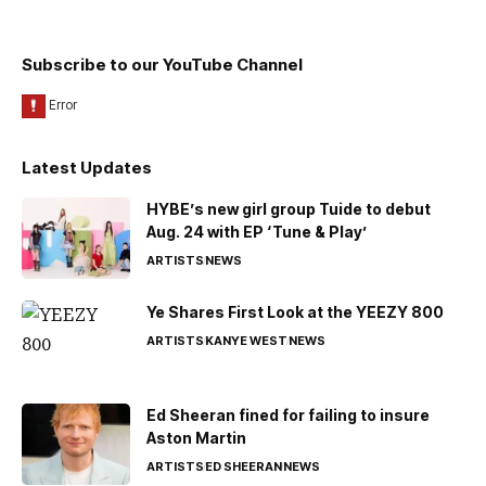
Subscribe to our YouTube Channel
Latest Updates
HYBE’s new girl group Tuide to debut
Aug. 24 with EP ‘Tune & Play’
ARTISTS
NEWS
Ye Shares First Look at the YEEZY 800
ARTISTS
KANYE WEST
NEWS
Ed Sheeran fined for failing to insure
Aston Martin
ARTISTS
ED SHEERAN
NEWS