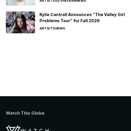
ARTISTS
ED SHEERAN
NEWS
Kylie Cantrall Announces “The Valley Girl
Problems Tour” for Fall 2026
ARTISTS
NEWS
Watch This Globe