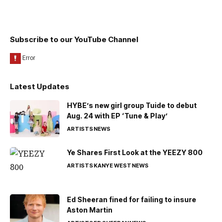
Subscribe to our YouTube Channel
Latest Updates
HYBE’s new girl group Tuide to debut
Aug. 24 with EP ‘Tune & Play’
ARTISTS
NEWS
Ye Shares First Look at the YEEZY 800
ARTISTS
KANYE WEST
NEWS
Ed Sheeran fined for failing to insure
Aston Martin