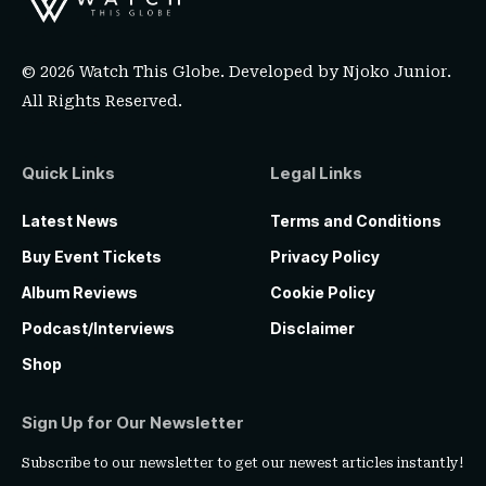
© 2026 Watch This Globe. Developed by
Njoko Junior
.
All Rights Reserved.
Quick Links
Legal Links
Latest News
Terms and Conditions
Buy Event Tickets
Privacy Policy
Album Reviews
Cookie Policy
Podcast/Interviews
Disclaimer
Shop
Sign Up for Our Newsletter
Subscribe to our newsletter to get our newest articles instantly!