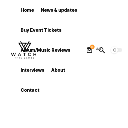
Home
News & updates
Buy Event Tickets
0
Album/Music Reviews
Interviews
About
Contact