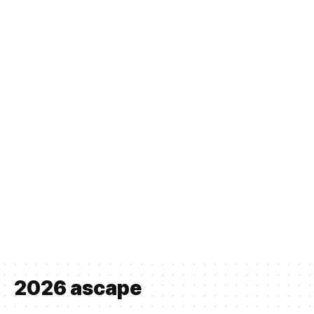
2026 ascape