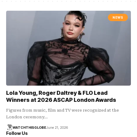
NEWS
Lola Young, Roger Daltrey & FLO Lead
Winners at 2026 ASCAP London Awards
Figures from music, film and TV were recognized at the
London ceremony…
WATCHTHISGLOBE
June 21, 2026
Follow Us