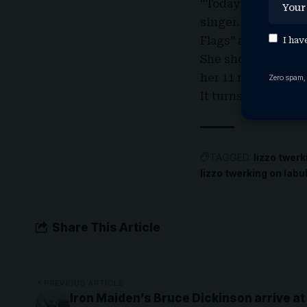
“Today” show’s summ
singer. She took t
Flags” at her album
I hav
She shouted out “s
her 11 million foll
Zero spam,
It turns out Lizzo r
TAGGED:
lizzo twerk
lizzo twerking on lab
Share This Article
PREVIOUS ARTICLE
Iron Maiden’s Bruce Dickinson arrive a