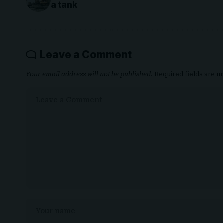
a tank
Leave a Comment
Your email address will not be published.
Required fields are 