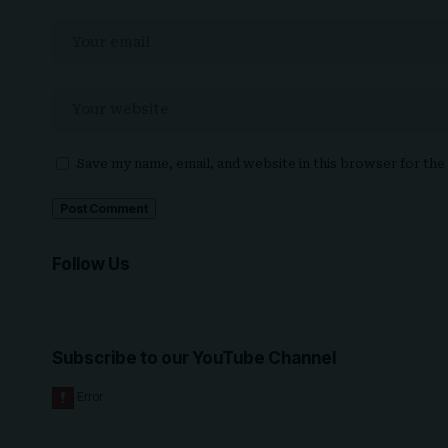
Save my name, email, and website in this browser for th
Follow Us
Subscribe to our YouTube Channel