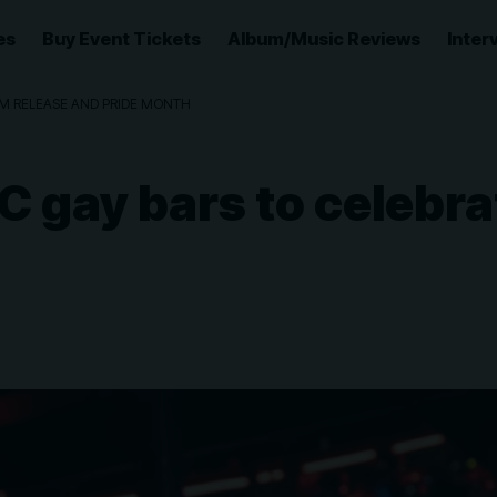
es
Buy Event Tickets
Album/Music Reviews
Inter
UM RELEASE AND PRIDE MONTH
C gay bars to celebr