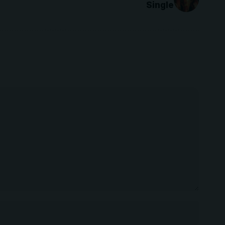
Single