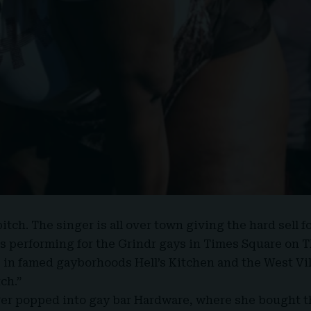
itch. The singer is all over town giving the hard sell f
 performing for the
Grindr gays
in Times Square on T
s in famed gayborhoods Hell’s Kitchen and the West Vi
tch
.”
ger popped into gay bar Hardware, where she bought th