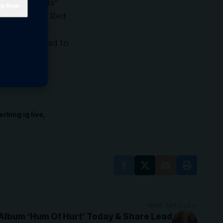
e “Truth Hurts”
novel “Little Red
the day.
y summer read to
erking ig live
NEXT ARTICLE
lbum ‘Hum Of Hurt’ Today & Share Lead