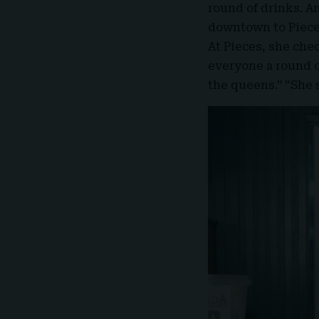
round of drinks. A
downtown to Pieces
At Pieces, she ch
everyone a round o
the queens.” “She s