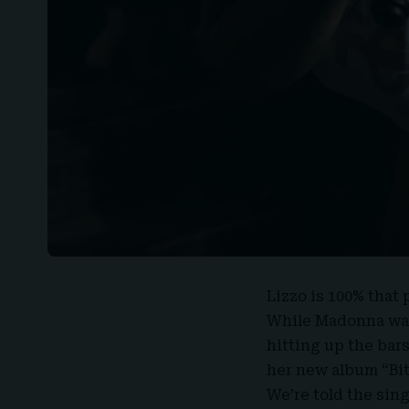
Lizzo
is 100% that p
While
Madonna
was
hitting up the bar
her new album “
Bi
We’re told the sin