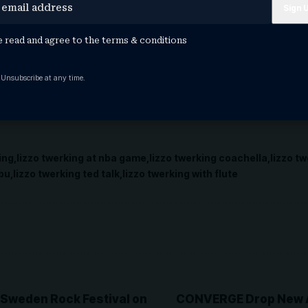
er concert series. But it wasn’t all self promo for th
ime out to plug The Post’s Jeanette Settembre’s debut 
 signing at Rough Trade in Rockefeller Center later in 
e read and agree to the
terms & conditions
ex, crime, and passion” and recommended it as a spic
owers.
 Unsubscribe at any time.
eally is 100 percent that bitch!
ing
lizzo twerking at nba game
lizzo twerking coachella
lizzo tw
ubu
lizzo twerking ted talk
lizzo twerking with flute
t Sweden Rock Festival on
CONVERGE Drop New A