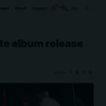
0
views
About
Contact
Aa
Font
Resizer
ate album release
Share