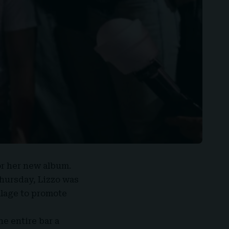
or her
new album
.
hursday, Lizzo was
llage to promote
e entire bar a