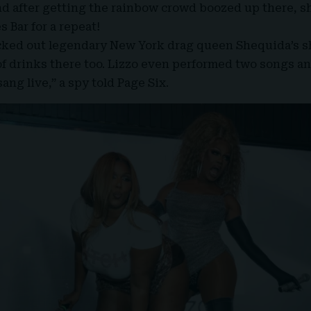
nd after getting the rainbow crowd boozed up there, 
 Bar for a repeat!
ecked out legendary New York drag queen
Shequida’s
s
f drinks there too. Lizzo even performed two songs a
ang live,” a spy told Page Six.