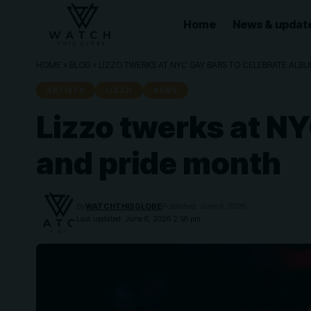
Home
News & updat
HOME
»
BLOG
»
LIZZO TWERKS AT NYC GAY BARS TO CELEBRATE ALB
ARTISTS
LIZZO
NEWS
Lizzo twerks at NY
and pride month
By
WATCHTHISGLOBE
Published: June 6, 2026
Last updated: June 6, 2026 2:58 pm