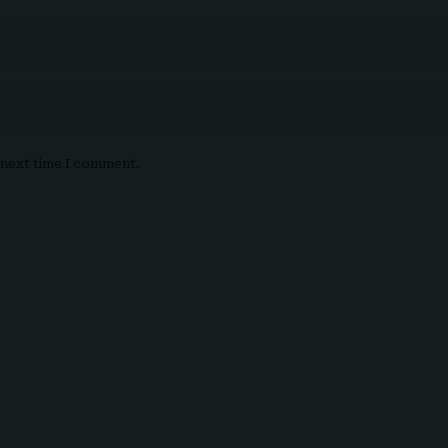
e next time I comment.