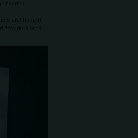
she headed
how, and bought
nd “twerked with