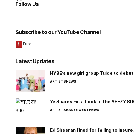
Follow Us
Subscribe to our YouTube Channel
Latest Updates
HYBE’s new girl group Tuide to debut 
ARTISTS
NEWS
Ye Shares First Look at the YEEZY 8
ARTISTS
KANYE WEST
NEWS
Ed Sheeran fined for failing to insur