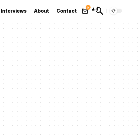
0
Interviews
About
Contact