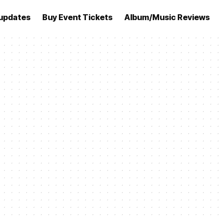
updates
Buy Event Tickets
Album/Music Reviews