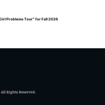
Girl Problems Tour” for Fall 2026
. All Rights Reserved.