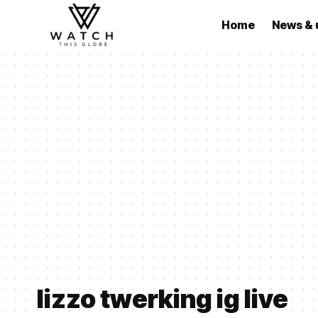
Home
News & 
lizzo twerking ig live