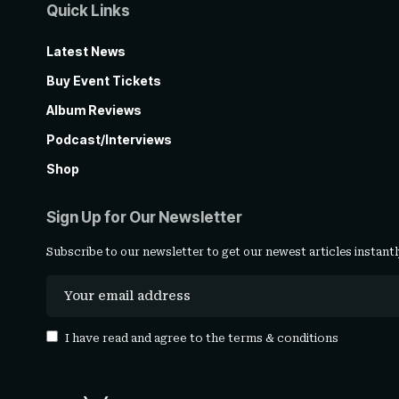
Quick Links
Latest News
Buy Event Tickets
Album Reviews
Podcast/Interviews
Shop
Sign Up for Our Newsletter
Subscribe to our newsletter to get our newest articles instantl
I have read and agree to the
terms & conditions