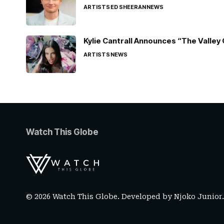
ARTISTS
ED SHEERAN
NEWS
Kylie Cantrall Announces “The Valley 
ARTISTS
NEWS
Watch This Globe
© 2026 Watch This Globe. Developed by
Njoko Junior