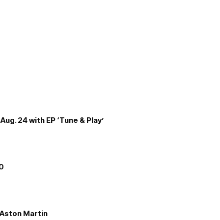
Aug. 24 with EP ‘Tune & Play’
00
e Aston Martin