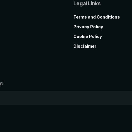
Legal Links
Terms and Conditions
Privacy Policy
Cookie Policy
Disclaimer
y!