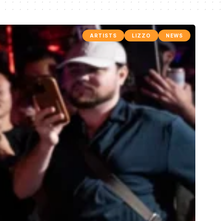
ARTISTS
LIZZO
NEWS