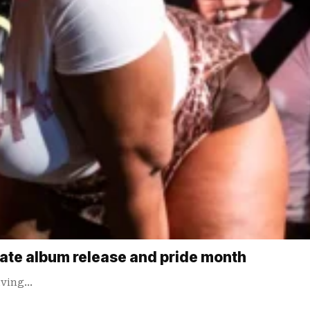
rate album release and pride month
giving…