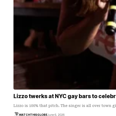
Lizzo twerks at NYC gay bars to celeb
Lizzo is 100% that pitch. The singer is all over town 
WATCHTHISGLOBE
June 6, 2026