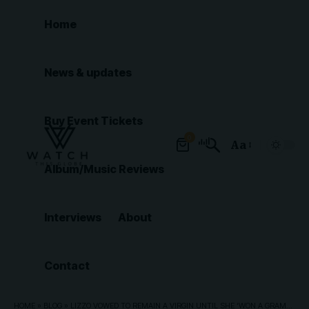
Home
News & updates
Buy Event Tickets
0
Aa
Font
Album/Music Reviews
Resizer
Interviews
About
Contact
HOME
»
BLOG
»
LIZZO VOWED TO REMAIN A VIRGIN UNTIL SHE ‘WON A GRAMMY’