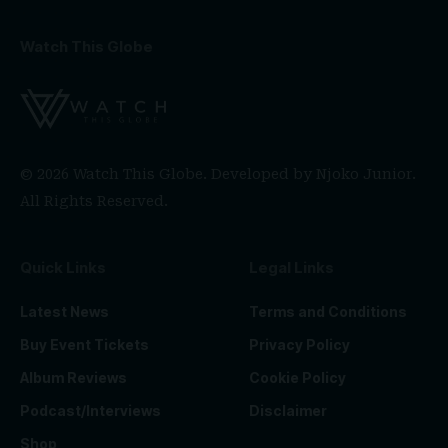
Watch This Globe
© 2026 Watch This Globe. Developed by
Njoko Junior
.
All Rights Reserved.
Quick Links
Legal Links
Latest News
Terms and Conditions
Buy Event Tickets
Privacy Policy
Album Reviews
Cookie Policy
Podcast/Interviews
Disclaimer
Shop