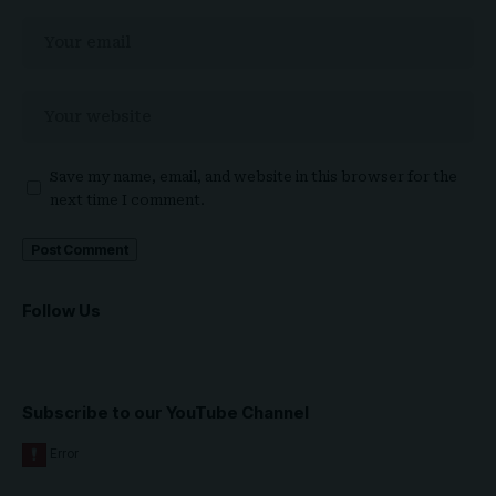
Save my name, email, and website in this browser for the
next time I comment.
Follow Us
Subscribe to our YouTube Channel