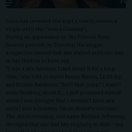
Lizzo
has revealed she kept a vow to remain a
virgin until she “
won a Grammy
“.
During an appearance on the Friends Keep
Secrets podcast on Tuesday, the singer-
songwriter shared that she waited until she was
in her thirties to have
sex
.
“I was a late bloomer. I lied about it for a long
time,” she told co-hosts
Benny Blanco
, Lil Dicky,
and Kristin Batalucco. “Isn’t that crazy? I wasn’t
even thinking about it… I just promised myself
when I was younger that I wouldn’t have sex
until I won a Grammy. I’m so deada*s (serious).”
The Juice hitmaker, real name
Melissa Jefferson
,
divulged that she lost her virginity in 2020 – not