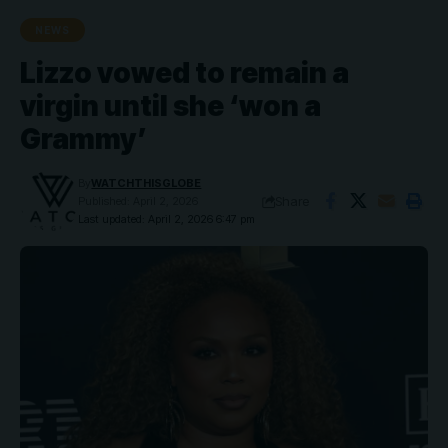
NEWS
Lizzo vowed to remain a
virgin until she ‘won a
Grammy’
By
WATCHTHISGLOBE
Share
Published: April 2, 2026
Last updated: April 2, 2026 6:47 pm