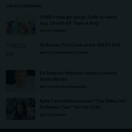
Latest Updates
HYBE’s new girl group Tuide to debut
Aug. 24 with EP ‘Tune & Play’
ARTISTS
NEWS
Ye Shares First Look at the YEEZY 800
ARTISTS
KANYE WEST
NEWS
Ed Sheeran fined for failing to insure
Aston Martin
ARTISTS
ED SHEERAN
NEWS
Kylie Cantrall Announces “The Valley Girl
Problems Tour” for Fall 2026
ARTISTS
NEWS