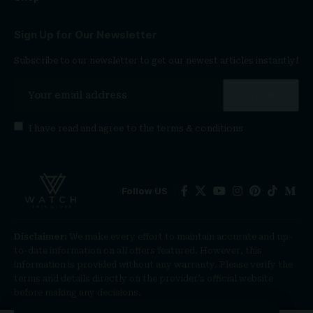
Sign Up for Our Newsletter
Subscribe to our newsletter to get our newest articles instantly!
I have read and agree to the
terms & conditions
Follow US
Disclaimer:
We make every effort to maintain accurate and up-
to-date information on all offers featured. However, this
information is provided without any warranty. Please verify the
terms and details directly on the provider’s official website
before making any decisions.