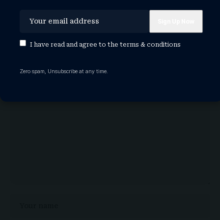
Leave a Comment
I have read and agree to the
terms & conditions
Your email address will not be published.
Required fields are
marked
*
Zero spam, Unsubscribe at any time.