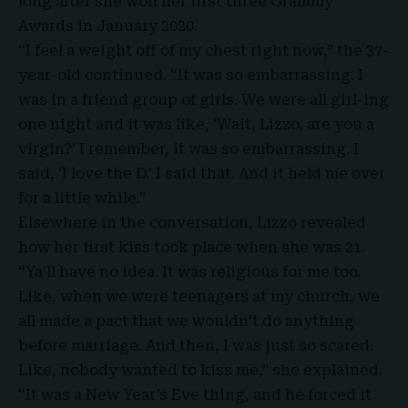
long after she won her first three Grammy
Awards in January 2020.
“I feel a weight off of my chest right now,” the 37-
year-old continued. “It was so embarrassing. I
was in a friend group of girls. We were all girl-ing
one night and it was like, ‘Wait, Lizzo, are you a
virgin?’ I remember, it was so embarrassing. I
said, ‘I love the D.’ I said that. And it held me over
for a little while.”
Elsewhere in the conversation,
Lizzo
revealed
how her first kiss took place when she was 21.
“Ya’ll have no idea. It was religious for me too.
Like, when we were teenagers at my church, we
all made a pact that we wouldn’t do anything
before marriage. And then, I was just so scared.
Like, nobody wanted to kiss me,” she explained.
“It was a New Year’s Eve thing, and he forced it