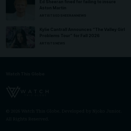
Ed Sheeran fined for failing to insure
Aston Martin
ARTISTS
ED SHEERAN
NEWS
Kylie Cantrall Announces “The Valley Girl
Problems Tour” for Fall 2026
ARTISTS
NEWS
Watch This Globe
© 2026 Watch This Globe. Developed by
Njoko Junior
.
All Rights Reserved.