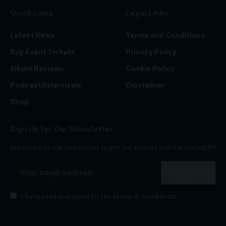
Quick Links
Legal Links
Latest News
Terms and Conditions
Buy Event Tickets
Privacy Policy
Album Reviews
Cookie Policy
Podcast/Interviews
Disclaimer
Shop
Sign Up for Our Newsletter
Subscribe to our newsletter to get our newest articles instantly!
I have read and agree to the
terms & conditions