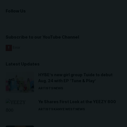
Follow Us
Subscribe to our YouTube Channel
Latest Updates
HYBE’s new girl group Tuide to debut
Aug. 24 with EP ‘Tune & Play’
ARTISTS
NEWS
Ye Shares First Look at the YEEZY 800
ARTISTS
KANYE WEST
NEWS