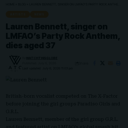
HOME
»
BLOG
»
LAUREN BENNETT, SINGER ON LMFAO’S PARTY ROCK ANTHEM, DIES AGED 37
ARTISTS
NEWS
Lauren Bennett, singer on
LMFAO’s Party Rock Anthem,
dies aged 37
By
WATCHTHISGLOBE
Share
Published: July 6, 2026
Last updated: July 6, 2026 11:03 pm
British-born vocalist
competed on
The X-Factor
before joining the girl groups Paradiso Girls and
G.R.L.
Lauren Bennett
, member of the girl
group G.R.L.
and featured artist on
LMFAO’s
global smash hit