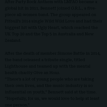
After Party Rock Anthem with LMFAO became a
global hit in 2011, Bennett joined G.R.L., a five-
piece all-women band. The group appeared on
Pitbull’s 2014 single Wild Wild Love
and had their
biggest hit with Ugly Heart, which reached the
UK Top 20 and the Top 5 in Australia and New
Zealand.
After the death of member Simone Battle in 2014,
the band released a tribute single, titled
Lighthouse and teamed up with the mental
health charity Give an Hour.
“There’s a lot of young people who are taking
their own lives, and the music industry is so
influential on youth,” Bennett said at the time.
“Hopefully, for us, we would love to help at least
one person.”