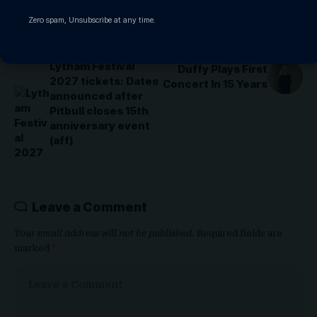
Zero spam, Unsubscribe at any time.
PREVIOUS ARTICLE
NEXT ARTICLE
Lytham Festival
Duffy Plays First
2027 tickets: Dates
Concert In 15 Years
announced after
Pitbull closes 15th
anniversary event
(aff)
Leave a Comment
Your email address will not be published.
Required fields are
marked
*