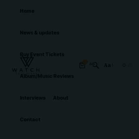
Home
News & updates
Buy Event Tickets
0
Aa
Font
Album/Music Reviews
Resizer
Interviews
About
Contact