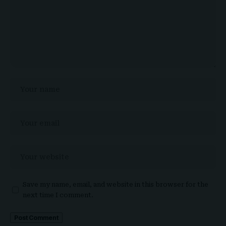
Save my name, email, and website in this browser for the
next time I comment.