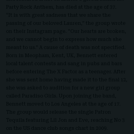
Party Rock Anthem, has died at the age of 37.
“It is with great sadness that we share the
passing of our beloved Lauren,” the group wrote
on their Instagram page. “Our hearts are broken,
and we cannot begin to express how much she
meant to us.” A cause of death was not specified.
Born in Meopham, Kent, UK, Bennett entered
local talent contests and sang in pubs and bars
before entering The X Factor as a teenager. After
she was sent home having made it to the final 12,
she was asked to audition for a new girl group
called Paradiso Girls. Upon joining the band,
Bennett moved to Los Angeles at the age of 17.
The group would release the single Patron
Tequila featuring Lil Jon and Eve, reaching No 3
on the US dance club songs chart in 2009.