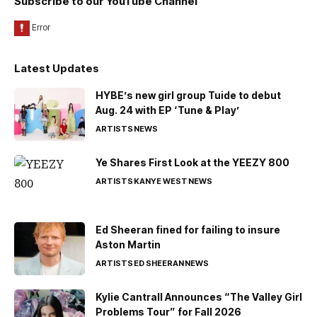
Subscribe to our YouTube Channel
Latest Updates
HYBE’s new girl group Tuide to debut
Aug. 24 with EP ‘Tune & Play’
ARTISTS
NEWS
Ye Shares First Look at the YEEZY 800
ARTISTS
KANYE WEST
NEWS
Ed Sheeran fined for failing to insure
Aston Martin
ARTISTS
ED SHEERAN
NEWS
Kylie Cantrall Announces “The Valley Girl
Problems Tour” for Fall 2026