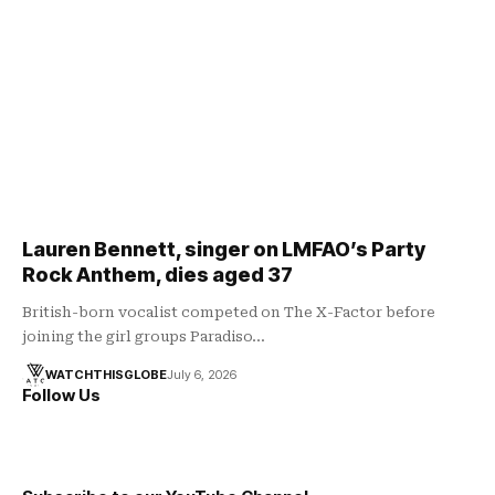
Lauren Bennett, singer on LMFAO’s Party
Rock Anthem, dies aged 37
British-born vocalist competed on The X-Factor before
joining the girl groups Paradiso…
WATCHTHISGLOBE
July 6, 2026
Follow Us