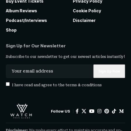
Buy Event Tickets
Privacy Policy
Album Reviews
Cookie Policy
Podcast/Interviews
Disclaimer
Shop
Sign Up for Our Newsletter
Subscribe to our newsletter to get our newest articles instantly!
I have read and agree to the
terms & conditions
Follow US
Disclaimer:
We make every effort to maintain accurate and up-