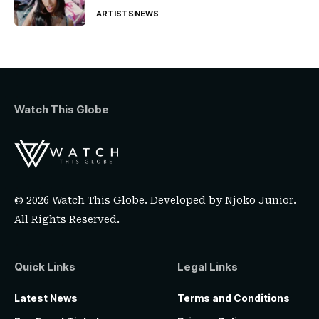
ARTISTS
NEWS
Watch This Globe
© 2026 Watch This Globe. Developed by
Njoko Junior
.
All Rights Reserved.
Quick Links
Legal Links
Latest News
Terms and Conditions