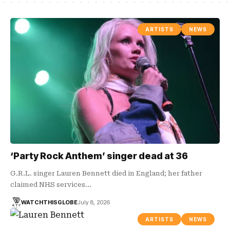
ARTISTS
NEWS
‘Party Rock Anthem’ singer dead at 36
G.R.L. singer Lauren Bennett died in England; her father
claimed NHS services…
WATCHTHISGLOBE
July 8, 2026
ARTISTS
NEWS