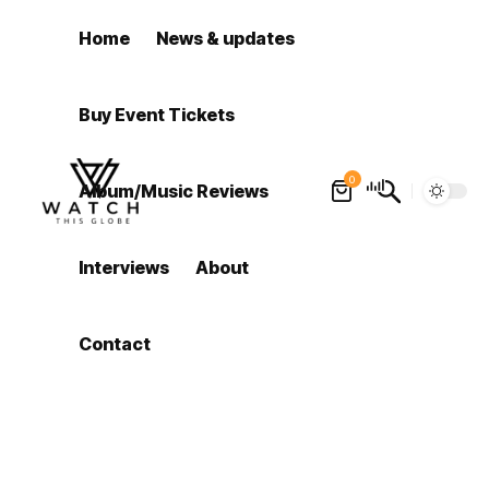
Home
News & updates
Buy Event Tickets
0
Album/Music Reviews
Interviews
About
Contact