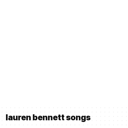
lauren bennett songs