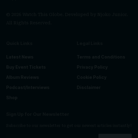
© 2026 Watch This Globe. Developed by
Njoko Junior
.
All Rights Reserved.
Quick Links
Legal Links
Latest News
Terms and Conditions
Buy Event Tickets
Privacy Policy
Album Reviews
Cookie Policy
Podcast/Interviews
Disclaimer
Shop
Sign Up for Our Newsletter
Subscribe to our newsletter to get our newest articles instantly!