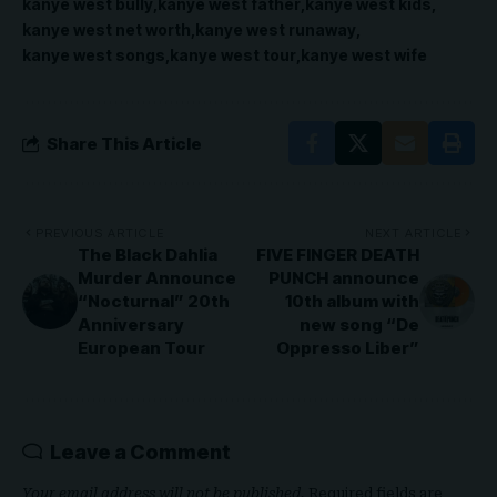
kanye west bully
kanye west father
kanye west kids
kanye west net worth
kanye west runaway
kanye west songs
kanye west tour
kanye west wife
Share This Article
PREVIOUS ARTICLE
NEXT ARTICLE
The Black Dahlia
FIVE FINGER DEATH
Murder Announce
PUNCH announce
“Nocturnal” 20th
10th album with
Anniversary
new song “De
European Tour
Oppresso Liber”
Leave a Comment
Your email address will not be published.
Required fields are