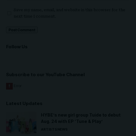
Save my name, email, and website in this browser for the
next time I comment.
Follow Us
Subscribe to our YouTube Channel
Latest Updates
HYBE’s new girl group Tuide to debut
Aug. 24 with EP ‘Tune & Play’
ARTISTS
NEWS