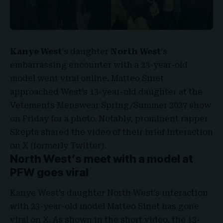
Kanye West
‘s
daughter
North West
‘s
embarrassing encounter with a 23-year-old
model went viral online.
Matteo Sinet
approached West’s 13-year-old daughter at the
Vetements Menswear Spring/Summer 2027
show
on Friday for a photo. Notably, prominent rapper
Skepta shared the video of their brief interaction
on X (formerly Twitter).
North West’s meet with a model at
PFW goes viral
Kanye West’s daughter North West’s interaction
with 23-year-old model Matteo Sinet has gone
viral on X. As shown in the short video, the 13-