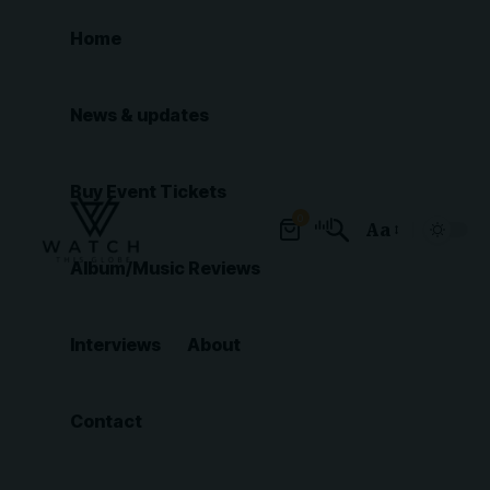
Home
News & updates
Buy Event Tickets
0
Aa
Font
Album/Music Reviews
Resizer
Interviews
About
Contact