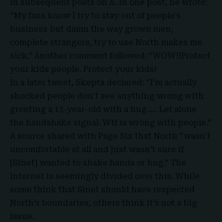
in subsequent posts on X. In one post, he wrote:
“My fans know I try to stay out of people’s
business but damn the way grown men,
complete strangers, try to use North makes me
sick.” Another comment followed: “WOW!!Protect
your kids people. Protect your kids!
In a later tweet, Skepta declared: “I’m actually
shocked people don’t see anything wrong with
greeting a 13-year-old with a hug….. Let alone
the handshake signal. Wtf is wrong with people.”
A source shared with Page Six that North “wasn’t
uncomfortable at all and just wasn’t sure if
[
Sinet
] wanted to shake hands or hug.” The
internet is seemingly divided over this. While
some think that Sinet should have respected
North’s boundaries, others think it’s not a big
issue.