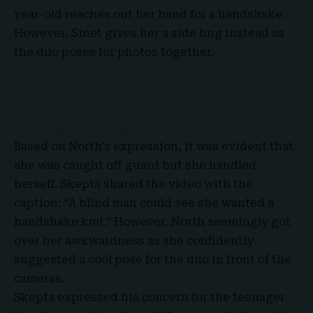
year-old reaches out her hand for a handshake.
However, Sinet gives her a side hug instead as
the duo poses for photos together.
A blind man could see she wanted a
handshake kmt
pic.twitter.com/Tsn1QRquSp
— Big Smoke – (@Skepta)
June 27, 2026
Based on North’s expression, it was evident that
she was caught off guard but she handled
herself. Skepta shared the video with the
caption: “A blind man could see she wanted a
handshake kmt
.” However, North seemingly got
over her awkwardness as she confidently
suggested a cool pose for the duo in front of the
cameras.
Skepta expressed his concern for the teenager