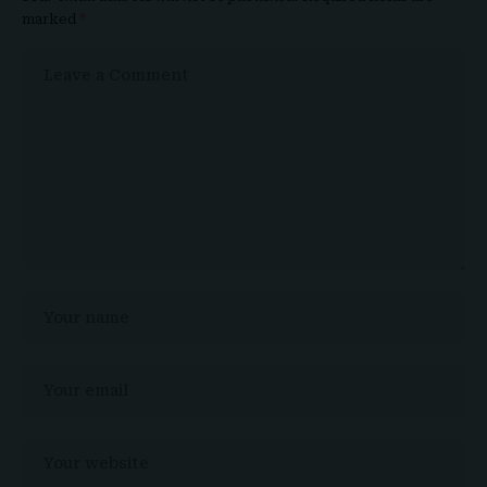
marked
*