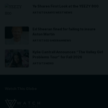
Ye Shares First Look at the YEEZY 800
ARTISTS
KANYE WEST
NEWS
Ed Sheeran fined for failing to insure
Aston Martin
ARTISTS
ED SHEERAN
NEWS
Kylie Cantrall Announces “The Valley Girl
Problems Tour” for Fall 2026
ARTISTS
NEWS
Watch This Globe