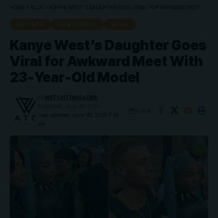
HOME
»
BLOG
»
KANYE WEST’S DAUGHTER GOES VIRAL FOR AWKWARD MEET WITH 23-YEAR-OLD MODEL
ARTISTS
KANYE WEST
NEWS
Kanye West’s Daughter Goes
Viral for Awkward Meet With
23-Year-Old Model
By
WATCHTHISGLOBE
Published: June 30, 2026
Share
Last updated: June 30, 2026 7:34
pm