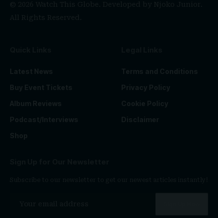
© 2026 Watch This Globe. Developed by
Njoko Junior
.
All Rights Reserved.
Quick Links
Legal Links
Latest News
Terms and Conditions
Buy Event Tickets
Privacy Policy
Album Reviews
Cookie Policy
Podcast/Interviews
Disclaimer
Shop
Sign Up for Our Newsletter
Subscribe to our newsletter to get our newest articles instantly!