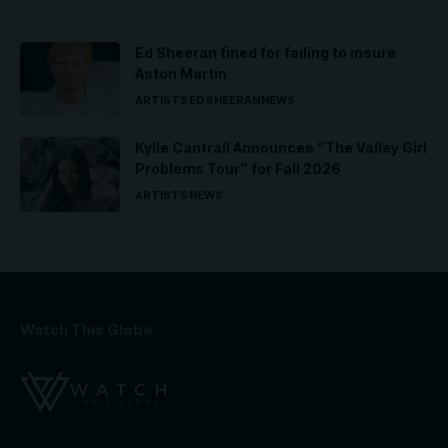
Ed Sheeran fined for failing to insure
Aston Martin
ARTISTS
ED SHEERAN
NEWS
Kylie Cantrall Announces “The Valley Girl
Problems Tour” for Fall 2026
ARTISTS
NEWS
Watch This Globe