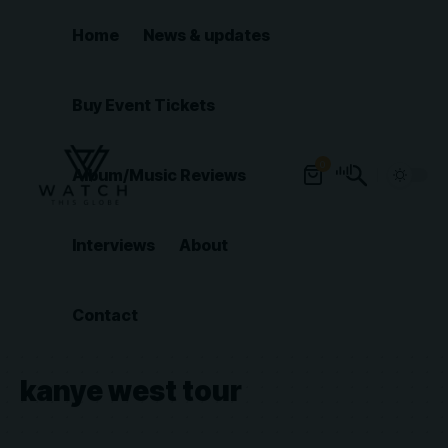
Home
News & updates
Buy Event Tickets
0
Album/Music Reviews
Interviews
About
Contact
kanye west tour