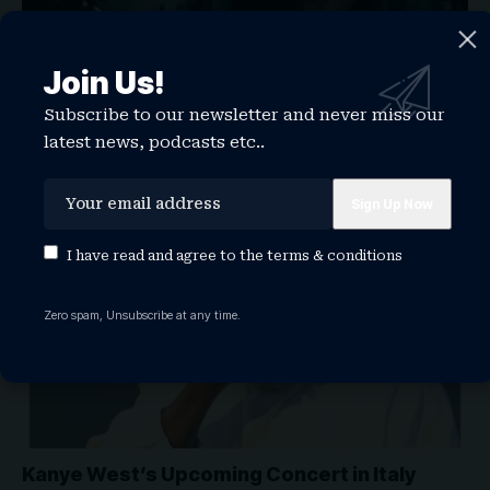
Kanye West & Kim Kardashian’s Daughter
North West Just Dropped a Metal Song
Join Us!
Kanye West and Kim Kardashian's eldest daughter North
Subscribe to our newsletter and never miss our
West just dropped a…
latest news, podcasts etc..
WATCHTHISGLOBE
May 1, 2026
ARTISTS
KANYE WEST
NEWS
I have read and agree to the
terms & conditions
Zero spam, Unsubscribe at any time.
Kanye West’s Upcoming Concert in Italy