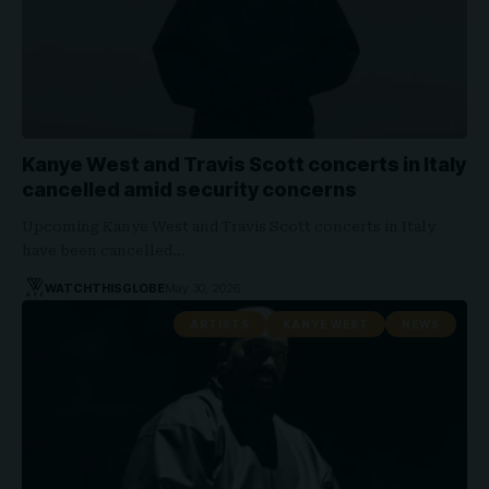
Kanye West and Travis Scott concerts in Italy
cancelled amid security concerns
Upcoming Kanye West and Travis Scott concerts in Italy
have been cancelled…
WATCHTHISGLOBE
May 30, 2026
ARTISTS
KANYE WEST
NEWS