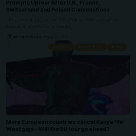
Prompts Uproar After U.K., France,
Switzerland and Poland Cancellations
After canceled gigs in the U.K., France, Switzerland and
Poland, Kanye West‘s upcoming…
WATCHTHISGLOBE
April 22, 2026
ARTISTS
KANYE WEST
NEWS
More European countries cancel Kanye ‘Ye’
West gigs – Will the EU tour go ahead?