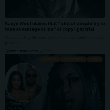
Kanye West claims that “a lot of people try to
take advantage of me” at copyright trial
The rapper told the court that he "went through the normal
process"…
WATCHTHISGLOBE
May 7, 2026
ARTISTS
KANYE WEST
NEWS