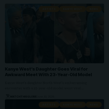
ARTISTS
KANYE WEST
NEWS
Kanye West’s Daughter Goes Viral for
Awkward Meet With 23-Year-Old Model
Kanye West's daughter North West's embarrassing
encounter with a 23-year-old model went viral…
WATCHTHISGLOBE
June 30, 2026
ARTISTS
KANYE WEST
NEWS