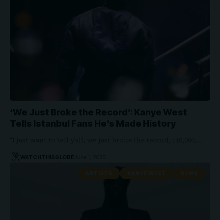
‘We Just Broke the Record’: Kanye West
Tells Istanbul Fans He’s Made History
"I just want to tell y'all, we just broke the record, 118,000,…
WATCHTHISGLOBE
June 1, 2026
ARTISTS
KANYE WEST
NEWS