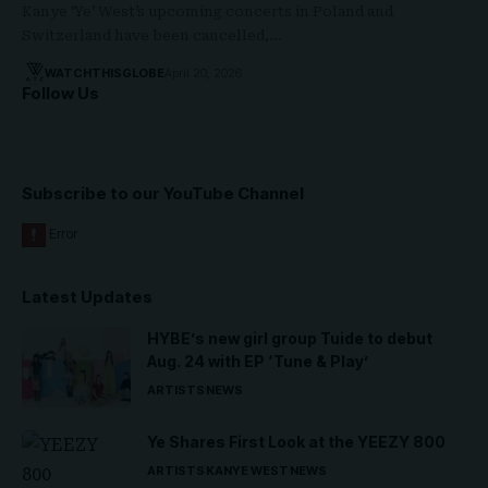
Kanye ‘Ye’ West’s upcoming concerts in Poland and
Switzerland have been cancelled,…
WATCHTHISGLOBE
April 20, 2026
Follow Us
Subscribe to our YouTube Channel
Latest Updates
HYBE’s new girl group Tuide to debut
Aug. 24 with EP ‘Tune & Play’
ARTISTS
NEWS
Ye Shares First Look at the YEEZY 800
ARTISTS
KANYE WEST
NEWS