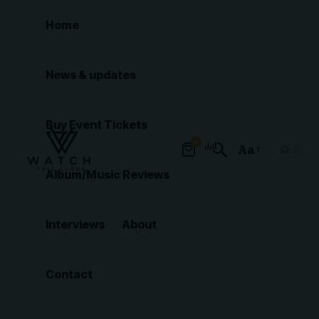
Home
News & updates
Buy Event Tickets
0
Aa
Font
Album/Music Reviews
Resizer
Interviews
About
Contact