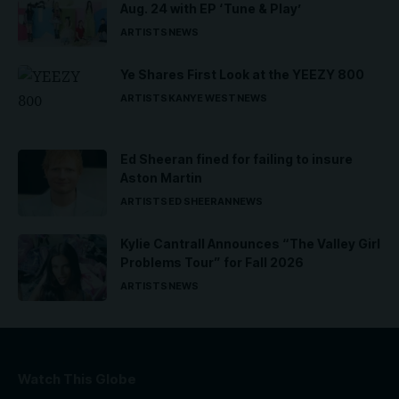
Aug. 24 with EP ‘Tune & Play’
ARTISTS
NEWS
Ye Shares First Look at the YEEZY 800
ARTISTS
KANYE WEST
NEWS
Ed Sheeran fined for failing to insure
Aston Martin
ARTISTS
ED SHEERAN
NEWS
Kylie Cantrall Announces “The Valley Girl
Problems Tour” for Fall 2026
ARTISTS
NEWS
Watch This Globe