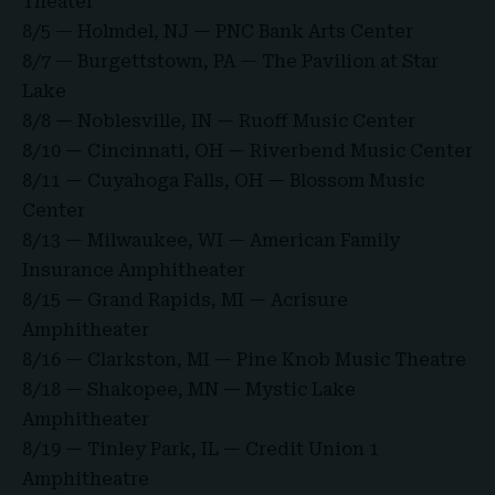
Theater
8/5 — Holmdel, NJ — PNC Bank Arts Center
8/7 — Burgettstown, PA — The Pavilion at Star
Lake
8/8 — Noblesville, IN — Ruoff Music Center
8/10 — Cincinnati, OH — Riverbend Music Center
8/11 — Cuyahoga Falls, OH — Blossom Music
Center
8/13 — Milwaukee, WI — American Family
Insurance Amphitheater
8/15 — Grand Rapids, MI — Acrisure
Amphitheater
8/16 — Clarkston, MI — Pine Knob Music Theatre
8/18 — Shakopee, MN — Mystic Lake
Amphitheater
8/19 — Tinley Park, IL — Credit Union 1
Amphitheatre