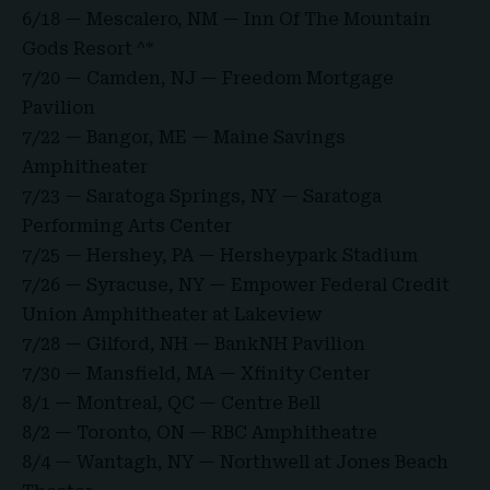
6/18 — Mescalero, NM — Inn Of The Mountain
Gods Resort ^*
7/20 — Camden, NJ — Freedom Mortgage
Pavilion
7/22 — Bangor, ME — Maine Savings
Amphitheater
7/23 — Saratoga Springs, NY — Saratoga
Performing Arts Center
7/25 — Hershey, PA — Hersheypark Stadium
7/26 — Syracuse, NY — Empower Federal Credit
Union Amphitheater at Lakeview
7/28 — Gilford, NH — BankNH Pavilion
7/30 — Mansfield, MA — Xfinity Center
8/1 — Montreal, QC — Centre Bell
8/2 — Toronto, ON — RBC Amphitheatre
8/4 — Wantagh, NY — Northwell at Jones Beach