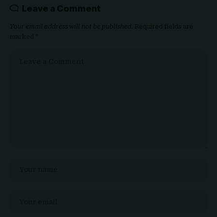
Leave a Comment
Your email address will not be published.
Required fields are
marked
*