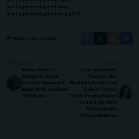
five finger death punch tour
five finger death punch tour 2026
Share This Article
PREVIOUS ARTICLE
NEXT ARTICLE
Kanye West’s
Dua Lipa Finally
Daughter Goes
Flashes Her
Viral for Awkward
Wedding Band From
Meet With 23-Year-
Callum Turner
Old Model
While Posing Naked
in Bathtub With
Strategically
Placed Bubbles