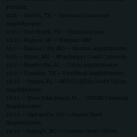
Pavilion
9/28 — Austin, TX — Germania Insurance
Amphitheater
9/30 — Fort Worth, TX — Dickies Arena
10/2 — Rogers, AR — Walmart AMP
10/3 — Kansas City, MO — Morton Amphitheater
10/5 — Biloxi, MS — Mississippi Coast Coliseum
10/7 — Huntsville, AL — Orion Amphitheater
10/8 — Franklin, TN — FirstBank Amphitheater
10/10 — Tampa, FL — MIDFLORIDA Credit Union
Amphitheatre
10/11 — West Palm Beach, FL — iTHINK Financial
Amphitheatre
10/13 — Alpharetta, GA — Ameris Bank
Amphitheatre
10/14 — Raleigh, NC — Coastal Credit Union