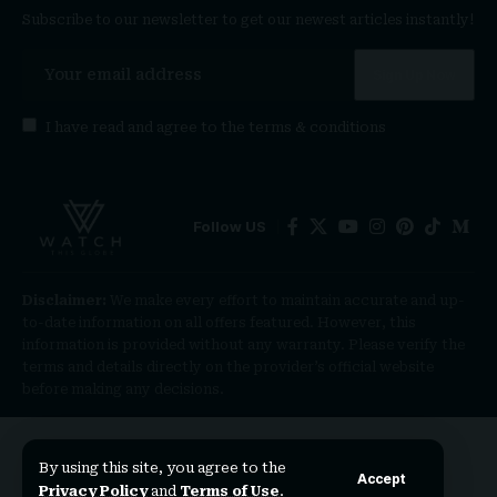
Subscribe to our newsletter to get our newest articles instantly!
I have read and agree to the
terms & conditions
Follow US
Disclaimer:
We make every effort to maintain accurate and up-
to-date information on all offers featured. However, this
information is provided without any warranty. Please verify the
terms and details directly on the provider’s official website
before making any decisions.
By using this site, you agree to the
Accept
Privacy Policy
and
Terms of Use
.