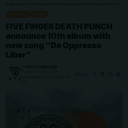
HOME
»
BLOG
»
FIVE FINGER DEATH PUNCH ANNOUNCE 10TH ALBUM WITH NEW SONG “DE OPPRESSO LIBER”
ARTISTS
NEWS
FIVE FINGER DEATH PUNCH
announce 10th album with
new song “De Oppresso
Liber”
By
WATCHTHISGLOBE
Published: June 30, 2026
Share
Last updated: June 30, 2026 7:37
pm