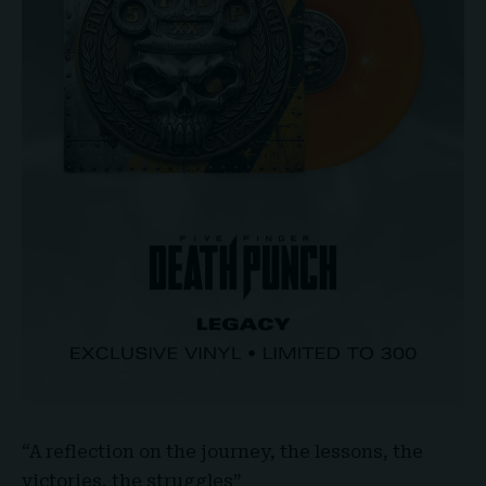
“A reflection on the journey, the lessons, the
victories, the struggles”