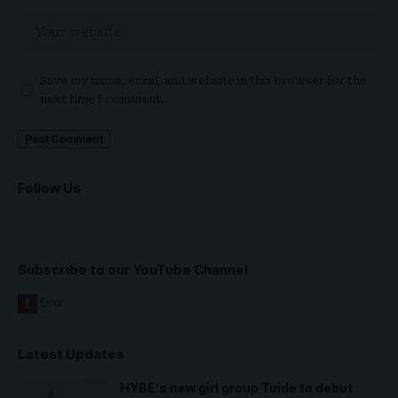
Save my name, email, and website in this browser for the
next time I comment.
Follow Us
Subscribe to our YouTube Channel
Latest Updates
HYBE’s new girl group Tuide to debut