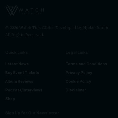
© 2026 Watch This Globe. Developed by
Njoko Junior
.
All Rights Reserved.
Quick Links
Legal Links
Latest News
Terms and Conditions
Buy Event Tickets
Privacy Policy
Album Reviews
Cookie Policy
Podcast/Interviews
Disclaimer
Shop
Sign Up for Our Newsletter