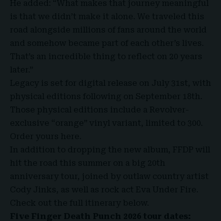
He added: “What makes that journey meaningful
is that we didn’t make it alone. We traveled this
road alongside millions of fans around the world
and somehow became part of each other’s lives.
That’s an incredible thing to reflect on 20 years
later.”
Legacy is set for digital release on July 31st, with
physical editions following on September 18th.
Those physical editions include a Revolver-
exclusive “orange” vinyl variant, limited to 300.
Order yours here.
In addition to dropping the new album, FFDP will
hit the road this summer on a big 20th
anniversary tour, joined by outlaw country artist
Cody Jinks, as well as rock act Eva Under Fire.
Check out the full itinerary below.
Five Finger Death Punch 2026 tour dates: