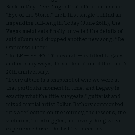
Back in May
,
Five Finger Death Punch unleashed
“Eye of the Storm,” their first single behind an
impending full-length. Today (June 26th), the
Vegas metal vets finally unveiled the details of
said album and dropped another new song, “
De
Oppresso Liber
.”
The LP — FFDP’s 10th overall
— is titled Legacy,
and in many ways, it’s a celebration of the band’s
20th anniversary
.
“Every album is a snapshot of who we were at
that particular moment in time, and Legacy is
exactly what the title suggests,” guitarist and
mixed martial artist Zoltan Bathory commented.
“It’s a reflection on the journey, the lessons, the
victories, the struggles, and everything we’ve
experienced over the last two decades.”