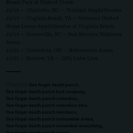
Music Park at Walnut Creek
10/16 — Charlotte, NC — Truliant Amphitheater
10/17 — Virginia Beach, VA — Veterans United
Home Loans Amphitheater at Virginia Beach
10/19 — Greenville, SC — Bon Secours Wellness
Arena
10/21 — Columbus, OH — Nationwide Arena
10/23 — Bristow, VA — Jiffy Lube Live
TAGGED:
five finger death punch
five finger death punch bad company
five finger death punch columbus
five finger death punch columbus ohio
five finger death punch members
five finger death punch nationwide arena
five finger death punch remember everything
five finger death punch songs