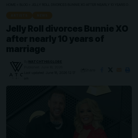
HOME
»
BLOG
»
JELLY ROLL DIVORCES BUNNIE XO AFTER NEARLY 10 YEARS OF MARRIAGE
ARTISTS
NEWS
Jelly Roll divorces Bunnie XO
after nearly 10 years of
marriage
By
WATCHTHISGLOBE
Published: June 18, 2026
Share
Last updated: June 18, 2026 12:17
am