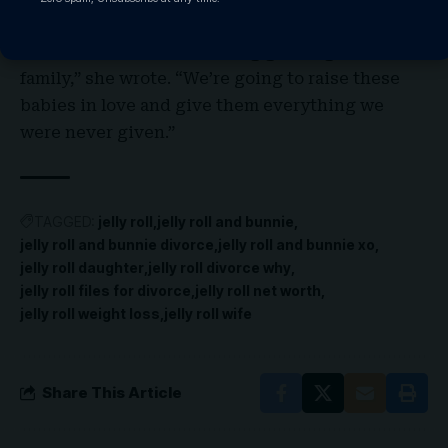
done over this decade together, we’re talking
about the future — ­including growing our
family,” she wrote. “We’re going to raise these
babies in love and give them everything we
were never given.”
TAGGED:
jelly roll
jelly roll and bunnie
jelly roll and bunnie divorce
jelly roll and bunnie xo
jelly roll daughter
jelly roll divorce why
jelly roll files for divorce
jelly roll net worth
jelly roll weight loss
jelly roll wife
Share This Article