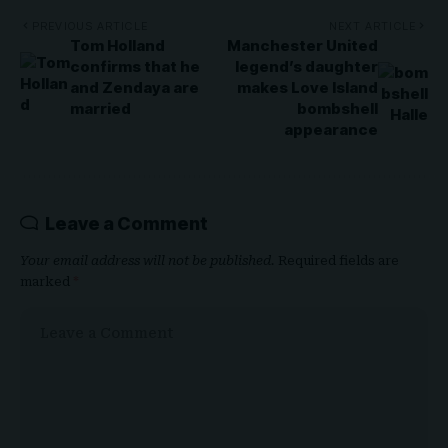
PREVIOUS ARTICLE
NEXT ARTICLE
Tom Holland
Manchester United
confirms that he
legend’s daughter
and Zendaya are
makes Love Island
married
bombshell
appearance
Leave a Comment
Your email address will not be published.
Required fields are
marked
*