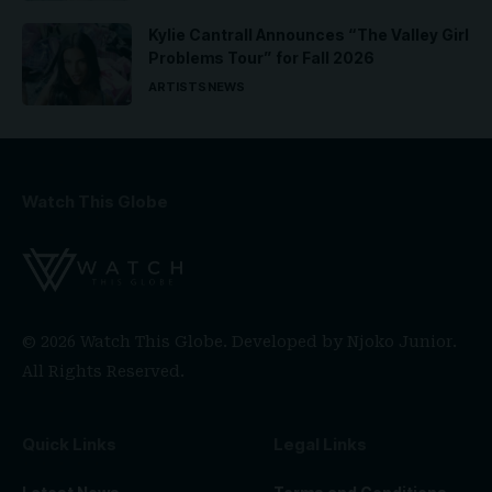
Kylie Cantrall Announces “The Valley Girl
Problems Tour” for Fall 2026
ARTISTS
NEWS
Watch This Globe
© 2026 Watch This Globe. Developed by
Njoko Junior
.
All Rights Reserved.
Quick Links
Legal Links