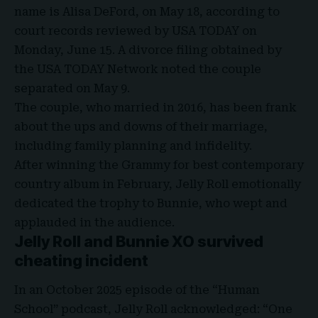
name is Alisa DeFord, on May 18, according to
court records reviewed by
USA TODAY
on
Monday, June 15. A divorce filing obtained by
the USA TODAY Network noted the couple
separated on May 9.
The couple, who married in 2016, has been frank
about the ups and downs of their marriage,
including family planning and infidelity.
After winning the Grammy for best contemporary
country album in February, Jelly Roll emotionally
dedicated the trophy to
Bunnie
, who wept and
applauded in the audience.
Jelly Roll and Bunnie XO
survived
cheating incident
In an October 2025 episode of the “Human
School” podcast, Jelly Roll acknowledged: “One