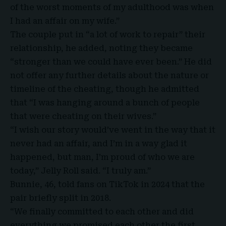
of the worst moments of my adulthood was when
I had an affair on my wife.”
The couple put in “a lot of work to repair” their
relationship, he added, noting they became
“stronger than we could have ever been.” He did
not offer any further details about the nature or
timeline of the cheating, though he admitted
that “I was hanging around a bunch of people
that were cheating on their wives.”
“I wish our story would’ve went in the way that it
never had an affair, and I’m in a way glad it
happened, but man, I’m proud of who we are
today,” Jelly Roll said. “I truly am.”
Bunnie, 46, told fans on TikTok in 2024 that the
pair briefly split in 2018.
“We finally committed to each other and did
everything we promised each other the first