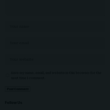
Save my name, email, and website in this browser for the
next time I comment.
Follow Us