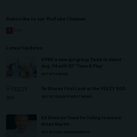
Subscribe to our YouTube Channel
Latest Updates
HYBE’s new girl group Tuide to debut
Aug. 24 with EP ‘Tune & Play’
ARTISTS
NEWS
Ye Shares First Look at the YEEZY 800
ARTISTS
KANYE WEST
NEWS
Ed Sheeran fined for failing to insure
Aston Martin
ARTISTS
ED SHEERAN
NEWS