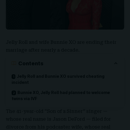
Jelly Roll
and wife
Bunnie XO
are ending their
marriage after nearly a decade.
Contents
Jelly Roll and Bunnie XO survived cheating
incident
Bunnie XO, Jelly Roll had planned to welcome
twins via IVF
The 41-year-old “
Son of a Sinner
” singer —
whose real name is
Jason DeFord
— filed for
divorce from his podcaster wife, whose real