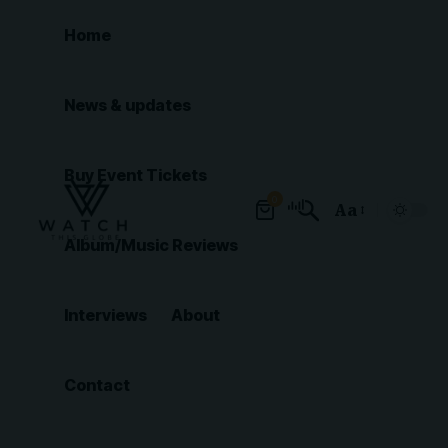
Home
News & updates
Buy Event Tickets
0
Aa
Font
Album/Music Reviews
Resizer
Interviews
About
Contact