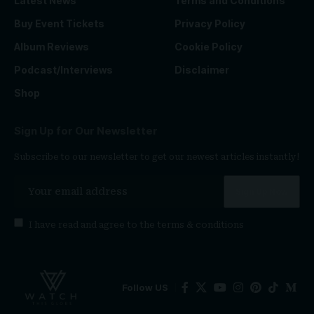
Latest News
Terms and Conditions
Buy Event Tickets
Privacy Policy
Album Reviews
Cookie Policy
Podcast/Interviews
Disclaimer
Shop
Sign Up for Our Newsletter
Subscribe to our newsletter to get our newest articles instantly!
I have read and agree to the
terms & conditions
Follow US