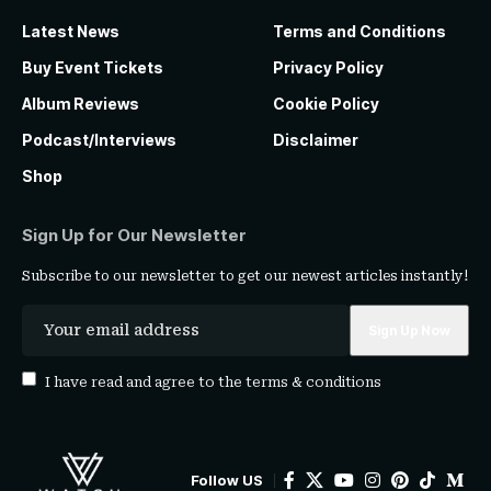
Latest News
Terms and Conditions
Buy Event Tickets
Privacy Policy
Album Reviews
Cookie Policy
Podcast/Interviews
Disclaimer
Shop
Sign Up for Our Newsletter
Subscribe to our newsletter to get our newest articles instantly!
I have read and agree to the
terms & conditions
Follow US