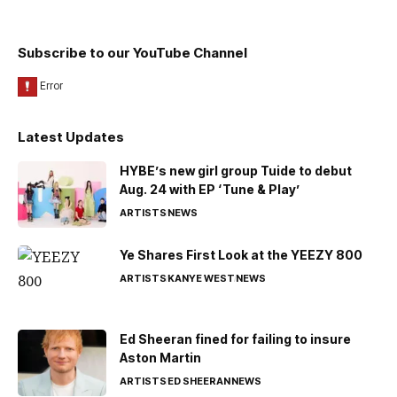
Subscribe to our YouTube Channel
Latest Updates
HYBE’s new girl group Tuide to debut
Aug. 24 with EP ‘Tune & Play’
ARTISTS
NEWS
Ye Shares First Look at the YEEZY 800
ARTISTS
KANYE WEST
NEWS
Ed Sheeran fined for failing to insure
Aston Martin
ARTISTS
ED SHEERAN
NEWS