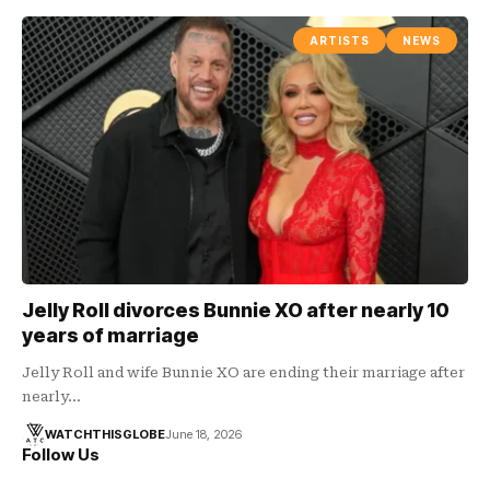
ARTISTS
NEWS
Jelly Roll divorces Bunnie XO after nearly 10
years of marriage
Jelly Roll and wife Bunnie XO are ending their marriage after
nearly…
WATCHTHISGLOBE
June 18, 2026
Follow Us