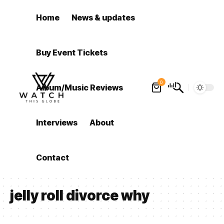
Home
News & updates
Buy Event Tickets
0
Album/Music Reviews
Interviews
About
Contact
jelly roll divorce why