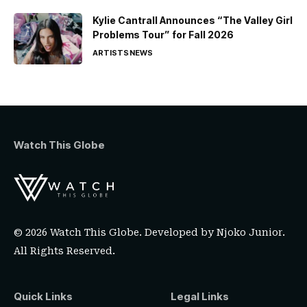
Kylie Cantrall Announces “The Valley Girl
Problems Tour” for Fall 2026
ARTISTS
NEWS
Watch This Globe
© 2026 Watch This Globe. Developed by
Njoko Junior
.
All Rights Reserved.
Quick Links
Legal Links