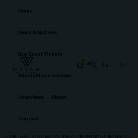
Home
News & updates
Buy Event Tickets
0
Aa
Font
Album/Music Reviews
Resizer
Interviews
About
Contact
HOME
»
BLOG
»
KANYE WEST’S WIFE BIANCA CENSORI DETAILS NEW MARRIAGE MILESTONE