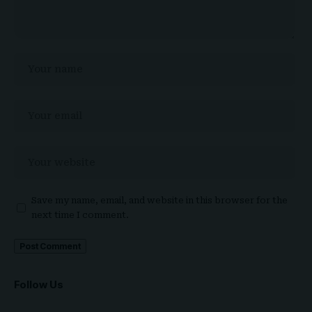
Save my name, email, and website in this browser for the
next time I comment.
Follow Us