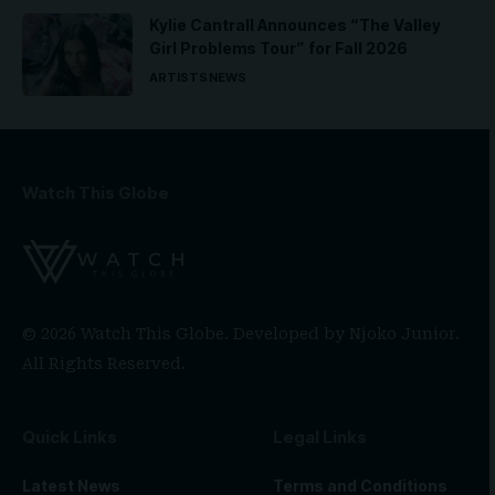
Kylie Cantrall Announces “The Valley
Girl Problems Tour” for Fall 2026
ARTISTS
NEWS
Watch This Globe
© 2026 Watch This Globe. Developed by
Njoko Junior
.
All Rights Reserved.
Quick Links
Legal Links
Latest News
Terms and Conditions