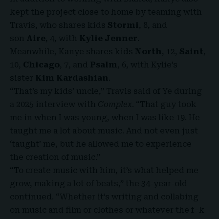
kept the project close to home by teaming with
Travis, who shares kids
Stormi
, 8, and
son
Aire
, 4, with
Kylie Jenner
.
Meanwhile, Kanye shares kids
North
, 12,
Saint
,
10,
Chicago
, 7, and
Psalm
, 6, with Kylie’s
sister
Kim Kardashian
.
“That’s my kids’ uncle,” Travis said of Ye during
a 2025 interview with
Complex
. “That guy took
me in when I was young, when I was like 19. He
taught me a lot about music. And not even just
‘taught’ me, but he allowed me to experience
the creation of music.”
“To create music with him, it’s what helped me
grow, making a lot of beats,” the 34-year-old
continued. “Whether it’s writing and collabing
on music and film or clothes or whatever the f–k