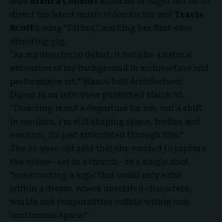
wife
Bianca Censori
when he brought her on to
direct his latest music video for his and
Travis
Scott
’s song “Father,” marking her first-ever
directing gig.
“As my directorial debut, it felt like a natural
extension of my background in architecture and
performance art,” Bianca told
Architectural
Digest
in an interview published March 30.
“Directing is not a departure for me, but a shift
in medium, I’m still shaping space, bodies and
emotion, its just articulated through film.”
The 31-year-old said that she wanted to capture
the video—set in a church—in a single shot,
“constructing a logic that could only exist
within a dream, where unrelated characters,
worlds and temporalities collide within one
continuous space.”