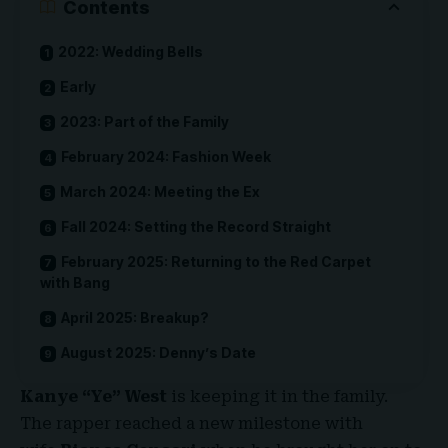
Contents
2022: Wedding Bells
Early
2023: Part of the Family
February 2024: Fashion Week
March 2024: Meeting the Ex
Fall 2024: Setting the Record Straight
February 2025: Returning to the Red Carpet
with Bang
April 2025: Breakup?
August 2025: Denny’s Date
Kanye “Ye” West
is keeping it in the family.
The rapper reached a new milestone with