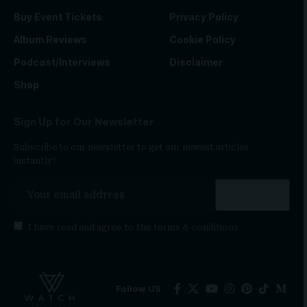
Buy Event Tickets
Privacy Policy
Album Reviews
Cookie Policy
Podcast/Interviews
Disclaimer
Shop
Sign Up for Our Newsletter
Subscribe to our newsletter to get our newest articles
instantly!
I have read and agree to the
terms & conditions
Follow US