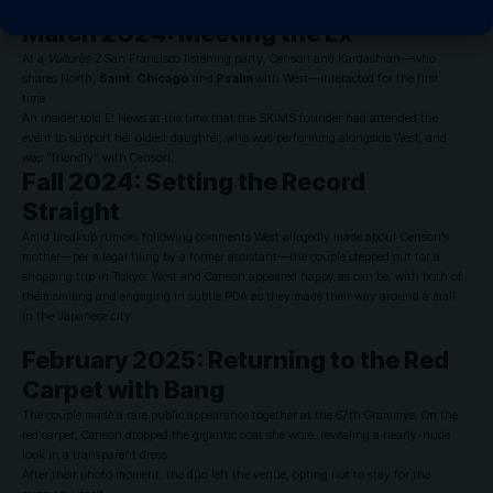
Marni’s Milan Fashion Week show.
March 2024: Meeting the Ex
At a
Vultures 2
San Francisco listening party, Censori and Kardashian—who
shares North,
Saint
,
Chicago
and
Psalm
with West—interacted for the first
time.
An insider told E! News at the time that the SKIMS founder had attended the
event to support her oldest daughter, who was performing alongside West, and
was “friendly” with Censori.
Fall 2024: Setting the Record
Straight
Amid breakup rumors following comments West allegedly made about Censori’s
mother—per a legal filing by a former assistant—the couple stepped out for a
shopping trip in Tokyo. West and Censori appeared happy as can be, with both of
them smiling and engaging in subtle PDA as they made their way around a mall
in the Japanese city.
February 2025: Returning to the Red
Carpet with Bang
The couple made a rare public appearance together at the
67th Grammys
. On the
red carpet, Censori dropped the gigantic coat she wore, revealing a nearly-nude
look in a transparent dress.
After their photo moment, the duo left the venue, opting not to stay for the