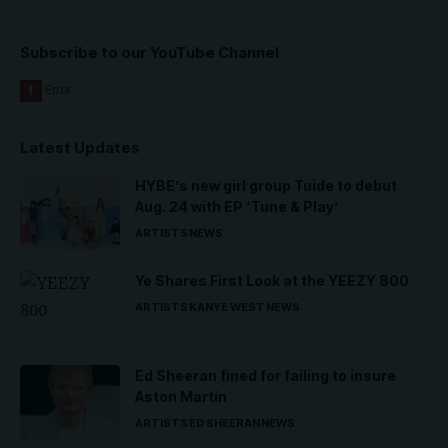
Subscribe to our YouTube Channel
Latest Updates
HYBE’s new girl group Tuide to debut
Aug. 24 with EP ‘Tune & Play’
ARTISTS
NEWS
Ye Shares First Look at the YEEZY 800
ARTISTS
KANYE WEST
NEWS
Ed Sheeran fined for failing to insure
Aston Martin
ARTISTS
ED SHEERAN
NEWS