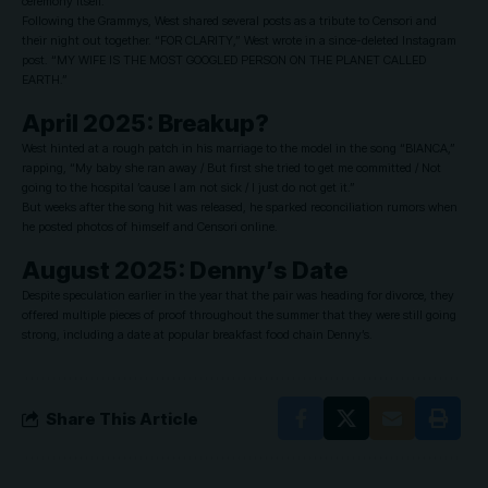
ceremony itself.
Following the Grammys, West shared several posts as a tribute to Censori and
their night out together. “FOR CLARITY,” West wrote in a since-deleted Instagram
post. “MY WIFE IS THE MOST GOOGLED PERSON ON THE PLANET CALLED
EARTH.”
April 2025: Breakup?
West hinted at a rough patch in his marriage to the model in the song “BIANCA,”
rapping, “My baby she ran away / But first she tried to get me committed / Not
going to the hospital ’cause I am not sick / I just do not get it.”
But weeks after the song hit was released, he sparked reconciliation rumors when
he posted photos of himself and Censori online.
August 2025: Denny’s Date
Despite speculation earlier in the year that the pair was heading for divorce, they
offered multiple pieces of proof throughout the summer that they were still going
strong, including a date at popular breakfast food chain Denny’s.
Share This Article