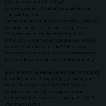
it is, just constantly learning.”
However, Kanye, 48, distanced himself from
Travis at the time.
“Bro all this idea of uncle and brother? This ain’t
no actual family,” Ye said, according to
Vibe
.
“There’s no men who have footing in the
situation. We don’t come together and actually
have any control of our kids. It’s like we so
concerned about being in the industry that we
let our kids get indoctrinated to the industry.”
More recently, Ye seemed more open to bringing
his children into the spotlight, releasing the
song “
Piercing on My Hand
” with North in
February and sharing the stage with the
tween during his concert at Los Angeles’ SoFi
Stadium on April 1.