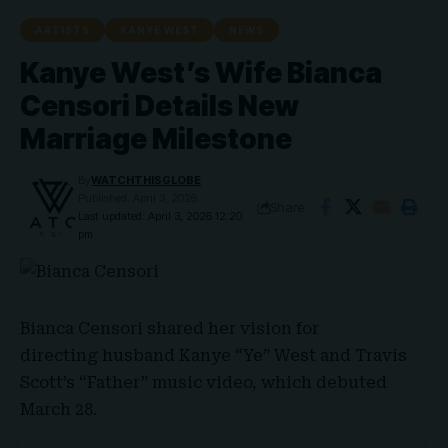
ARTISTS
KANYE WEST
NEWS
Kanye West’s Wife Bianca
Censori Details New
Marriage Milestone
By
WATCHTHISGLOBE
Published: April 3, 2026
Share
Last updated: April 3, 2026 12:20
pm
Bianca Censori
shared her vision for
directing husband Kanye “Ye” West and Travis
Scott’s “Father” music video, which debuted
March 28.