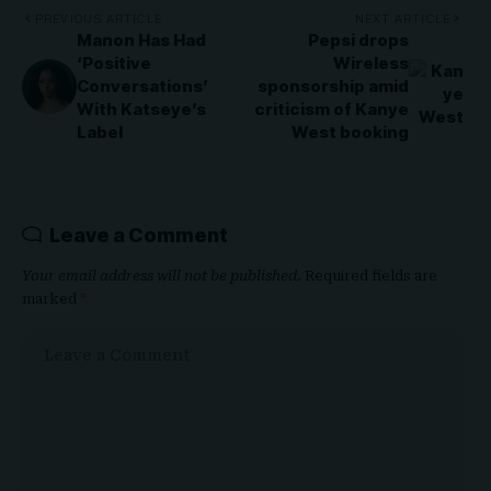
PREVIOUS ARTICLE
NEXT ARTICLE
Manon Has Had
Pepsi drops
‘Positive
Wireless
Conversations’
sponsorship amid
With Katseye’s
criticism of Kanye
Label
West booking
Leave a Comment
Your email address will not be published.
Required fields are
marked
*