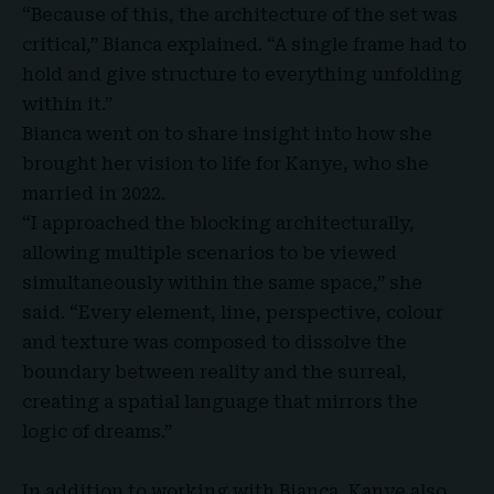
“Because of this, the architecture of the set was
critical,” Bianca explained. “A single frame had to
hold and give structure to everything unfolding
within it.”
Bianca went on to share insight into how she
brought her vision to life for Kanye, who she
married in 2022.
“I approached the blocking architecturally,
allowing multiple scenarios to be viewed
simultaneously within the same space,” she
said. “Every element, line, perspective, colour
and texture was composed to dissolve the
boundary between reality and the surreal,
creating a spatial language that mirrors the
logic of dreams.”
In addition to working with Bianca, Kanye also