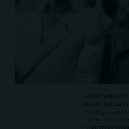
Global Beatles Day
In 2009, lifelong B
A truly grassroots 
tradition over the
“I saw these holida