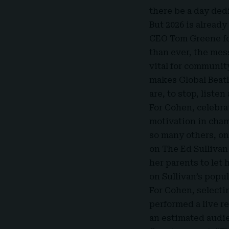
there be a day ded
But 2026 is alread
CEO Tom Greene
f
than ever, the mes
vital for communit
makes Global Beatl
are, to stop, listen 
For Cohen, celebra
motivation in cham
so many others, on
on The Ed Sullivan
her parents to let
on Sullivan’s popul
For Cohen, selectin
performed a live r
an estimated audie