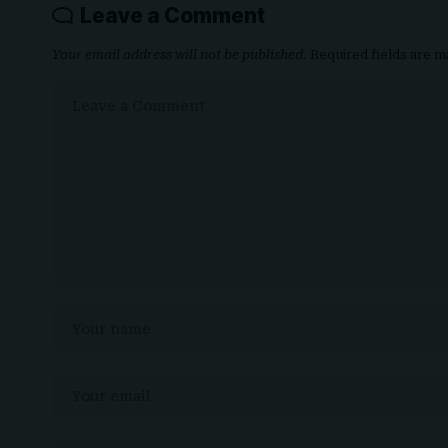
Leave a Comment
Your email address will not be published.
Required fields are 