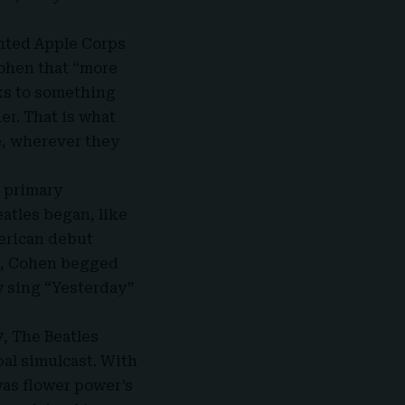
inted
Apple Corps
Cohen that “more
aks to something
er. That is what
e, wherever they
r primary
eatles began, like
merican debut
ld, Cohen begged
 sing “
Yesterday
”
7, The Beatles
bal simulcast. With
was flower power’s