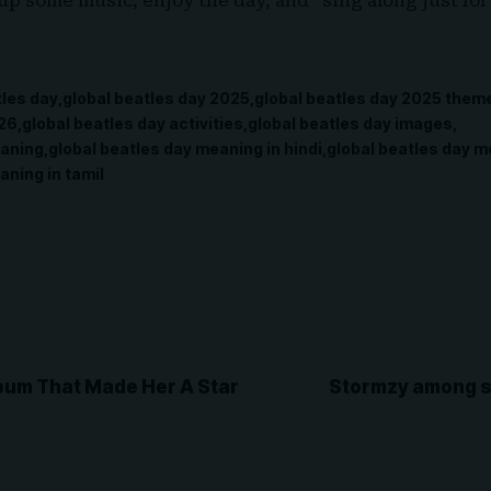
 up some music, enjoy the day, and “sing along just for
tles day
global beatles day 2025
global beatles day 2025 them
026
global beatles day activities
global beatles day images
eaning
global beatles day meaning in hindi
global beatles day m
aning in tamil
bum That Made Her A Star
Stormzy among s