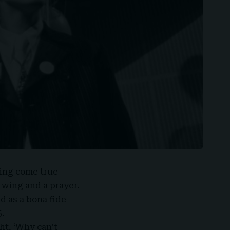
ing come true
 wing and a prayer.
d as a bona fide
.
ght, ‘Why can’t