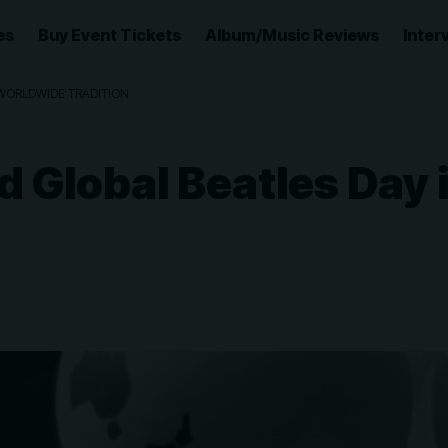
es
Buy Event Tickets
Album/Music Reviews
Inter
WORLDWIDE TRADITION
 Global Beatles Day 