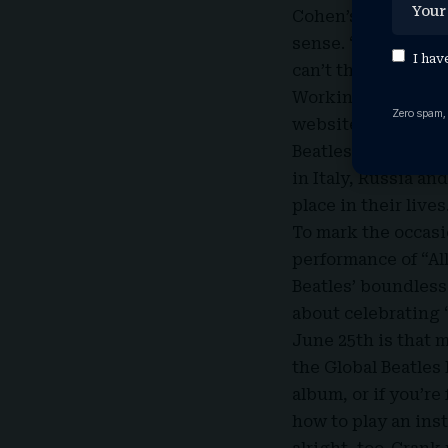
Cohen’s mind, esta
sense. “I saw these
I hav
can’t there be a da
Working with fello
Zero spam,
website and starte
Beatles fans far an
in Italy, Russia a
place in their lives
To mark the occasio
performance of “Al
Beatles’ boundless
about celebrating 
June 25th is that m
the Global Beatles 
album, or if you’re
how to play an inst