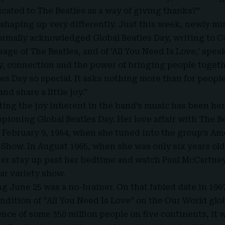
icated to The Beatles as a way of giving thanks?”
y shaping up very differently. Just this week, newly m
ormally acknowledged Global Beatles Day, writing to 
sage of The Beatles, and of ‘All You Need Is Love,’ spe
y, connection and the power of bringing people togeth
es Day so special. It asks nothing more than for peopl
and share a little joy.”
ting the joy inherent in the band’s music has been he
pioning Global Beatles Day. Her love affair with The B
 February 9, 1964, when she tuned into the group’s A
 Show. In August 1965, when she was only six years o
 her stay up past her bedtime and watch Paul McCartney
ar variety show.
g June 25 was a no-brainer. On that fabled date in 196
endition of “All You Need Is Love” on the Our World glo
nce of some 350 million people on five continents, it 