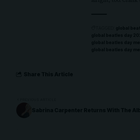
alright, too. Crank
TAGGED:
global bea
global beatles day 2
global beatles day m
global beatles day me
Share This Article
PREVIOUS ARTICLE
Sabrina Carpenter Returns With The Al