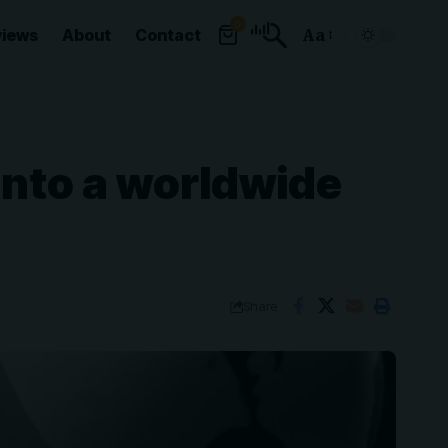
0
views
About
Contact
Aa
Font
Resizer
into a worldwide
Share