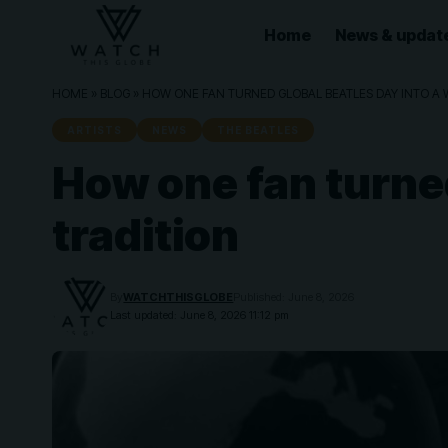
Home
News & updat
HOME
»
BLOG
»
HOW ONE FAN TURNED GLOBAL BEATLES DAY INTO A 
ARTISTS
NEWS
THE BEATLES
How one fan turned
tradition
By
WATCHTHISGLOBE
Published: June 8, 2026
Last updated: June 8, 2026 11:12 pm