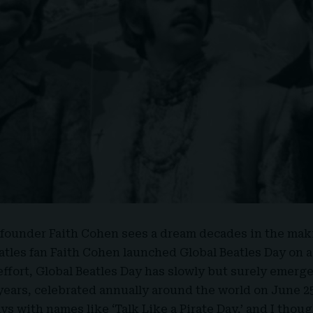
founder Faith Cohen sees a dream decades in the mak
eatles fan
Faith Cohen
launched Global Beatles Day on a
effort, Global Beatles Day has slowly but surely emerge
 years, celebrated annually around the world on June 25
ys with names like ‘
Talk Like a Pirate Day
,’ and I thou