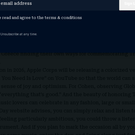
blishing an annual day of remembrance for The Beatle
 holidays with names like ‘Talk Like a Pirate Day,’ and
e read and agree to the
terms & conditions
y dedicated to The Beatles as a way of giving thanks?”
w Beatles fan and music industry veteran Cheryl Grego
 Unsubscribe at any time.
d spreading the word. Not long afterwards, the pair b
d wide. Cuban music lovers inaugurated a Beatles film f
nd Greece finding their own ways for commemorating Th
.
n in 2026, Apple Corps will be releasing a colorized ve
l You Need Is Love” on YouTube so that the world can 
 sense of joy and optimism. For Cohen, observing Globa
“everything that’s good.” And the beauty of honoring 
usic lovers can celebrate in any fashion, large or small,
Day website advises, you can simply relax and listen t
 feeling particularly ambitious, you could throw a liste
rument. And if you plan to mark the occasion all by yo