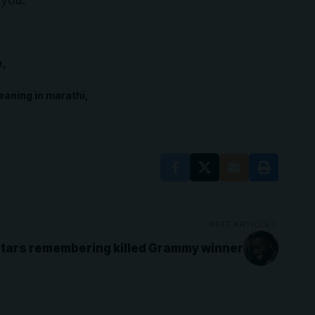
 you.”
e
eaning in marathi
NEXT ARTICLE
tars remembering killed Grammy winner