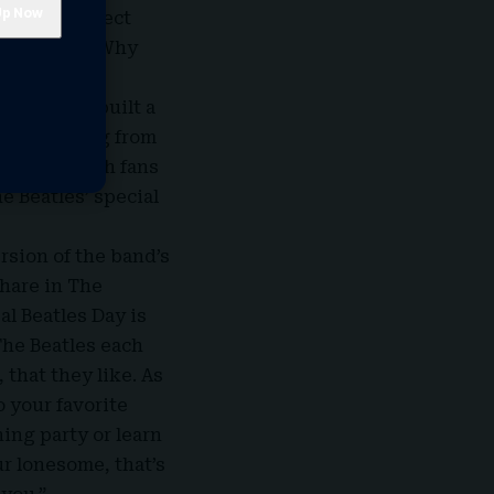
s made perfect
 I thought, ‘Why
ry, Cohen built a
egan hearing from
estival, with fans
e Beatles’ special
rsion of the band’s
share in The
l Beatles Day is
The Beatles each
 that they like. As
o your favorite
ning party or learn
ur lonesome, that’s