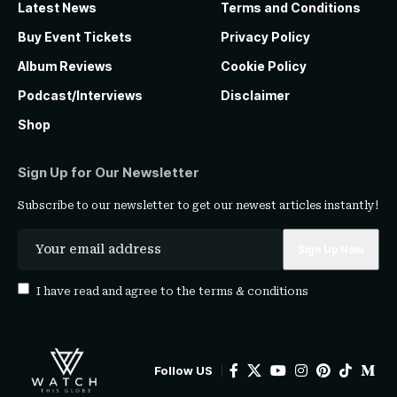
Latest News
Terms and Conditions
Buy Event Tickets
Privacy Policy
Album Reviews
Cookie Policy
Podcast/Interviews
Disclaimer
Shop
Sign Up for Our Newsletter
Subscribe to our newsletter to get our newest articles instantly!
I have read and agree to the
terms & conditions
Follow US