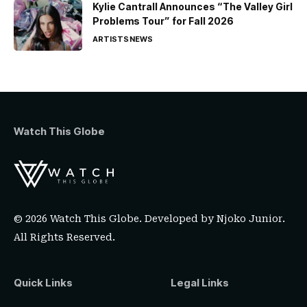
Kylie Cantrall Announces “The Valley Girl
Problems Tour” for Fall 2026
ARTISTS
NEWS
Watch This Globe
© 2026 Watch This Globe. Developed by
Njoko Junior
.
All Rights Reserved.
Quick Links
Legal Links