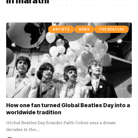
in marathi
ARTISTS
NEWS
THE BEATLES
How one fan turned Global Beatles Day into a
worldwide tradition
Global Beatles Day founder Faith Cohen sees a dream
decades in the…