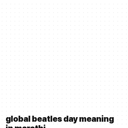
global beatles day meaning