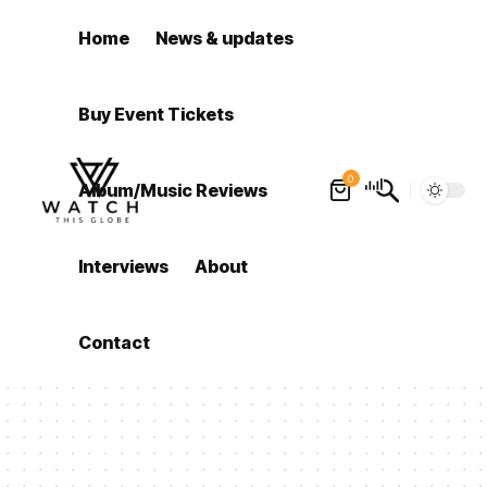
Home
News & updates
Buy Event Tickets
0
Album/Music Reviews
Interviews
About
Contact