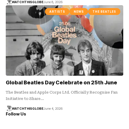
WATCHTHISGLOBE
June 8, 2026
ARTISTS
NEWS
THE BEATLES
Global Beatles Day Celebrate on 25th June
The Beatles and Apple Corps Ltd. Officially Recognise Fan
Initiative to Share…
WATCHTHISGLOBE
June 4, 2026
Follow Us