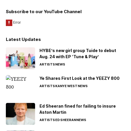
Subscribe to our YouTube Channel
Latest Updates
HYBE’s new girl group Tuide to debut
Aug. 24 with EP ‘Tune & Play’
ARTISTS
NEWS
Ye Shares First Look at the YEEZY 800
ARTISTS
KANYE WEST
NEWS
Ed Sheeran fined for failing to insure
Aston Martin
ARTISTS
ED SHEERAN
NEWS