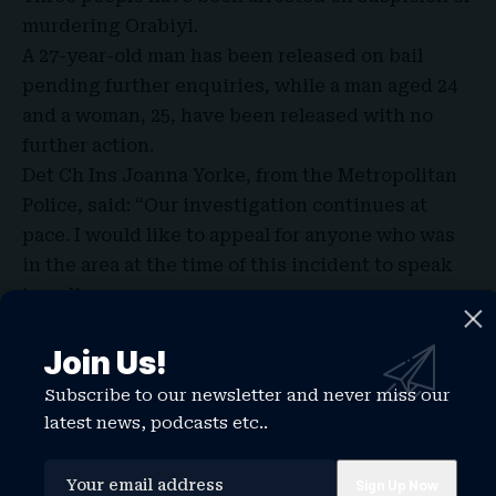
murdering Orabiyi.
A 27-year-old man has been released on bail
pending further enquiries, while a man aged 24
and a woman, 25, have been released with no
further action.
Det Ch Ins Joanna Yorke, from the Metropolitan
Police, said: “Our investigation continues at
pace. I would like to appeal for anyone who was
in the area at the time of this incident to speak
to police.
“We are particularly interested in hearing from
anyone who might have CCTV or other footage
Join Us!
from the morning of the incident that could
Subscribe to our newsletter and never miss our
assist our investigation.”
latest news, podcasts etc..