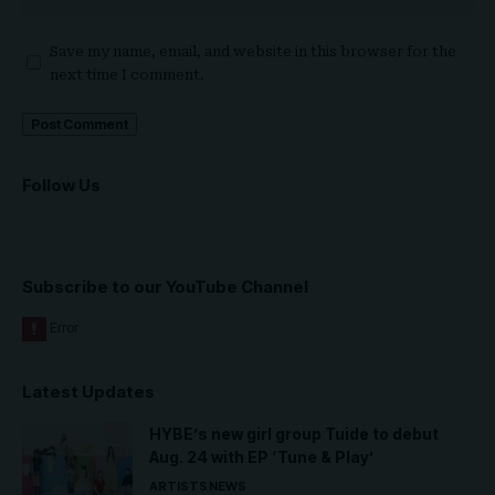
Save my name, email, and website in this browser for the
next time I comment.
Follow Us
Subscribe to our YouTube Channel
Latest Updates
HYBE’s new girl group Tuide to debut
Aug. 24 with EP ‘Tune & Play’
ARTISTS
NEWS