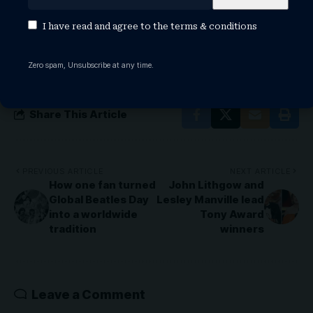
TAGGED:
stormzy ethnicity
stormzy girlfriend
stormzy height
stormzy hide & seek
stormzy maya jama
I have read and agree to the
terms & conditions
stormzy movies
stormzy net worth
stormzy shut up
stormzy songs
stormzy tour
Zero spam, Unsubscribe at any time.
Share This Article
PREVIOUS ARTICLE
NEXT ARTICLE
How one fan turned
John Lithgow and
Global Beatles Day
Lesley Manville lead
into a worldwide
Tony Award
tradition
winners
Leave a Comment