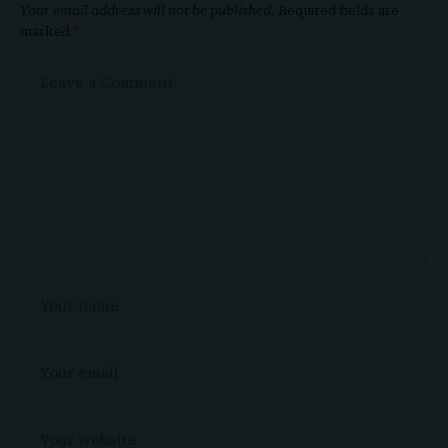
Your email address will not be published.
Required fields are
marked
*