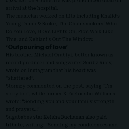
09:00 BST on 5 June. He was pronounced dead on
arrival at the hospital.
The musician worked on hits including Khalid’s
Young Dumb & Broke,
The Chainsmokers
‘ Who
Do You Love, HER’s Lights On, Flo’s Walk Like
This, and Kehlani’s Out The Window.
‘Outpouring of love’
His brother Michael Orabiyi, better known as
record producer and songwriter Scribz Riley,
wrote on
Instagram
that his heart was
“shattered”.
Stormzy commented on the post, saying “I’m
sorry bro”, while former X-Factor star Williams
wrote: “Sending you and your family strength
and prayers…”
Sugababes star Keisha Buchanan also paid
tribute, writing: “Sending my condolences and