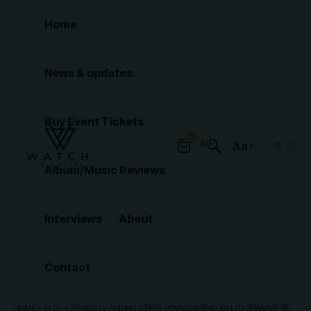
Home
News & updates
Buy Event Tickets
0
Aa
Font
Album/Music Reviews
Resizer
Interviews
About
Contact
HOME
»
BLOG
»
STORMZY AMONG STARS REMEMBERING KILLED GRAMMY WINNER