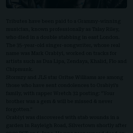
Tributes have been paid to a
Grammy-winning
musician
, known professionally as
Talay Riley
,
who died in a double stabbing in east London.
The 35-year-old singer-songwriter, whose real
name was
Mark Orabiyi
, worked on tracks for
artists such as Dua Lipa, Zendaya, Khalid, Flo and
Chipmunk.
Stormzy
and
JLS star Oritse Williams
are among
those who have sent condolences to Orabiyi’s
family, with rapper Wretch 32 posting: “Your
brother was a gem & will be missed & never
forgotten.”
Orabiyi was discovered with stab wounds in a
garden in Rayleigh Road, Silvertown shortly after