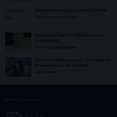
Ye Shares First Look at the YEEZY 800
ARTISTS
KANYE WEST
NEWS
Ed Sheeran fined for failing to insure
Aston Martin
ARTISTS
ED SHEERAN
NEWS
Kylie Cantrall Announces “The Valley Girl
Problems Tour” for Fall 2026
ARTISTS
NEWS
Watch This Globe