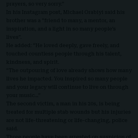
prayers, so very sorry.”
In his Instagram post, Michael Orabiyi said his
brother was a “friend to many, a mentor, an
inspiration, and a light in so many people’s
lives”.
He added: “He loved deeply, gave freely, and
touched countless people through his talent,
kindness, and spirit.
“The outpouring of love already shows how many
lives he impacted. You inspired so many people
and your legacy will continue to live on through
your music…”
The second victim, a man in his 20s, is being
treated for multiple stab wounds but his injuries
are not life-threatening or life-changing, police
said.
Three people have been arrested on suspicion of