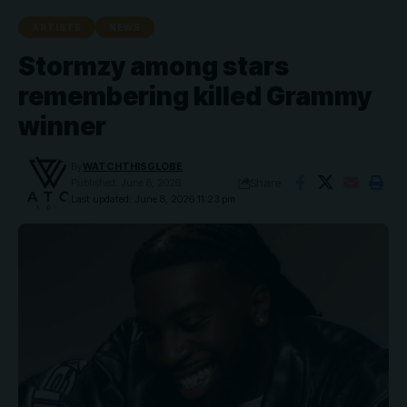
ARTISTS
NEWS
Stormzy among stars
remembering killed Grammy
winner
By
WATCHTHISGLOBE
Share
Published: June 8, 2026
Last updated: June 8, 2026 11:23 pm