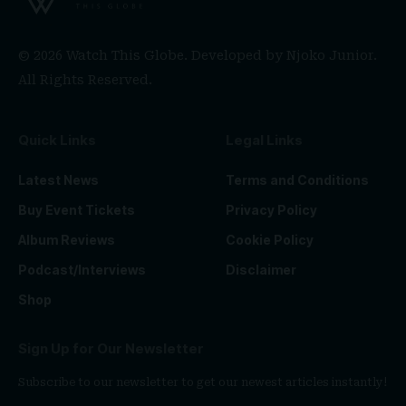
© 2026 Watch This Globe. Developed by
Njoko Junior
.
All Rights Reserved.
Quick Links
Legal Links
Latest News
Terms and Conditions
Buy Event Tickets
Privacy Policy
Album Reviews
Cookie Policy
Podcast/Interviews
Disclaimer
Shop
Sign Up for Our Newsletter
Subscribe to our newsletter to get our newest articles instantly!