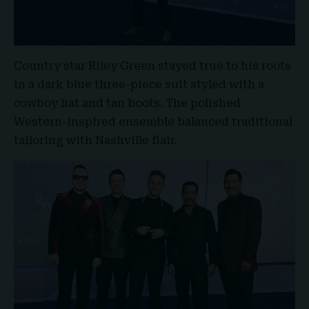
Country star
Riley Green
stayed true to his roots
in a dark blue three-piece suit styled with a
cowboy hat and tan boots. The polished
Western-inspired ensemble balanced traditional
tailoring with Nashville flair.