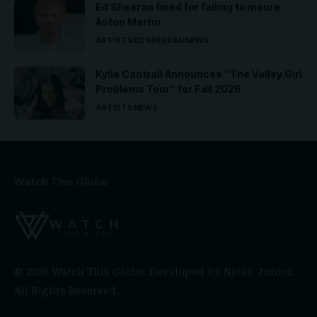
Ed Sheeran fined for failing to insure
Aston Martin
ARTISTS
ED SHEERAN
NEWS
Kylie Cantrall Announces “The Valley Girl
Problems Tour” for Fall 2026
ARTISTS
NEWS
Watch This Globe
© 2026 Watch This Globe. Developed by
Njoko Junior
.
All Rights Reserved.