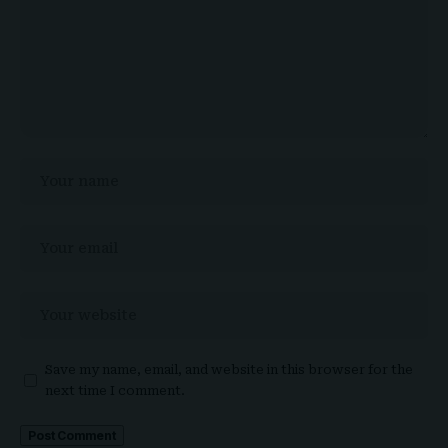
Save my name, email, and website in this browser for the
next time I comment.