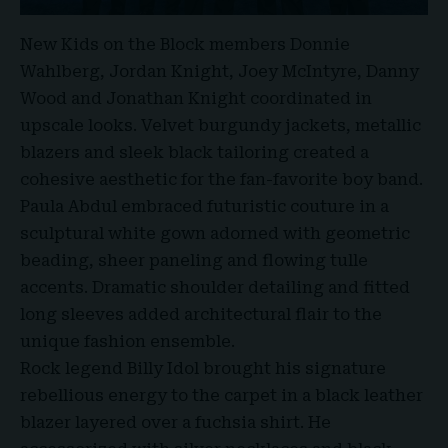
New Kids on the Block members Donnie
Wahlberg, Jordan Knight, Joey McIntyre, Danny
Wood and Jonathan Knight coordinated in
upscale looks. Velvet burgundy jackets, metallic
blazers and sleek black tailoring created a
cohesive aesthetic for the fan-favorite boy band.
Paula Abdul embraced futuristic couture in a
sculptural white gown adorned with geometric
beading, sheer paneling and flowing tulle
accents. Dramatic shoulder detailing and fitted
long sleeves added architectural flair to the
unique fashion ensemble.
Rock legend Billy Idol brought his signature
rebellious energy to the carpet in a black leather
blazer layered over a fuchsia shirt. He