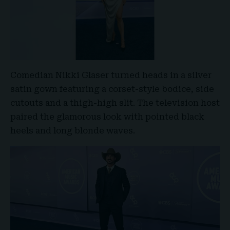
Comedian Nikki Glaser turned heads in a silver
satin gown featuring a corset-style bodice, side
cutouts and a thigh-high slit. The television host
paired the glamorous look with pointed black
heels and long blonde waves.