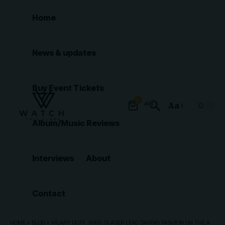
Home
News & updates
Buy Event Tickets
0
Aa
Font
Album/Music Reviews
Resizer
Interviews
About
Contact
HOME
»
BLOG
»
HILARY DUFF, NIKKI GLASER LEAD DARING FASHION ON THE AMERICAN MUSIC AWARDS RED CARPET