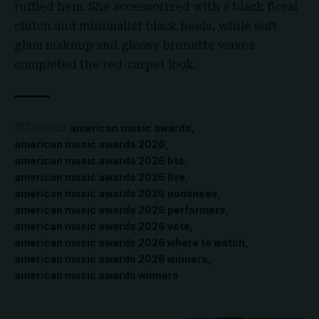
ruffled hem. She accessorized with a black floral
clutch and minimalist black heels, while soft
glam makeup and glossy brunette waves
completed the red-carpet look.
TAGGED:
american music awards
american music awards 2026
american music awards 2026 bts
american music awards 2026 live
american music awards 2026 nominees
american music awards 2026 performers
american music awards 2026 vote
american music awards 2026 where to watch
american music awards 2026 winners
american music awards winners