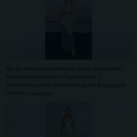
Sports Illustrated Swimsuit cover model
Hilary
Duff
delivered disco-era glamour in a
shimmering silver sleeveless gown dripping in
reflective sequins.