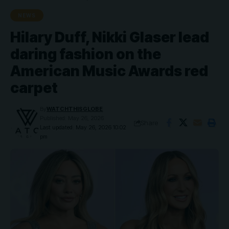
NEWS
Hilary Duff, Nikki Glaser lead
daring fashion on the
American Music Awards red
carpet
By
WATCHTHISGLOBE
Published: May 26, 2026
Share
Last updated: May 26, 2026 10:02
pm