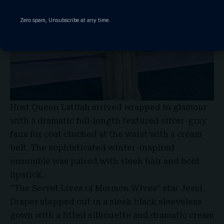
Zero spam, Unsubscribe at any time.
Host Queen Latifah
arrived wrapped in glamour
with a dramatic full-length textured silver-gray
faux fur coat cinched at the waist with a cream
belt. The sophisticated winter-inspired
ensemble was paired with sleek hair and bold
lipstick.
“The Secret Lives of Mormon Wives” star Jessi
Draper stepped out in a sleek black sleeveless
gown with a fitted silhouette and dramatic cream