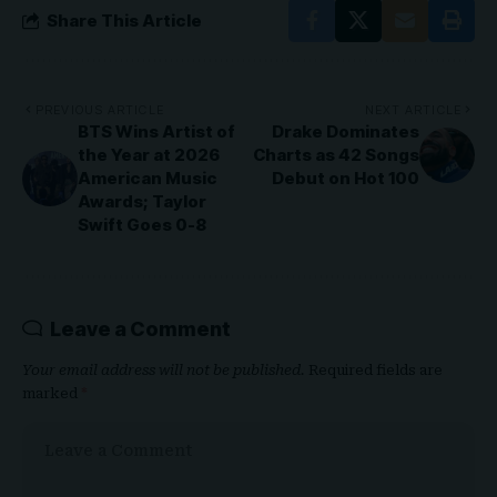
Share This Article
PREVIOUS ARTICLE
NEXT ARTICLE
BTS Wins Artist of
Drake Dominates
the Year at 2026
Charts as 42 Songs
American Music
Debut on Hot 100
Awards; Taylor
Swift Goes 0-8
Leave a Comment
Your email address will not be published.
Required fields are
marked
*