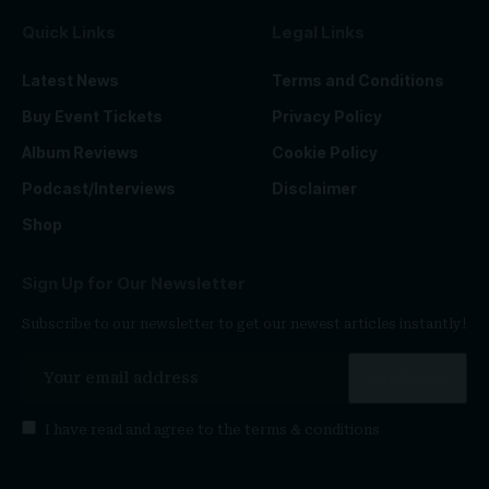
Quick Links
Legal Links
Latest News
Terms and Conditions
Buy Event Tickets
Privacy Policy
Album Reviews
Cookie Policy
Podcast/Interviews
Disclaimer
Shop
Sign Up for Our Newsletter
Subscribe to our newsletter to get our newest articles instantly!
I have read and agree to the
terms & conditions