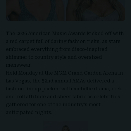
The
2026 American Music Awards
kicked off with
a red carpet full of daring fashion risks, as stars
embraced everything from disco-inspired
shimmer to country style and oversized
menswear.
Held Monday at the
MGM Grand Garden Arena
in
Las Vegas, the
52nd annual AMAs
delivered a
fashion lineup packed with metallic drama, rock-
and-roll attitude and sheer fabric as celebrities
gathered for one of the industry’s most
anticipated nights.