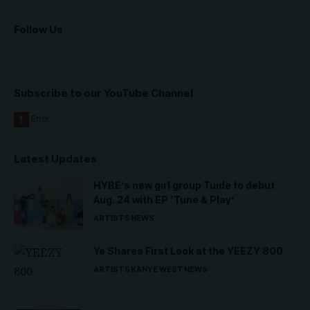
Follow Us
Subscribe to our YouTube Channel
Latest Updates
HYBE’s new girl group Tuide to debut
Aug. 24 with EP ‘Tune & Play’
ARTISTS
NEWS
Ye Shares First Look at the YEEZY 800
ARTISTS
KANYE WEST
NEWS