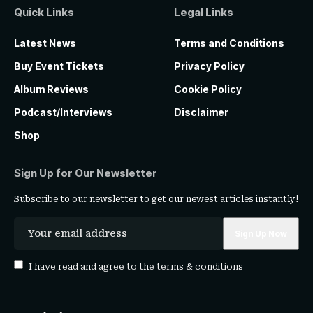
Quick Links
Legal Links
Latest News
Terms and Conditions
Buy Event Tickets
Privacy Policy
Album Reviews
Cookie Policy
Podcast/Interviews
Disclaimer
Shop
Sign Up for Our Newsletter
Subscribe to our newsletter to get our newest articles instantly!
I have read and agree to the
terms & conditions