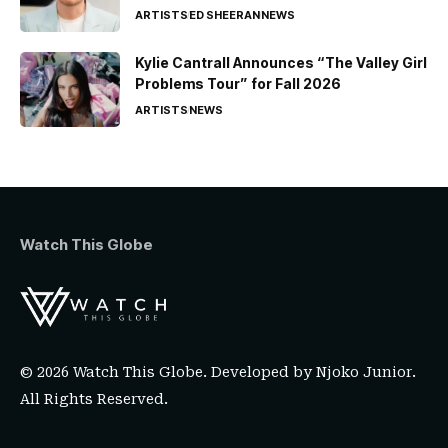
ARTISTS
ED SHEERAN
NEWS
Kylie Cantrall Announces “The Valley Girl
Problems Tour” for Fall 2026
ARTISTS
NEWS
Watch This Globe
© 2026 Watch This Globe. Developed by
Njoko Junior
.
All Rights Reserved.