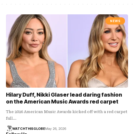
NEWS
Hilary Duff, Nikki Glaser lead daring fashion
on the American Music Awards red carpet
The 2026 American Music Awards kicked off with a red carpet
full…
WATCHTHISGLOBE
May 26, 2026