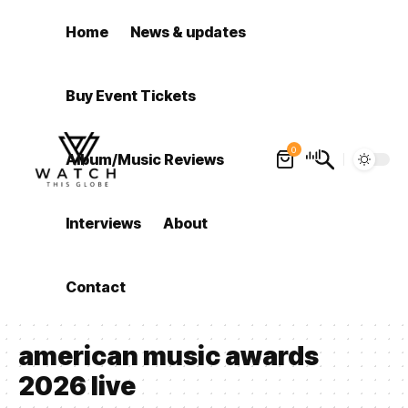
Home
News & updates
Buy Event Tickets
0
Album/Music Reviews
Interviews
About
Contact
american music awards
2026 live