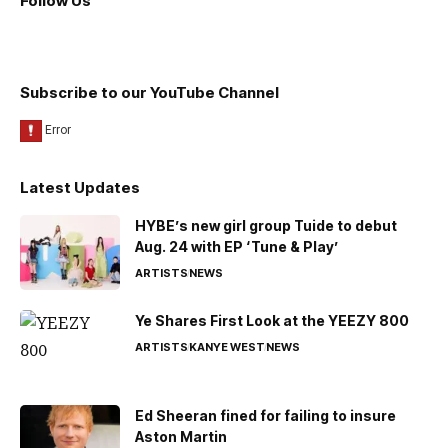
Follow Us
Subscribe to our YouTube Channel
Latest Updates
HYBE’s new girl group Tuide to debut
Aug. 24 with EP ‘Tune & Play’
ARTISTS
NEWS
Ye Shares First Look at the YEEZY 800
ARTISTS
KANYE WEST
NEWS
Ed Sheeran fined for failing to insure
Aston Martin