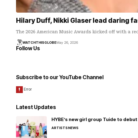
Hilary Duff, Nikki Glaser lead daring
The 2026 American Music Awards kicked off with a red
WATCHTHISGLOBE
May 26, 2026
Follow Us
Subscribe to our YouTube Channel
Latest Updates
HYBE’s new girl group Tuide to debut 
ARTISTS
NEWS