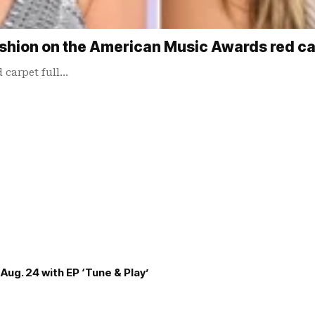
 fashion on the American Music Awards red c
 carpet full…
Aug. 24 with EP ‘Tune & Play’