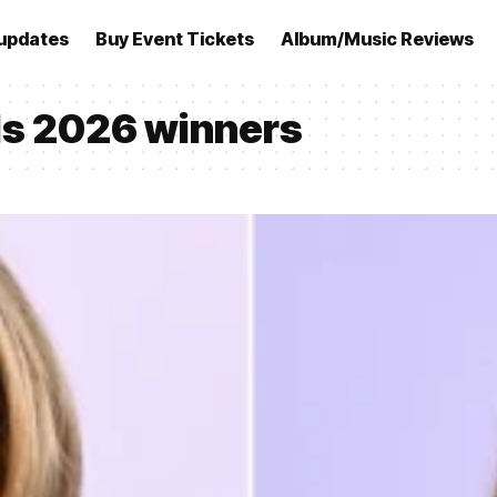
updates
Buy Event Tickets
Album/Music Reviews
s 2026 winners