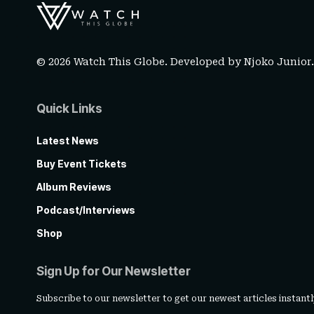
© 2026 Watch This Globe. Developed by
Njoko Junior
Quick Links
Latest News
Buy Event Tickets
Album Reviews
Podcast/Interviews
Shop
Sign Up for Our Newsletter
Subscribe to our newsletter to get our newest articles instantl