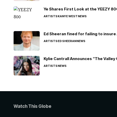
Ye Shares First Look at the YEEZY 8
ARTISTS
KANYE WEST
NEWS
Ed Sheeran fined for failing to insur
ARTISTS
ED SHEERAN
NEWS
Kylie Cantrall Announces “The Valley 
ARTISTS
NEWS
Watch This Globe