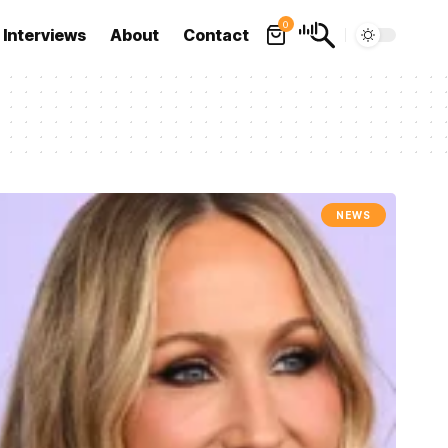
0
Interviews
About
Contact
NEWS