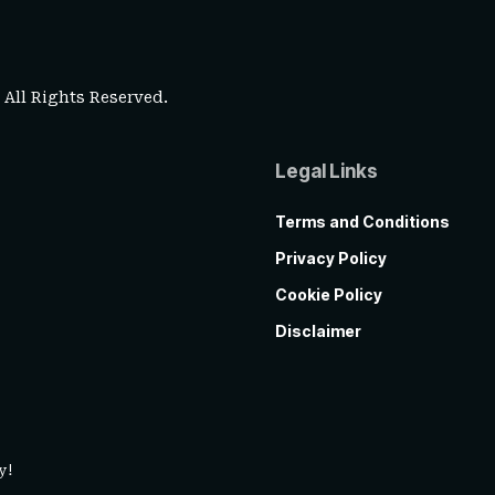
. All Rights Reserved.
Legal Links
Terms and Conditions
Privacy Policy
Cookie Policy
Disclaimer
y!