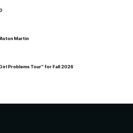
00
e Aston Martin
Girl Problems Tour” for Fall 2026