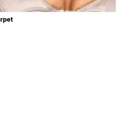
arpet