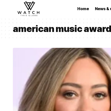
Home
News & 
american music award