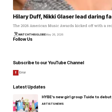
Hilary Duff, Nikki Glaser lead daring
The 2026 American Music Awards kicked off with a red
WATCHTHISGLOBE
May 26, 2026
Follow Us
Subscribe to our YouTube Channel
Latest Updates
HYBE’s new girl group Tuide to debut 
ARTISTS
NEWS