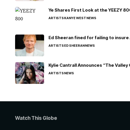
Ye Shares First Look at the YEEZY 8
ARTISTS
KANYE WEST
NEWS
Ed Sheeran fined for failing to insur
ARTISTS
ED SHEERAN
NEWS
Kylie Cantrall Announces “The Valley 
ARTISTS
NEWS
Watch This Globe