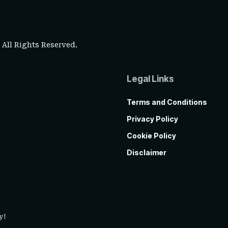
. All Rights Reserved.
Legal Links
Terms and Conditions
Privacy Policy
Cookie Policy
Disclaimer
y!