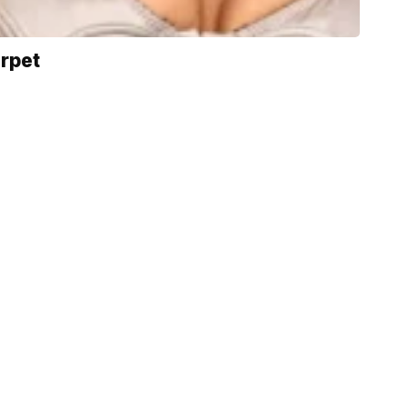
arpet