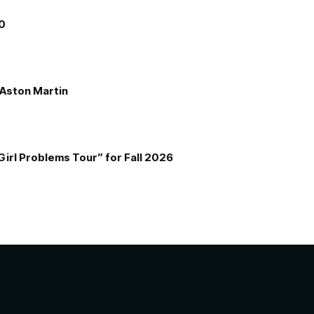
00
e Aston Martin
Girl Problems Tour” for Fall 2026