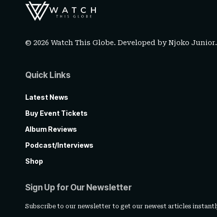
© 2026 Watch This Globe. Developed by
Njoko Junior
Quick Links
Latest News
Buy Event Tickets
Album Reviews
Podcast/Interviews
Shop
Sign Up for Our Newsletter
Subscribe to our newsletter to get our newest articles instantl