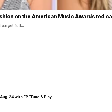
 fashion on the American Music Awards red c
 carpet full…
Aug. 24 with EP ‘Tune & Play’