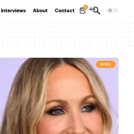
0
Interviews
About
Contact
NEWS