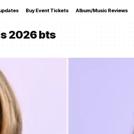
updates
Buy Event Tickets
Album/Music Reviews
s 2026 bts