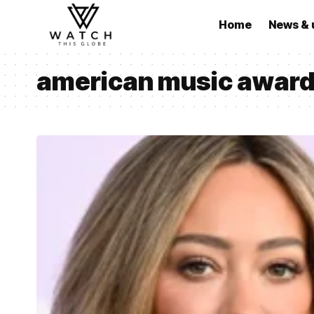
Home
News & 
american music award