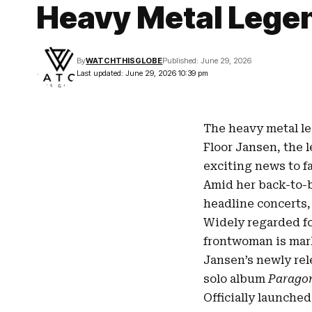
Heavy Metal Lege
By
WATCHTHISGLOBE
Published: June 29, 2026
Last updated: June 29, 2026 10:39 pm
The heavy metal le
Floor Jansen
, the
exciting news to f
Amid her back-to
headline concerts,
Widely regarded fo
frontwoman is mark
Jansen’s newly re
solo
album
Parago
Officially launche