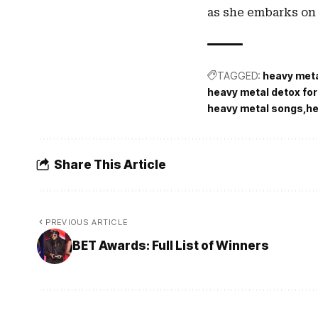
as she embarks on 
TAGGED:
heavy met
heavy metal detox for
heavy metal songs
he
Share This Article
PREVIOUS ARTICLE
BET Awards: Full List of Winners