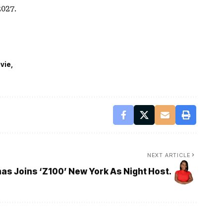
027.
vie
NEXT ARTICLE
as Joins ‘Z100’ New York As Night Host.