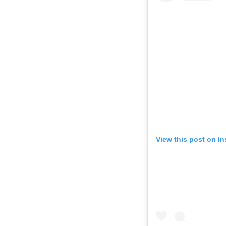
View this post on I