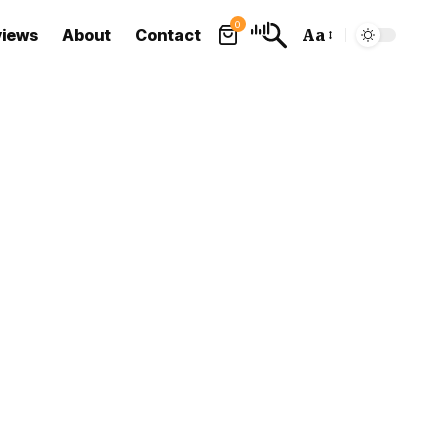
0
views
About
Contact
Aa
Font
Resizer