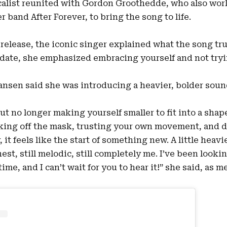
calist reunited with Gordon Groothedde, who also work
 band After Forever, to bring the song to life.
al release, the iconic singer explained what the song tr
date, she emphasized embracing yourself and not tryi
Jansen said she was introducing a heavier, bolder sou
ut no longer making yourself smaller to fit into a shap
taking off the mask, trusting your own movement, and d
 it feels like the start of something new. A little heavie
nest, still melodic, still completely me. I’ve been looki
ime, and I can’t wait for you to hear it!” she said, as 