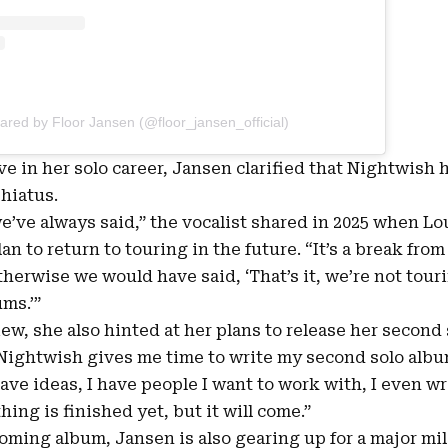
ared by Floor Jansen (@floor_jansen_official)
ve in her solo career, Jansen clarified that Nightwish
 hiatus.
we’ve always said,” the vocalist shared in 2025 when 
n to return to touring in the future. “It’s a break from 
herwise we would have said, ‘That’s it, we’re not touri
ms.’”
ew, she also hinted at her plans to release her second
Nightwish gives me time to write my second solo album
have ideas, I have people I want to work with, I even w
ing is finished yet, but it will come.”
oming album, Jansen is also gearing up for a major mi