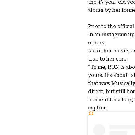
the 45-year-old vo
album by her former
Prior to the offici
In an Instagram up
others.
As for her music, 
true to her core.
“To me, RUN is abo
yours. It’s about 
that way. Musically,
direct, but still ho
moment for a long t
caption.