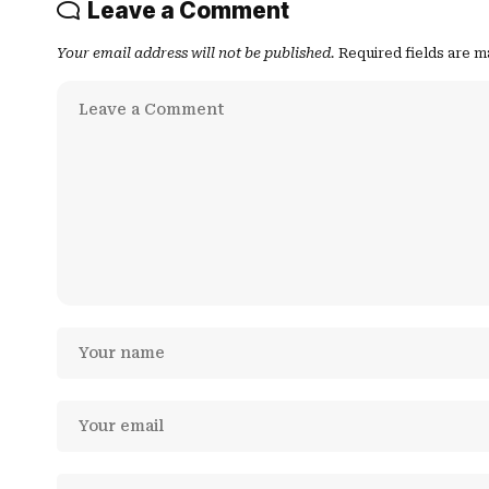
Leave a Comment
Your email address will not be published.
Required fields are 