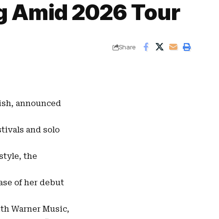
g Amid 2026 Tour
Share
ish
, announced
tivals and solo
style, the
ease of her debut
ith
Warner Music
,