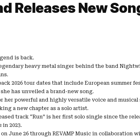
nd Releases New Son
gend is back.
 legendary heavy metal singer behind the band
Nightw
ans.
-back
2026 tour dates
that include European summer fes
 she has unveiled a brand-new song.
r her powerful and highly versatile voice and musical 
ing a new chapter as a solo artist.
leased track
“Run”
is her first solo single since the rel
n
in 2023
.
d on June 26 through
REVAMP Music
in collaboration w