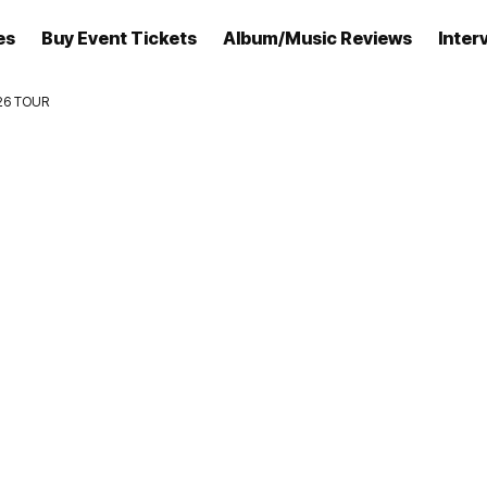
es
Buy Event Tickets
Album/Music Reviews
Inter
26 TOUR