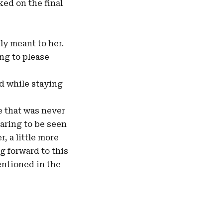
ed on the final
uly meant to her.
ng to please
nd while staying
e that was never
aring to be seen
r, a little more
ng forward to this
mentioned in the