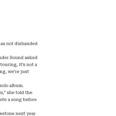
 has not disbanded
Louder Sound asked
touring, it’s not a
ng, we’re just
 solo album.
,” she told the
rote a song before
lestone next year