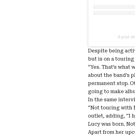
A post sh
Despite being acti
but is on a touring
“Yes. That’s what 
about the band’s pla
permanent stop. Ot
going to make albu
In the same intervi
“Not touring with 
outlet, adding, “I 
Lucy was born. Noth
Apart from her upc