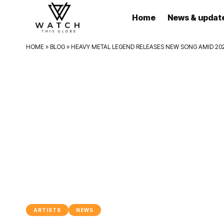
Home
News & updat
HOME
»
BLOG
»
HEAVY METAL LEGEND RELEASES NEW SONG AMID 20
ARTISTS
NEWS