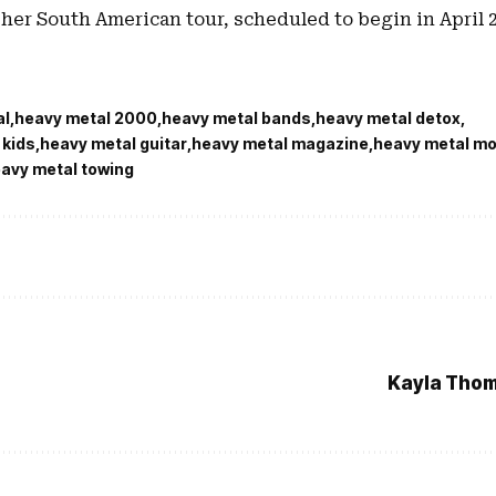
her South American tour, scheduled to begin in April 2
al
heavy metal 2000
heavy metal bands
heavy metal detox
 kids
heavy metal guitar
heavy metal magazine
heavy metal mo
avy metal towing
Kayla Thom