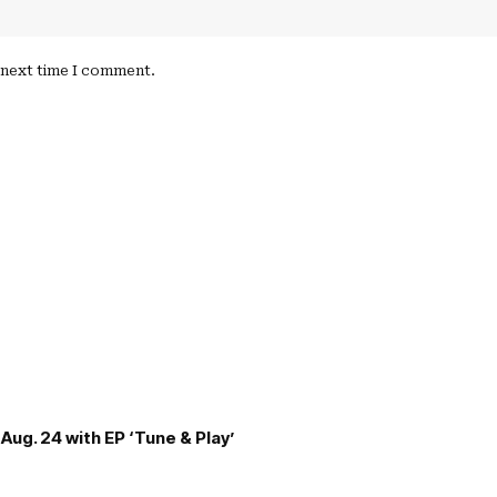
e next time I comment.
Aug. 24 with EP ‘Tune & Play’