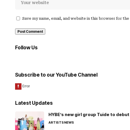
Save my name, email, and website in this browser for th
Follow Us
Subscribe to our YouTube Channel
Latest Updates
HYBE’s new girl group Tuide to debut 
ARTISTS
NEWS