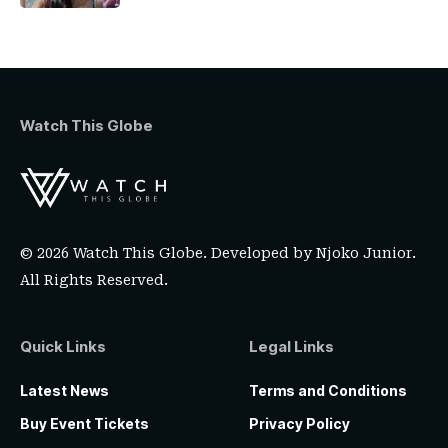
Watch This Globe
© 2026 Watch This Globe. Developed by
Njoko Junior
.
All Rights Reserved.
Quick Links
Legal Links
Latest News
Terms and Conditions
Buy Event Tickets
Privacy Policy