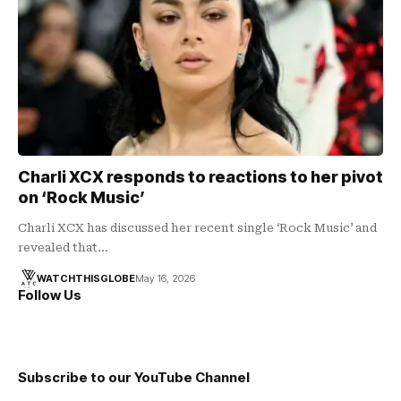
Charli XCX responds to reactions to her pivot
on ‘Rock Music’
Charli XCX has discussed her recent single ‘Rock Music’ and
revealed that…
WATCHTHISGLOBE
May 16, 2026
Follow Us
Subscribe to our YouTube Channel