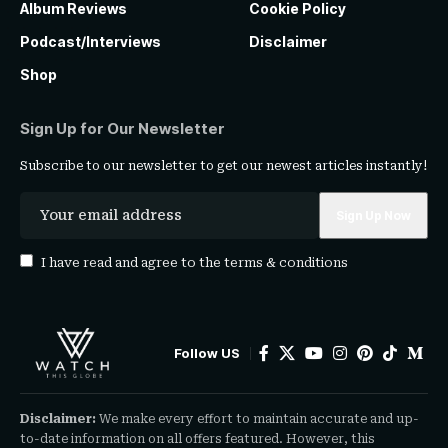
Album Reviews
Cookie Policy
Podcast/Interviews
Disclaimer
Shop
Sign Up for Our Newsletter
Subscribe to our newsletter to get our newest articles instantly!
I have read and agree to the
terms & conditions
Follow US
Disclaimer:
We make every effort to maintain accurate and up-
to-date information on all offers featured. However, this