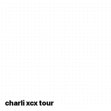
charli xcx tour