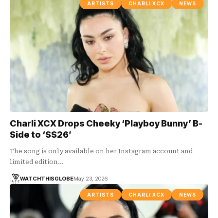
ARTISTS
CHARLI XCX
NEWS
Charli XCX Drops Cheeky ‘Playboy Bunny’ B-
Side to ‘SS26’
The song is only available on her Instagram account and
limited edition…
WATCHTHISGLOBE
May 23, 2026
ARTISTS
CHARLI XCX
NEWS