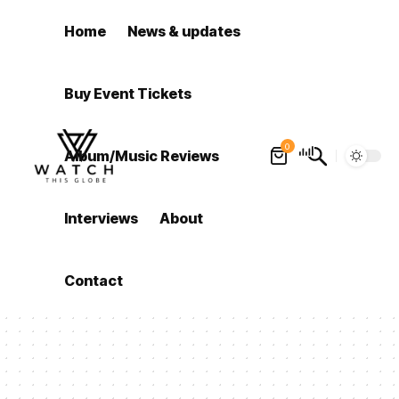
Home
News & updates
Buy Event Tickets
0
Album/Music Reviews
Interviews
About
Contact