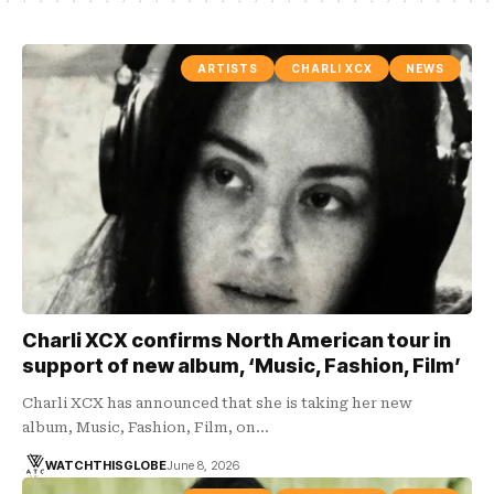
ARTISTS
CHARLI XCX
NEWS
Charli XCX confirms North American tour in
support of new album, ‘Music, Fashion, Film’
Charli XCX has announced that she is taking her new
album, Music, Fashion, Film, on…
WATCHTHISGLOBE
June 8, 2026