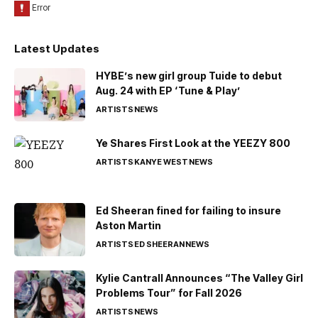
Latest Updates
HYBE’s new girl group Tuide to debut
Aug. 24 with EP ‘Tune & Play’
ARTISTS
NEWS
Ye Shares First Look at the YEEZY 800
ARTISTS
KANYE WEST
NEWS
Ed Sheeran fined for failing to insure
Aston Martin
ARTISTS
ED SHEERAN
NEWS
Kylie Cantrall Announces “The Valley Girl
Problems Tour” for Fall 2026
ARTISTS
NEWS