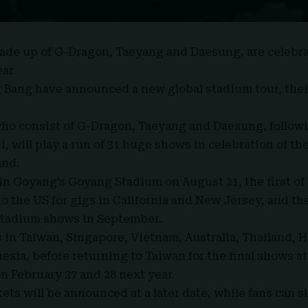
made up of
G-Dragon
,
Taeyang
and
Daesung
, are celebr
ear
g Bang have announced a
new global stadium tour
, the
ho consist of G-Dragon, Taeyang and Daesung, follow
i, will play a run of 31 huge shows in celebration of the
and.
 in Goyang’s Goyang Stadium on August 21, the first of
o the US for gigs in California and New Jersey, and th
stadium shows in September.
 in Taiwan, Singapore, Vietnam, Australia, Thailand, 
esia, before returning to Taiwan for the final shows a
n February 27 and 28 next year.
ets will be announced at a later date, while fans can s