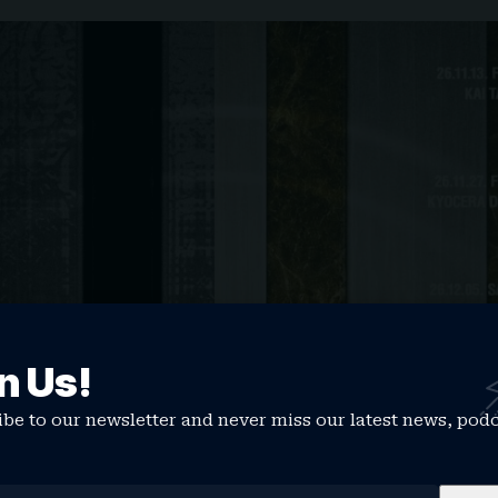
n Us!
be to our newsletter and never miss our latest news, pod