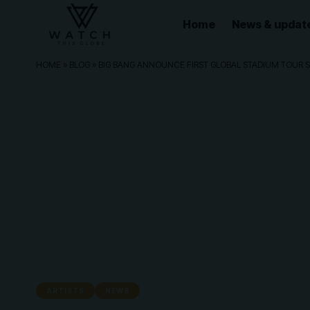
Home
News & updat
HOME
»
BLOG
»
BIG BANG ANNOUNCE FIRST GLOBAL STADIUM TOUR S
ARTISTS
NEWS