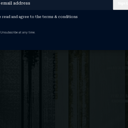
e read and agree to the
terms & conditions
 Unsubscribe at any time.