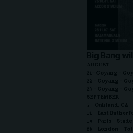
Big Bang wil
AUGUST
21– Goyang – Go
22 – Goyang – G
23 – Goyang – G
SEPTEMBER
5 – Oakland, CA
11 – East Ruther
19 – Paris – Stad
26 – London – T