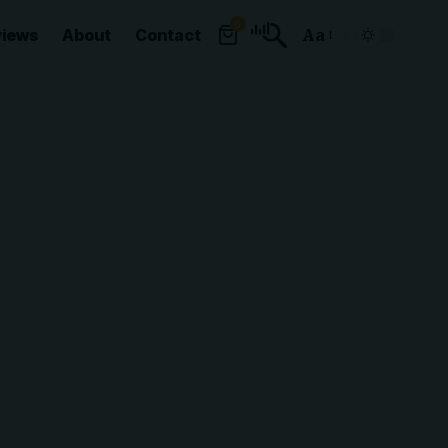
0
views
About
Contact
Aa
Font
Resizer