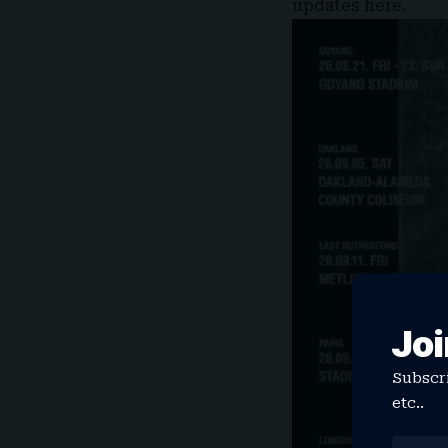
updates
here
.
Joi
Subscri
etc..