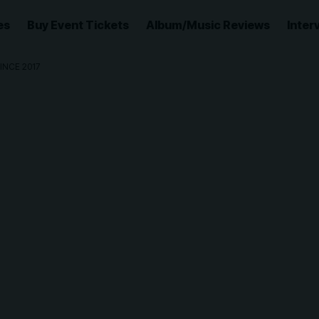
es
Buy Event Tickets
Album/Music Reviews
Inter
INCE 2017