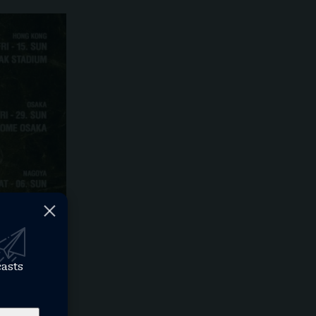
casts