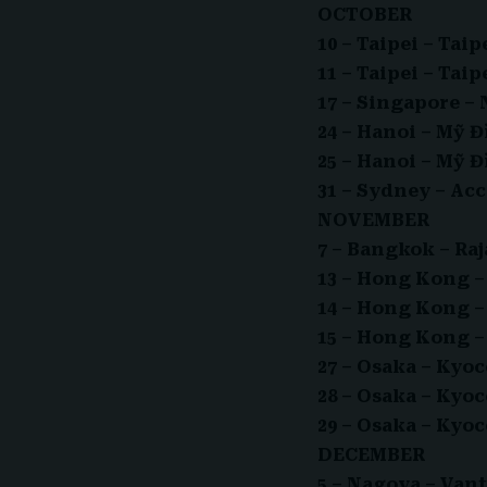
OCTOBER
10 – Taipei – Ta
11 – Taipei – Ta
17 – Singapore –
24 – Hanoi – Mỹ 
25 – Hanoi – Mỹ 
31 – Sydney – Ac
NOVEMBER
7 – Bangkok – R
13 – Hong Kong 
14 – Hong Kong 
15 – Hong Kong 
27 – Osaka – Ky
28 – Osaka – Ky
29 – Osaka – Ky
DECEMBER
5 – Nagoya – Va