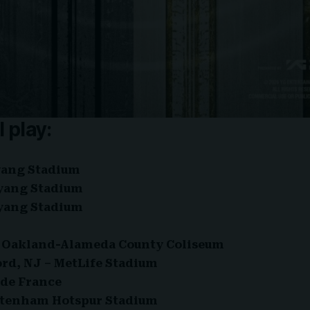
l play:
yang Stadium
oyang Stadium
oyang Stadium
 – Oakland-Alameda County Coliseum
ford, NJ – MetLife Stadium
e de France
ottenham Hotspur Stadium