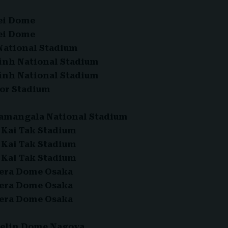
ipei Dome
ipei Dome
 National Stadium
Đình National Stadium
Đình National Stadium
cor Stadium
ajamangala National Stadium
– Kai Tak Stadium
– Kai Tak Stadium
– Kai Tak Stadium
ocera Dome Osaka
ocera Dome Osaka
ocera Dome Osaka
ntelin Dome Nagoya