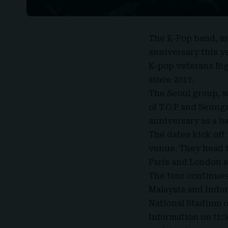
The K-Pop band
, 
anniversary this y
K-pop veterans Bi
since 2017.
The Seoul group, w
of T.O.P and Seungr
anniversary as a b
The dates kick off
venue. They head t
Paris and London 
The tour continues
Malaysia and Indon
National Stadium o
Information on tick