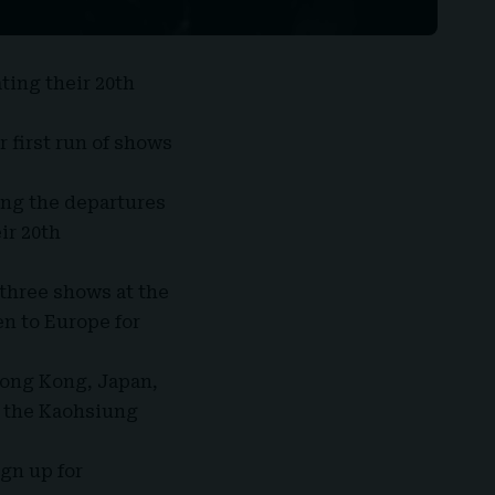
ating their 20th
ir first run of shows
ing the departures
ir 20th
 three shows at the
en to Europe for
Hong Kong, Japan,
t the Kaohsiung
ign up for