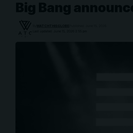
Big Bang announce 
By
WATCHTHISGLOBE
Published: June 15, 2026
Last updated: June 15, 2026 2:55 pm