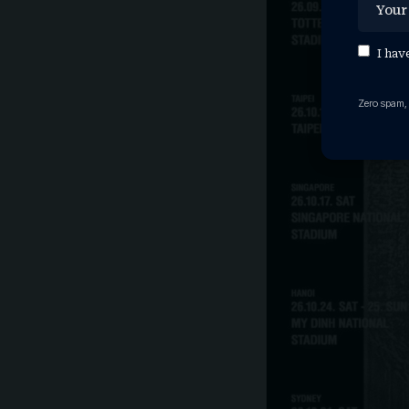
I hav
Zero spam,