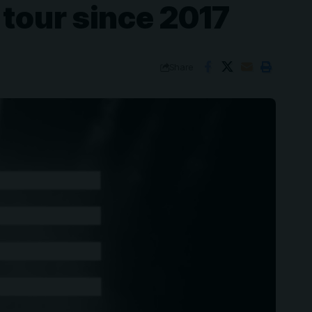
 tour since 2017
Share