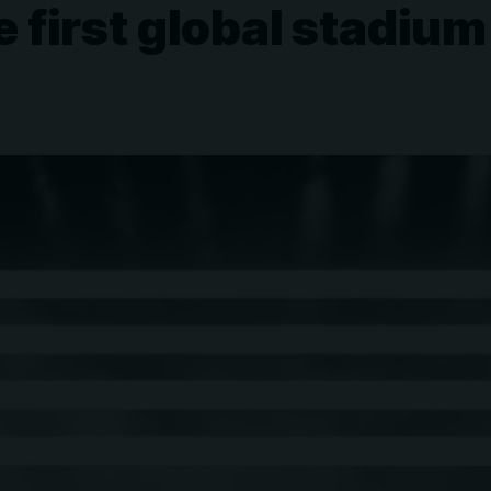
first global stadium