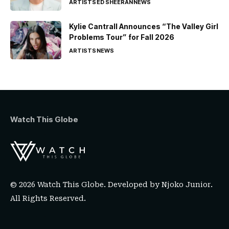
ARTISTS
ED SHEERAN
NEWS
Kylie Cantrall Announces “The Valley Girl
Problems Tour” for Fall 2026
ARTISTS
NEWS
Watch This Globe
© 2026 Watch This Globe. Developed by
Njoko Junior
.
All Rights Reserved.