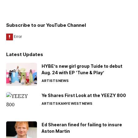
Subscribe to our YouTube Channel
Latest Updates
HYBE’s new girl group Tuide to debut
Aug. 24 with EP ‘Tune & Play’
ARTISTS
NEWS
Ye Shares First Look at the YEEZY 800
ARTISTS
KANYE WEST
NEWS
Ed Sheeran fined for failing to insure
Aston Martin