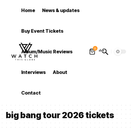
Home
News & updates
Buy Event Tickets
0
Album/Music Reviews
Interviews
About
Contact
big bang tour 2026 tickets