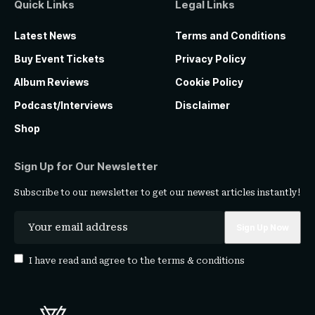
Quick Links
Legal Links
Latest News
Terms and Conditions
Buy Event Tickets
Privacy Policy
Album Reviews
Cookie Policy
Podcast/Interviews
Disclaimer
Shop
Sign Up for Our Newsletter
Subscribe to our newsletter to get our newest articles instantly!
I have read and agree to the
terms & conditions