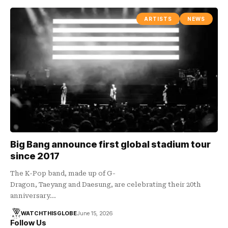
ARTISTS
NEWS
Big Bang announce first global stadium tour
since 2017
The K-Pop band, made up of G-
Dragon, Taeyang and Daesung, are celebrating their 20th
anniversary…
WATCHTHISGLOBE
June 15, 2026
Follow Us