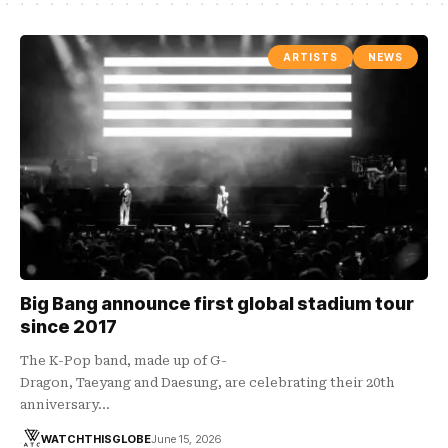
ARTISTS
NEWS
Big Bang announce first global stadium tour
since 2017
The K-Pop band, made up of G-
Dragon, Taeyang and Daesung, are celebrating their 20th
anniversary…
WATCHTHISGLOBE
June 15, 2026