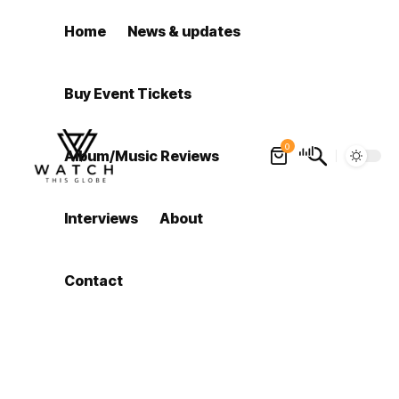
Home
News & updates
Buy Event Tickets
0
Album/Music Reviews
Interviews
About
Contact