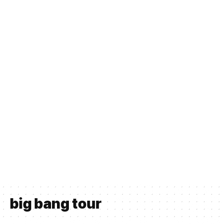
big bang tour