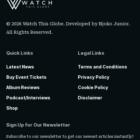
© 2026 Watch This Globe. Developed by
Njoko Junior
.
All Rights Reserved.
Quick Links
Legal Links
Latest News
Terms and Conditions
Buy Event Tickets
Privacy Policy
Album Reviews
Cookie Policy
Podcast/Interviews
Disclaimer
Shop
Sign Up for Our Newsletter
Subscribe to our newsletter to get our newest articles instantly!