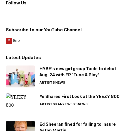
Follow Us
Subscribe to our YouTube Channel
Latest Updates
HYBE’s new girl group Tuide to debut
Aug. 24 with EP ‘Tune & Play’
ARTISTS
NEWS
Ye Shares First Look at the YEEZY 800
ARTISTS
KANYE WEST
NEWS
Ed Sheeran fined for failing to insure
Aston Martin