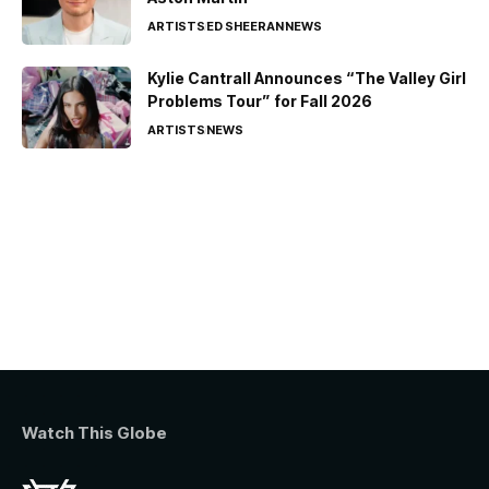
ARTISTS
ED SHEERAN
NEWS
Kylie Cantrall Announces “The Valley Girl
Problems Tour” for Fall 2026
ARTISTS
NEWS
Watch This Globe