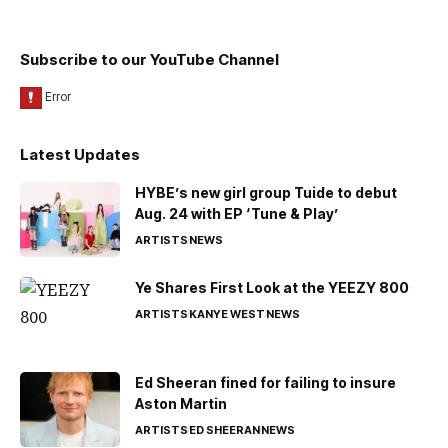
Subscribe to our YouTube Channel
Latest Updates
HYBE’s new girl group Tuide to debut
Aug. 24 with EP ‘Tune & Play’
ARTISTS
NEWS
Ye Shares First Look at the YEEZY 800
ARTISTS
KANYE WEST
NEWS
Ed Sheeran fined for failing to insure
Aston Martin
ARTISTS
ED SHEERAN
NEWS