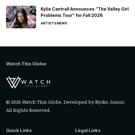
Kylie Cantrall Announces “The Valley Girl
Problems Tour” for Fall 2026
ARTISTS
NEWS
Watch This Globe
© 2026 Watch This Globe. Developed by
Njoko Junior
.
All Rights Reserved.
Quick Links
Legal Links