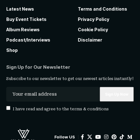
Latest News
Terms and Conditions
Buy Event Tickets
Privacy Policy
Album Reviews
Cookie Policy
Podcast/Interviews
Disclaimer
Shop
Sign Up for Our Newsletter
Subscribe to our newsletter to get our newest articles instantly!
I have read and agree to the
terms & conditions
Follow US