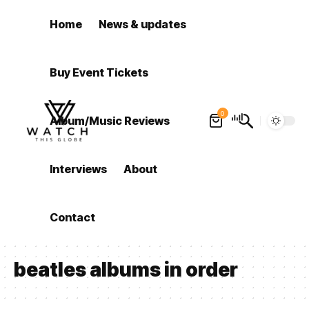
Home
News & updates
Buy Event Tickets
0
Album/Music Reviews
Interviews
About
Contact
beatles albums in order