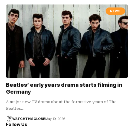
NEWS
Beatles’ early years drama starts filming in
Germany
A major new TV drama about the formative years of The
Beatles…
WATCHTHISGLOBE
May 10, 2026
Follow Us