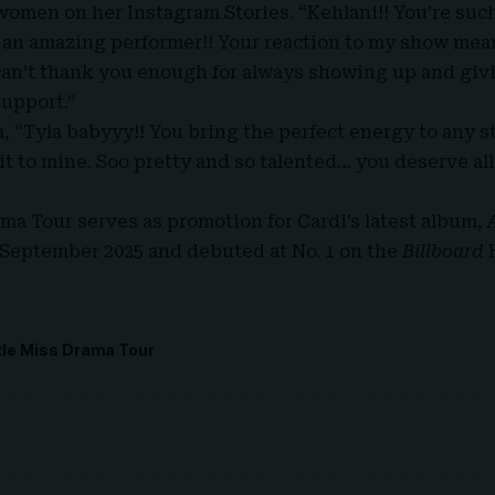
women on her Instagram Stories. “Kehlani!! You’re such 
d an amazing performer!! Your reaction to my show mea
 can’t thank you enough for always showing up and gi
upport.”
a, “Tyla babyyy!! You bring the perfect energy to any s
it to mine. Soo pretty and so talented… you deserve al
ama Tour serves as promotion for Cardi’s latest album,
September 2025 and debuted at No. 1 on the
Billboard
ttle Miss Drama Tour