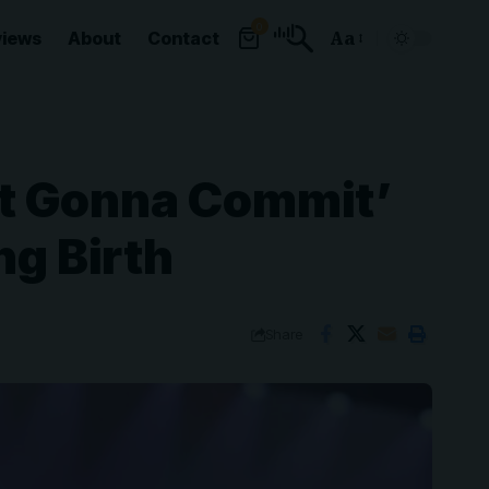
0
views
About
Contact
Aa
Font
Resizer
’t Gonna Commit’
ng Birth
Share