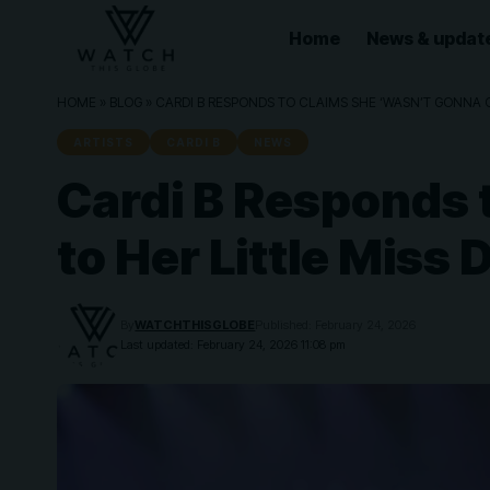
Home
News & updat
HOME
»
BLOG
»
CARDI B RESPONDS TO CLAIMS SHE ‘WASN’T GONNA C
ARTISTS
CARDI B
NEWS
Cardi B Responds 
to Her Little Miss
By
WATCHTHISGLOBE
Published: February 24, 2026
Last updated: February 24, 2026 11:08 pm