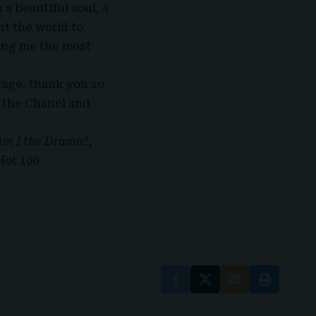
a beautiful soul, a
nt the world to
ving me the most
tage, thank you so
l the Chanel and
Am I the Drama
?
,
Hot 100
.