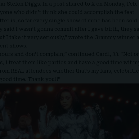
tar Stefon Diggs. In
a post shared to X
on Monday, Feb. 
nyone who didn’t think she could accomplish the feat.
tter is, so far every single show of mine has been sold
 said I wasn’t gonna commit after I gave birth, they s
but I take it very seriously,” wrote the Grammy winner 
cent shows.
 hours and don’t complain,” continued
Cardi, 33
. “Not o
s, I treat them like parties and have a good time wit m
rom REAL attendees whether that’s my fans, celebrities
good time. Thank you!!”