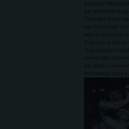
England Patriots s
her attention to a
“The fact of the ma
top to bottom! They
take it seriously, 
from one of her re
“I perform for two
shows like concert
get REAL reviews f
that wanna have a 