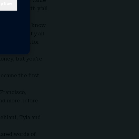
cognizes] the value
t to play with y’all
to my show. I know
e sky, so if y’all
hy I perform for
 Because I
oney, but you’re
became the first
 Francisco,
and more before
Kehlani, Tyla and
hared words of