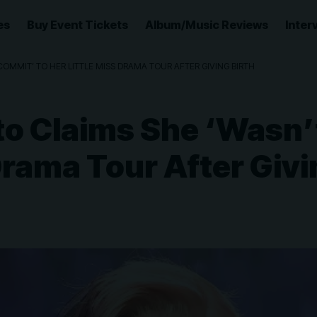
es
Buy Event Tickets
Album/Music Reviews
Inter
OMMIT’ TO HER LITTLE MISS DRAMA TOUR AFTER GIVING BIRTH
to Claims She ‘Wasn
 Drama Tour After Givi