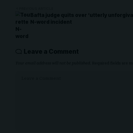
PREVIOUS ARTICLE
Bafta judge quits over ‘utterly unforgiv
N-word incident
Leave a Comment
Your email address will not be published.
Required fields are 