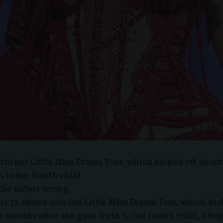
into her
Little Miss Drama Tour
, which kicked off abou
h to her fourth child
 the haters wrong.
is 12 shows into her Little Miss Drama Tour, which kic
ee months after she gave birth to her fourth child, a bo