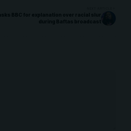
NEXT ARTICLE
sks BBC for explanation over racial slur
during Baftas broadcast