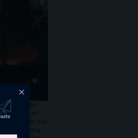
 further on the
is that while my
casts
trying to push this
s been rehearsing