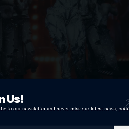
n Us!
fans on a social media platform
this week, Cardi spoke
has been sold out, and one thing that I love the most 
be to our newsletter and never miss our latest news, pod
resale, there was a lot of haters [and] devils that kept 
She’s not going to be ready. She just gave birth. She’