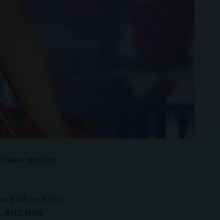
t three months
ked off on Feb. 11
y, with New