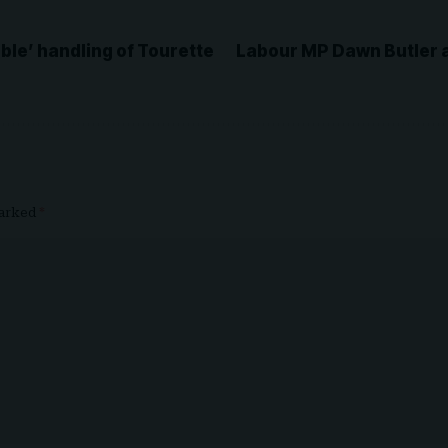
able’ handling of Tourette
Labour MP Dawn Butler a
marked
*