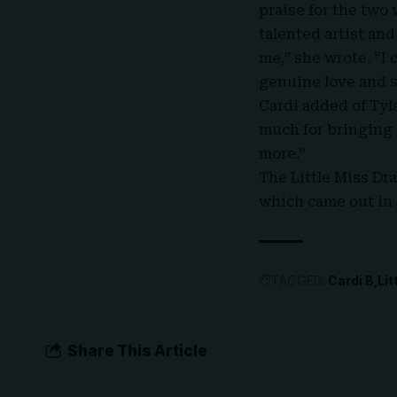
praise for the two 
talented artist an
me,” she wrote. “I
genuine love and s
Cardi added of Tyl
much for bringing 
more.”
The Little Miss Dr
which came out in 
TAGGED:
Cardi B
Li
Share This Article