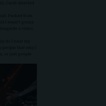
23, Cardi directed
 out. Packed from
aid I wasn’t gonna
alongside a video
nly do I treat my
y people that why I
, or just people