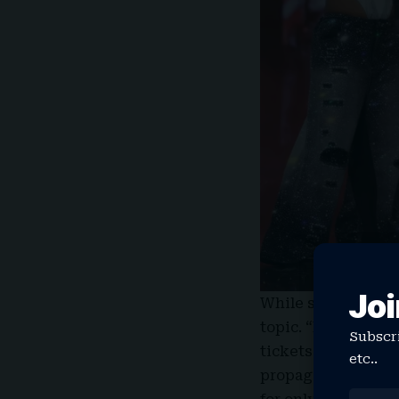
Joi
While
speaking to 
topic. “Every show 
Subscri
tickets [were] on p
etc..
propaganda, like, ‘