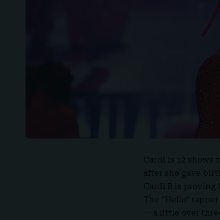
Cardi
is 12 shows 
after she gave birt
Cardi B is proving
The “Hello” rapper 
— a little over thr