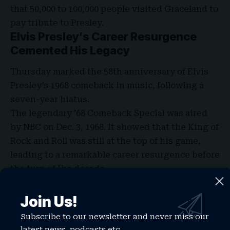
that 50,000 to 100,000 people visited Graceland to
pay tribute to Presley.
Elvis Presley’s Career Resurgence
Cemented His Legacy
Thursday marked the 58th anniversary of Elvis
Presley’s 1968 comeback in music, following a
seven-year hiatus.
The legendary ’68 Comeback Special was aired
by NBC on Dec. 3, 1968. It showed that the King of
Rock and Roll was still at the top of his game,
leading to a remarkable career resurgence before
the turn of the decade.
Presley’s career revival further strengthened his
legacy as one of the all-time great musicians and
Join Us!
entertainers. 49 years after his untimely passing,
Subscribe to our newsletter and never miss our
the legend of Elvis Presley lives on.
latest news, podcasts etc..