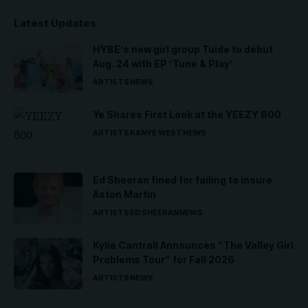
Latest Updates
HYBE’s new girl group Tuide to debut
Aug. 24 with EP ‘Tune & Play’
ARTISTS
NEWS
Ye Shares First Look at the YEEZY 800
ARTISTS
KANYE WEST
NEWS
Ed Sheeran fined for failing to insure
Aston Martin
ARTISTS
ED SHEERAN
NEWS
Kylie Cantrall Announces “The Valley Girl
Problems Tour” for Fall 2026
ARTISTS
NEWS