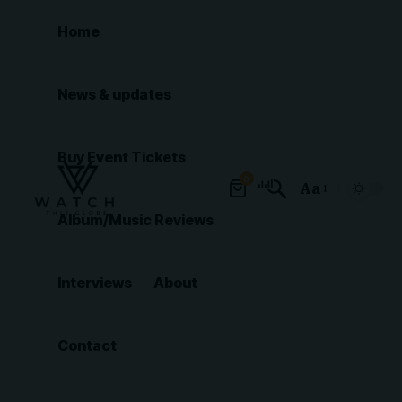
Home
News & updates
Buy Event Tickets
0
Aa
Font
Album/Music Reviews
Resizer
Interviews
About
Contact