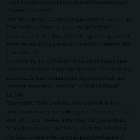
Type 2 diabetes and experienced insomnia and
chronic back pain.
The 42-year-old Presley
began what would be his
final tour on June 17, 1977, in Springfield,
Missouri. On this day, 49 years ago, the greatest
entertainer of his generation would perform his
final concert.
On June 26, 1977, Presley entertained fans one
last time at Market Square Arena in Indianapolis,
Indiana. As The Commercial Appeal noted, the
concert generated a sellout crowd of almost
18,000.
Tragically, Elvis died of a heart attack at his
Graceland mansion (in Memphis, Tennessee) on
Aug. 16, 1977. Presley’s fiancée, Ginger Aldean,
found him unresponsive on his bathroom floor.
Per The Commercial Appeal, police estimated