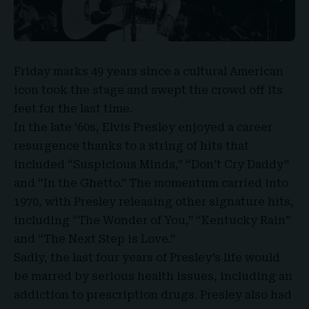
Friday marks 49 years since a cultural American
icon took the stage and swept the crowd off its
feet for the last time.
In the late ’60s,
Elvis Presley
enjoyed a career
resurgence thanks to a string of hits that
included “
Suspicious Minds
,” “
Don’t Cry Daddy
”
and “
In the Ghetto
.” The momentum carried into
1970, with Presley releasing other signature hits,
including “
The Wonder of You,
” “Kentucky Rain”
and “
The Next Step is Love
.”
Sadly, the last four years of Presley’s life would
be marred by serious health issues, including an
addiction to prescription drugs. Presley also had