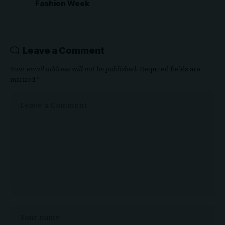
Fashion Week
Leave a Comment
Your email address will not be published.
Required fields are
marked
*