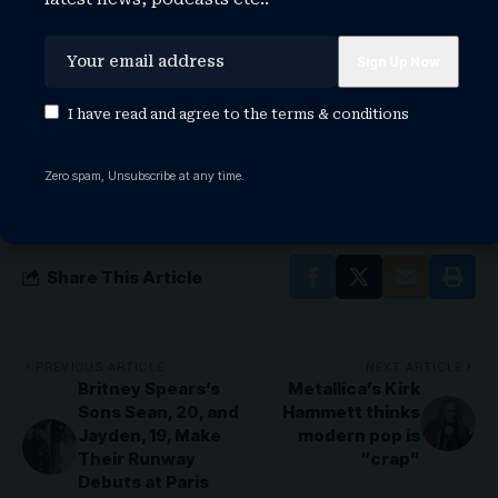
TAGGED:
elvis presley
elvis presley cause of death
elvis presley daughter
elvis presley death
I have read and agree to the
terms & conditions
elvis presley height
elvis presley house
elvis presley in concert
elvis presley movie
Zero spam, Unsubscribe at any time.
elvis presley songs
elvis presley wife
Share This Article
PREVIOUS ARTICLE
NEXT ARTICLE
Britney Spears’s
Metallica’s Kirk
Sons Sean, 20, and
Hammett thinks
Jayden, 19, Make
modern pop is
Their Runway
“crap”
Debuts at Paris