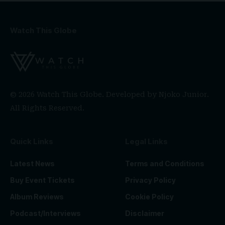
Watch This Globe
© 2026 Watch This Globe. Developed by
Njoko Junior
.
All Rights Reserved.
Quick Links
Legal Links
Latest News
Terms and Conditions
Buy Event Tickets
Privacy Policy
Album Reviews
Cookie Policy
Podcast/Interviews
Disclaimer