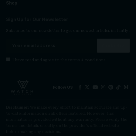
Shop
Sign Up for Our Newsletter
Subscribe to our newsletter to get our newest articles instantly!
I have read and agree to the
terms & conditions
Follow US
Disclaimer:
We make every effort to maintain accurate and up-
to-date information on all offers featured. However, this
information is provided without any warranty. Please verify the
terms and details directly on the provider’s official website
before making any decisions.