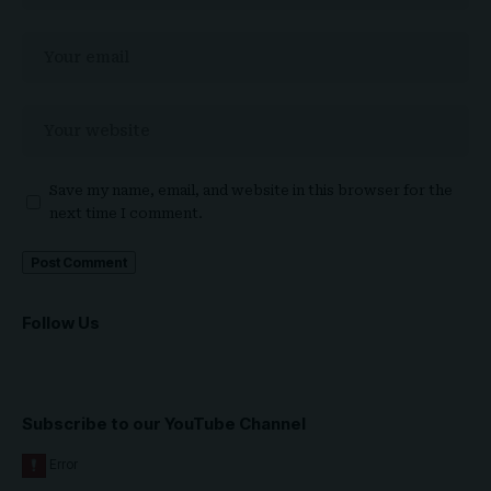
Save my name, email, and website in this browser for the
next time I comment.
Follow Us
Subscribe to our YouTube Channel