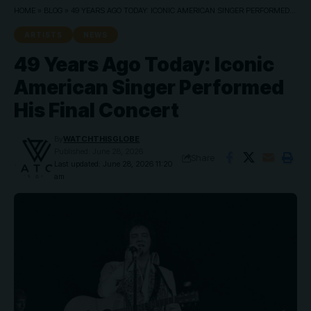
HOME
»
BLOG
»
49 YEARS AGO TODAY: ICONIC AMERICAN SINGER PERFORMED HIS FINAL CONCERT
ARTISTS
NEWS
49 Years Ago Today: Iconic
American Singer Performed
His Final Concert
By
WATCHTHISGLOBE
Published: June 28, 2026
Share
Last updated: June 28, 2026 11:20
am