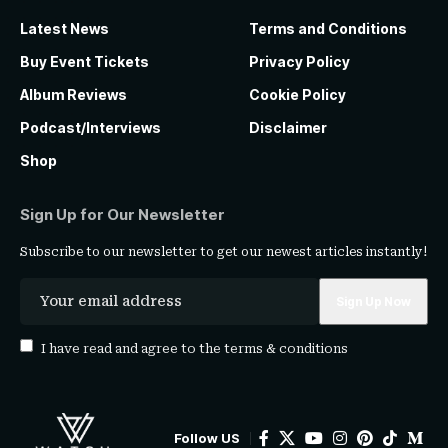
Latest News
Terms and Conditions
Buy Event Tickets
Privacy Policy
Album Reviews
Cookie Policy
Podcast/Interviews
Disclaimer
Shop
Sign Up for Our Newsletter
Subscribe to our newsletter to get our newest articles instantly!
I have read and agree to the
terms & conditions
Follow US