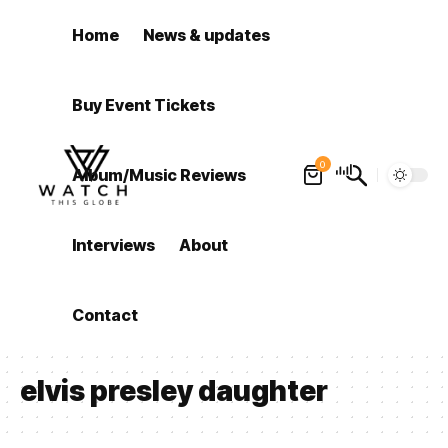
Home
News & updates
Buy Event Tickets
0
Album/Music Reviews
Interviews
About
Contact
elvis presley daughter