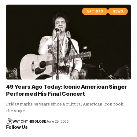
ARTISTS
NEWS
49 Years Ago Today: Iconic American Singer
Performed His Final Concert
Friday marks 49 years since a cultural American icon took
the stage…
WATCHTHISGLOBE
June 28, 2026
Follow Us