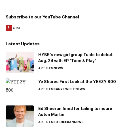
Subscribe to our YouTube Channel
Latest Updates
HYBE’s new girl group Tuide to debut
Aug. 24 with EP ‘Tune & Play’
ARTISTS
NEWS
Ye Shares First Look at the YEEZY 800
ARTISTS
KANYE WEST
NEWS
Ed Sheeran fined for failing to insure
Aston Martin
ARTISTS
ED SHEERAN
NEWS