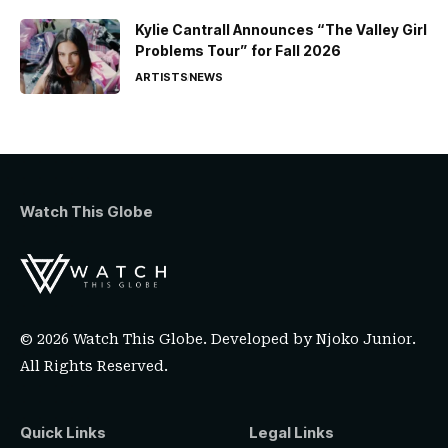
Kylie Cantrall Announces “The Valley Girl
Problems Tour” for Fall 2026
ARTISTS
NEWS
Watch This Globe
© 2026 Watch This Globe. Developed by
Njoko Junior
.
All Rights Reserved.
Quick Links
Legal Links